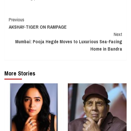
Continue
Previous
AKSHAY-TIGER ON RAMPAGE
Reading
Next
Mumbai: Pooja Hegde Moves to Luxurious Sea-Facing
Home in Bandra
More Stories