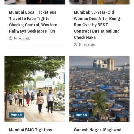
Mumbai Local Ticketless
Mumbai: 56-Year-Old
Travel to Face Tighter
Woman Dies After Being
Checks; Central, Western
Run Over by BEST
Railways Seek More TCs
Contract Bus at Mulund
Check Naka
14 hours ago
14 hours ago
Mumbai
Mumbai
Mumbai BMC Tightens
Ganesh Nagar-Meghwadi