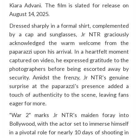
Kiara Advani. The film is slated for release on
August 14, 2025.
Dressed sharply in a formal shirt, complemented
by a cap and sunglasses, Jr NTR graciously
acknowledged the warm welcome from the
paparazzi upon his arrival. In a heartfelt moment
captured on video, he expressed gratitude to the
photographers before being escorted away by
security. Amidst the frenzy, Jr NTR’s genuine
surprise at the paparazzi’s presence added a
touch of authenticity to the scene, leaving fans
eager for more.
“War 2” marks Jr NTR’s maiden foray into
Bollywood, with the actor set to immerse himself
in a pivotal role for nearly 10 days of shooting in