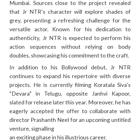
Mumbai. Sources close to the project revealed
that Jr NTR’s character will explore shades of
grey, presenting a refreshing challenge for the
versatile actor. Known for his dedication to
authenticity, Jr NTR is expected to perform his
action sequences without relying on body
doubles, showcasing his commitment to the craft.
In addition to his Bollywood debut, Jr NTR
continues to expand his repertoire with diverse
projects. He is currently filming Koratala Siva’s
“Devara” in Telugu, opposite Janhvi Kapoor,
slated for release later this year. Moreover, he has
eagerly accepted the offer to collaborate with
director Prashanth Neel for an upcoming untitled
venture, signalling
an exciting phase in his illustrious career.