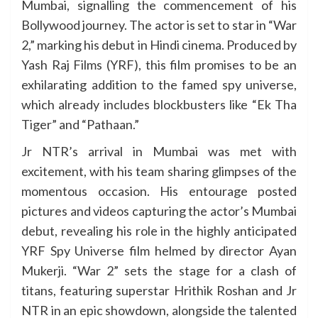
Mumbai, signalling the commencement of his
Bollywood journey. The actor is set to star in “War
2,” marking his debut in Hindi cinema. Produced by
Yash Raj Films (YRF), this film promises to be an
exhilarating addition to the famed spy universe,
which already includes blockbusters like “Ek Tha
Tiger” and “Pathaan.”
Jr NTR’s arrival in Mumbai was met with
excitement, with his team sharing glimpses of the
momentous occasion. His entourage posted
pictures and videos capturing the actor’s Mumbai
debut, revealing his role in the highly anticipated
YRF Spy Universe film helmed by director Ayan
Mukerji. “War 2” sets the stage for a clash of
titans, featuring superstar Hrithik Roshan and Jr
NTR in an epic showdown, alongside the talented