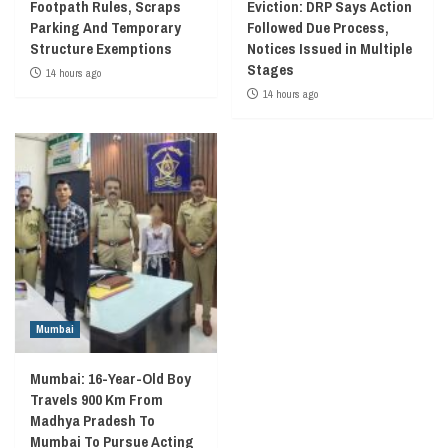
Footpath Rules, Scraps
Eviction: DRP Says Action
Parking And Temporary
Followed Due Process,
Structure Exemptions
Notices Issued in Multiple
Stages
14 hours ago
14 hours ago
Mumbai
Mumbai: 16-Year-Old Boy
Travels 900 Km From
Madhya Pradesh To
Mumbai To Pursue Acting