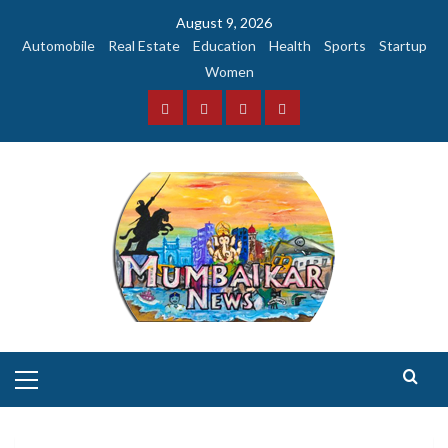
Skip
August 9, 2026
to
Automobile
Real Estate
Education
Health
Sports
Startup
content
Women
Facebook
Instagram
Twitter
YouTube
Primary
Menu