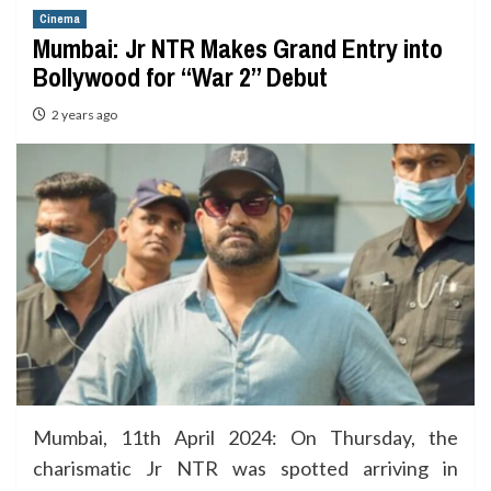
Cinema
Mumbai: Jr NTR Makes Grand Entry into
Bollywood for “War 2” Debut
2 years ago
Mumbai, 11th April 2024: On Thursday, the
charismatic Jr NTR was spotted arriving in