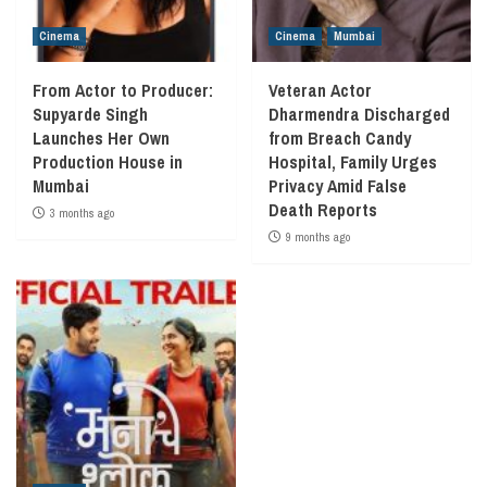
Cinema
Cinema
Mumbai
From Actor to Producer:
Veteran Actor
Supyarde Singh
Dharmendra Discharged
Launches Her Own
from Breach Candy
Production House in
Hospital, Family Urges
Mumbai
Privacy Amid False
Death Reports
3 months ago
9 months ago