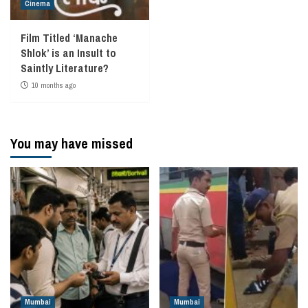
Cinema
Film Titled ‘Manache
Shlok’ is an Insult to
Saintly Literature?
10 months ago
You may have missed
Mumbai
Mumbai