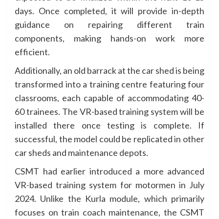
days. Once completed, it will provide in-depth
guidance on repairing different train
components, making hands-on work more
efficient.
Additionally, an old barrack at the car shed is being
transformed into a training centre featuring four
classrooms, each capable of accommodating 40-
60 trainees. The VR-based training system will be
installed there once testing is complete. If
successful, the model could be replicated in other
car sheds and maintenance depots.
CSMT had earlier introduced a more advanced
VR-based training system for motormen in July
2024. Unlike the Kurla module, which primarily
focuses on train coach maintenance, the CSMT