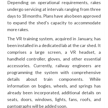
Depending on operational requirements, rakes
undergo servicing at intervals ranging from three
days to 18 months. Plans have also been approved
to expand the shed’s capacity to accommodate
more rakes.
The VR training system, acquired in January, has
been installed in a dedicated lab at the car shed. It
comprises a large screen, a VR headset, a
handheld controller, gloves, and other essential
accessories. Currently, railway engineers are
programming the system with comprehensive
details about train components. While
information on bogies, wheels, and springs has
already been incorporated, additional details on
seats, doors, windows, lights, fans, roofs, and
pantographs will be added soon.