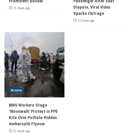
Prominent Builder
Passenger After Seat
Dispute, Viral Video
21 hours ago
Sparks Outrage
21 hours ago
Mumbai
MNS Workers Stage
‘Moonwalk’ Protest in PPE
Kits Over Pothole-Ridden
Ambernath Flyover
21 hours ago