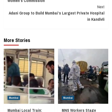
Women’s Commission
Next
Adani Group to Build Mumbai’s Largest Private Hospital
in Kandivli
More Stories
Mumbai
Mumbai
Mumbai Local Train:
MNS Workers Stage