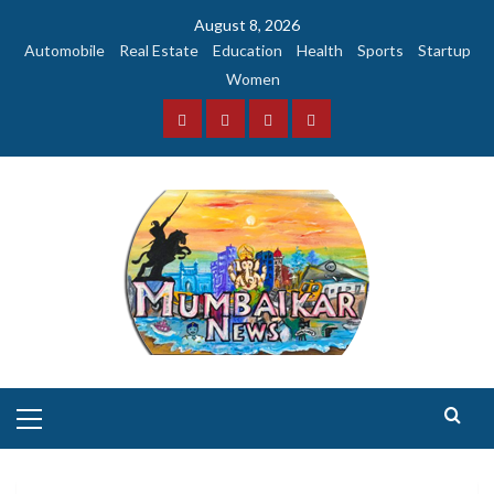
Skip
August 8, 2026
to
Automobile
Real Estate
Education
Health
Sports
Startup
content
Women
Facebook
Instagram
Twitter
YouTube
Primary
Menu