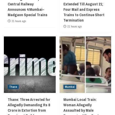
Central Railway
Extended Till August 21;
Announces 4 Mumbai–
Four Mail and Express
Madgaon Special Trains
Trains to Continue Short
Termination
21 hours ago
21 hours ago
Thane
Mumbai
Thane: Three Arrested for
Mumbai Local Train:
Allegedly Demanding Rs 8
Woman Allegedly
Crore in Extortion from
Assaulted by Male