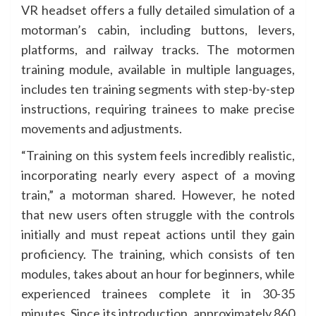
VR headset offers a fully detailed simulation of a
motorman’s cabin, including buttons, levers,
platforms, and railway tracks. The motormen
training module, available in multiple languages,
includes ten training segments with step-by-step
instructions, requiring trainees to make precise
movements and adjustments.
“Training on this system feels incredibly realistic,
incorporating nearly every aspect of a moving
train,” a motorman shared. However, he noted
that new users often struggle with the controls
initially and must repeat actions until they gain
proficiency. The training, which consists of ten
modules, takes about an hour for beginners, while
experienced trainees complete it in 30-35
minutes. Since its introduction, approximately 860