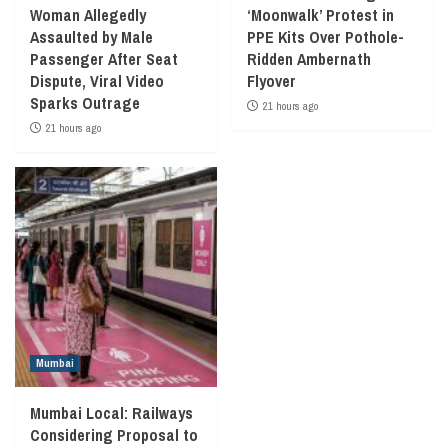
Woman Allegedly
‘Moonwalk’ Protest in
Assaulted by Male
PPE Kits Over Pothole-
Passenger After Seat
Ridden Ambernath
Dispute, Viral Video
Flyover
Sparks Outrage
21 hours ago
21 hours ago
Mumbai
Mumbai Local: Railways
Considering Proposal to