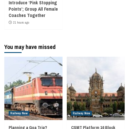
Introduce ‘Pink Stopping
Points’; Group All Female
Coaches Together
21 hours ago
You may have missed
Railway New
Railway New
Planning a Goa Trip?
CSMT Platform 16 Block