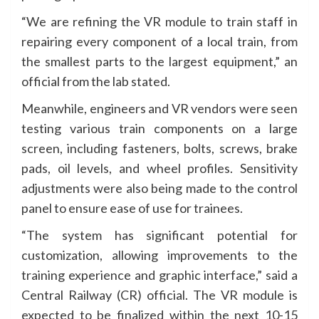
“We are refining the VR module to train staff in
repairing every component of a local train, from
the smallest parts to the largest equipment,” an
official from the lab stated.
Meanwhile, engineers and VR vendors were seen
testing various train components on a large
screen, including fasteners, bolts, screws, brake
pads, oil levels, and wheel profiles. Sensitivity
adjustments were also being made to the control
panel to ensure ease of use for trainees.
“The system has significant potential for
customization, allowing improvements to the
training experience and graphic interface,” said a
Central Railway (CR) official. The VR module is
expected to be finalized within the next 10-15