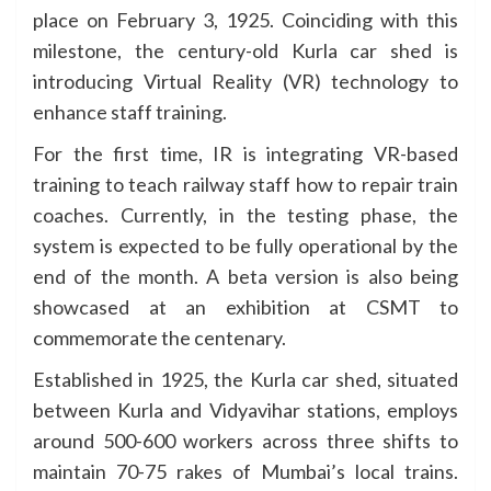
place on February 3, 1925. Coinciding with this
milestone, the century-old Kurla car shed is
introducing Virtual Reality (VR) technology to
enhance staff training.
For the first time, IR is integrating VR-based
training to teach railway staff how to repair train
coaches. Currently, in the testing phase, the
system is expected to be fully operational by the
end of the month. A beta version is also being
showcased at an exhibition at CSMT to
commemorate the centenary.
Established in 1925, the Kurla car shed, situated
between Kurla and Vidyavihar stations, employs
around 500-600 workers across three shifts to
maintain 70-75 rakes of Mumbai’s local trains.