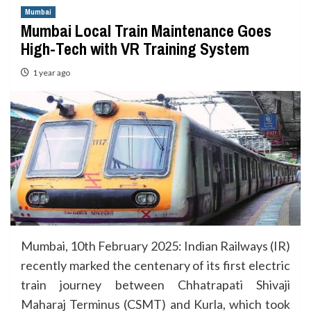
Mumbai
Mumbai Local Train Maintenance Goes
High-Tech with VR Training System
1 year ago
Mumbai, 10th February 2025: Indian Railways (IR)
recently marked the centenary of its first electric
train journey between Chhatrapati Shivaji
Maharaj Terminus (CSMT) and Kurla, which took