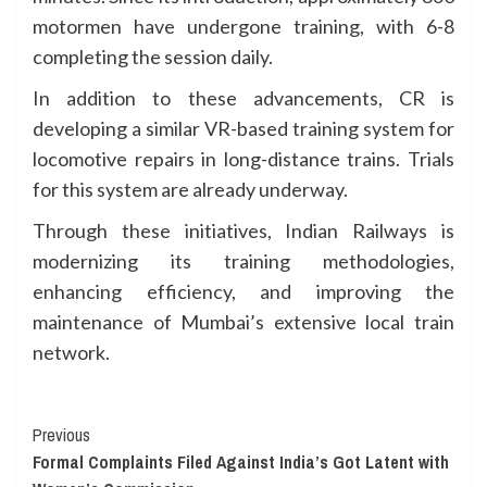
motormen have undergone training, with 6-8
completing the session daily.
In addition to these advancements, CR is
developing a similar VR-based training system for
locomotive repairs in long-distance trains. Trials
for this system are already underway.
Through these initiatives, Indian Railways is
modernizing its training methodologies,
enhancing efficiency, and improving the
maintenance of Mumbai’s extensive local train
network.
Continue
Previous
Formal Complaints Filed Against India’s Got Latent with
Reading