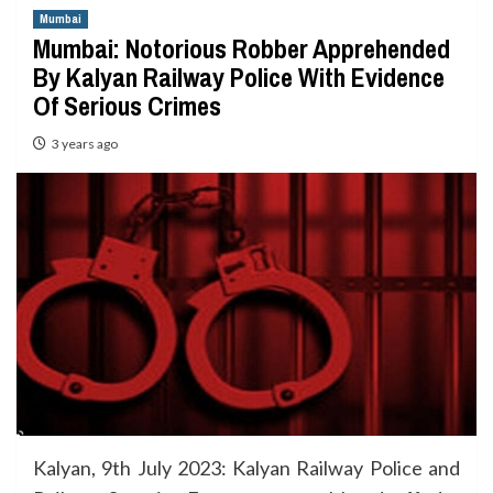
Mumbai
Mumbai: Notorious Robber Apprehended
By Kalyan Railway Police With Evidence
Of Serious Crimes
3 years ago
Kalyan, 9th July 2023: Kalyan Railway Police and