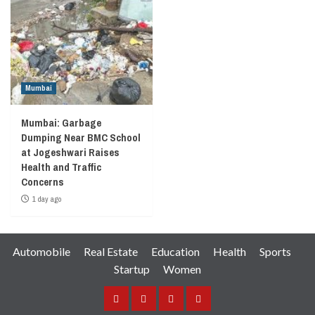
Mumbai
Mumbai: Garbage
Dumping Near BMC School
at Jogeshwari Raises
Health and Traffic
Concerns
1 day ago
Automobile
Real Estate
Education
Health
Sports
Startup
Women
Facebook
Instagram
Twitter
YouTube