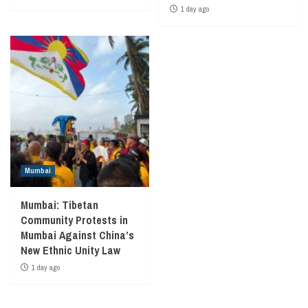
1 day ago
Mumbai
Mumbai: Tibetan
Community Protests in
Mumbai Against China’s
New Ethnic Unity Law
1 day ago