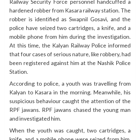
Railway Security Force personnel handcuffed a
hardened robber from Kasara railway station. The
robber is identified as Swapnil Gosavi, and the
police have seized two cartridges, a knife, and a
mobile phone from him during the investigation.
At this time, the Kalyan Railway Police informed
that four cases of serious nature, like robbery, had
been registered against him at the Nashik Police
Station.
According to police, a youth was travelling from
Kalyan to Kasara in the morning. Meanwhile, his
suspicious behaviour caught the attention of the
RPF jawans. RPF jawans chased the young man
and investigated him.
When the youth was caught, two cartridges, a
knife, and a mobile phone were seized from him.