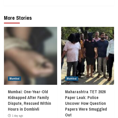
More Stories
Mumbai
Mumbai
Mumbai: One-Year-Old
Maharashtra TET 2026
Kidnapped After Family
Paper Leak: Police
Dispute, Rescued Within
Uncover How Question
Hours in Dombivli
Papers Were Smuggled
Out
1 day ago