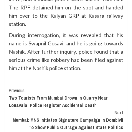
The RPF detained him on the spot and handed
him over to the Kalyan GRP at Kasara railway
station.
During interrogation, it was revealed that his
name is Swapnil Gosavi, and he is going towards
Nashik. After further inquiry, police found that a
serious crime like robbery had been filed against
him at the Nashik police station.
Continue
Previous
Two Tourists From Mumbai Drown In Quarry Near
Reading
Lonavala, Police Register Accidental Death
Next
Mumbai: MNS Initiates Signature Campaign In Dombivli
To Show Public Outrage Against State Politics