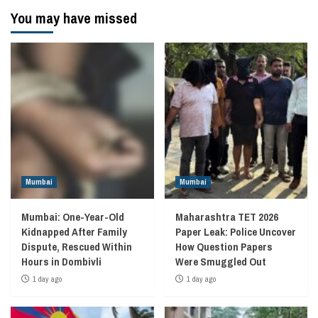
You may have missed
Mumbai
Mumbai
Mumbai: One-Year-Old
Maharashtra TET 2026
Kidnapped After Family
Paper Leak: Police Uncover
Dispute, Rescued Within
How Question Papers
Hours in Dombivli
Were Smuggled Out
1 day ago
1 day ago