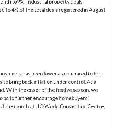
onth to9%. Industrial property deals
d to 4% of the total deals registered in August
 consumers has been lower as compared to the
es to bring back inflation under control. As a
d. With the onset of the festive season, we
 so as to further encourage homebuyers’
 of the month at JIO World Convention Centre,