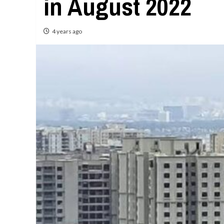
in August 2022
4 years ago