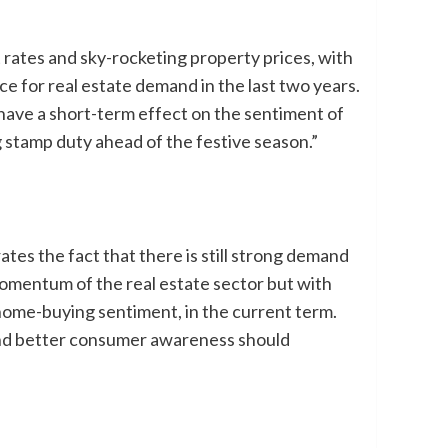
 rates and sky-rocketing property prices, with
e for real estate demand in the last two years.
 have a short-term effect on the sentiment of
stamp duty ahead of the festive season.”
es the fact that there is still strong demand
omentum of the real estate sector but with
 home-buying sentiment, in the current term.
 and better consumer awareness should