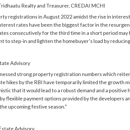
, Tridhaatu Realty and Treasurer, CREDAI MCHI
y registrations in August 2022 amidst the rise in interest
terest rates have been the biggest factor in the resurgenc
ates consecutively for the third time in a short period may
to step-in and lighten the homebuyer’s load by reducing 
tate Advisory
nessed strong property registration numbers which reiterat
te hikes by the RBI have temporarily limited the growth m
mistic that it would lead to a robust demand and a positive
d by flexible payment options provided by the developers
 the upcoming festive season.”
Estate Advisory