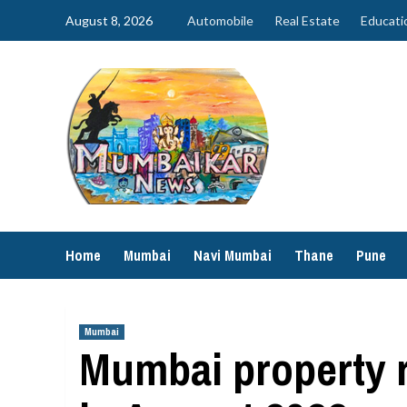
Skip
August 8, 2026
Automobile
Real Estate
Educati
to
content
Home
Mumbai
Navi Mumbai
Thane
Pune
Mumbai
Mumbai property r