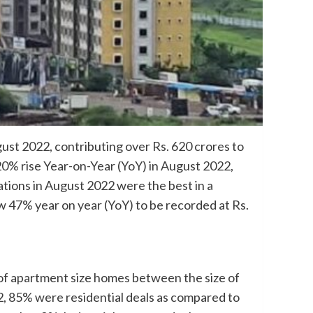
ust 2022, contributing over Rs. 620 crores to
 20% rise Year-on-Year (YoY) in August 2022,
tions in August 2022 were the best in a
w 47% year on year (YoY) to be recorded at Rs.
s of apartment size homes between the size of
22, 85% were residential deals as compared to