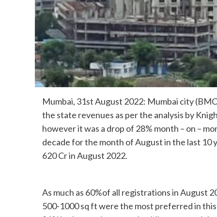
Mumbai, 31st August 2022: Mumbai city (BMC ar
the state revenues as per the analysis by Knig
however it was a drop of 28% month – on – mon
decade for the month of August in the last 10 
620 Cr in August 2022.
As much as 60%of all registrations in August 2
500-1000 sq ft were the most preferred in this