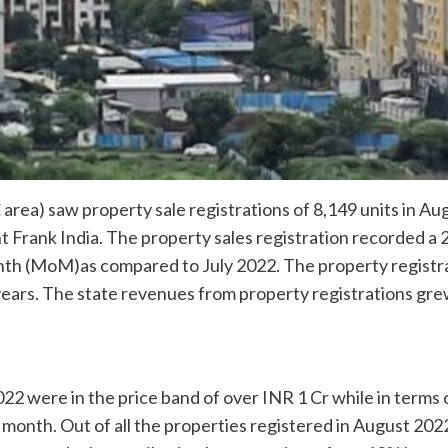
ea) saw property sale registrations of 8,149 units in Aug
ht Frank India. The property sales registration recorded a
th (MoM)as compared to July 2022. The property registra
years. The state revenues from property registrations gre
022 were in the price band of over INR 1 Cr while in term
 month. Out of all the properties registered in August 20