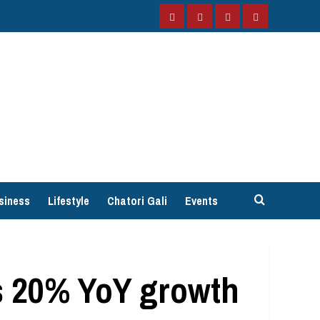
Facebook
Instagram
Twitter
YouTube
siness
Lifestyle
Chatori Gali
Events
s 20% YoY growth