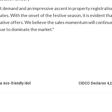
t demand and an impressive ascent in property registratio
rates. With the onset of the festive season, it is evident 
ative offers. We believe the sales momentum will continu
nue to dominate the market.”
 eco-friendly idol
CIDCO Declares 4,1