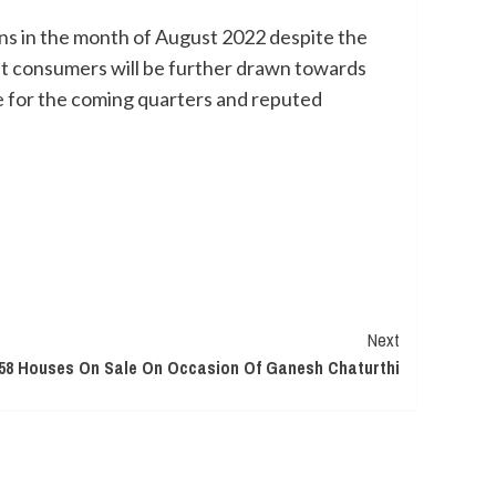
ns in the month of August 2022 despite the
that consumers will be further drawn towards
e for the coming quarters and reputed
Next
58 Houses On Sale On Occasion Of Ganesh Chaturthi