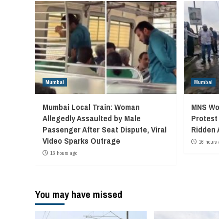
Mumbai
Mumbai
Mumbai Local Train: Woman
MNS Wor
Allegedly Assaulted by Male
Protest
Passenger After Seat Dispute, Viral
Ridden 
Video Sparks Outrage
16 hours 
16 hours ago
You may have missed