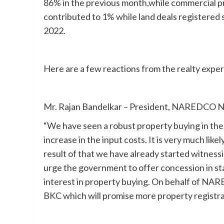
86% in the previous month,while commercial pr
contributed to 1% while land deals registered 
2022.
Here are a few reactions from the realty exper
Mr. Rajan Bandelkar – President, NAREDCO N
“We have seen a robust property buying in the
increase in the input costs. It is very much like
result of that we have already started witness
urge the government to offer concession in st
interest in property buying. On behalf of NAR
BKC which will promise more property registra