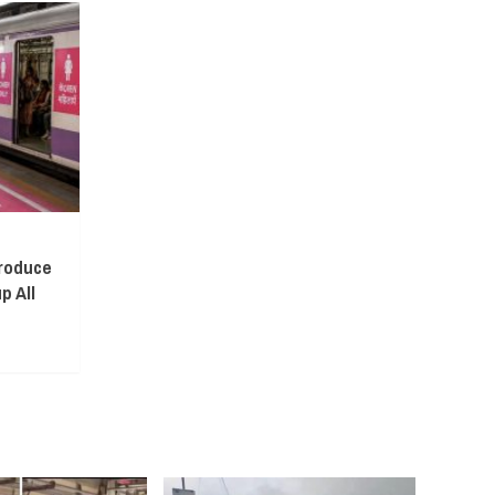
troduce
p All