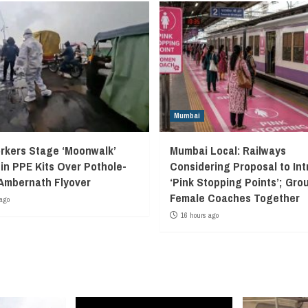
Mumbai
kers Stage ‘Moonwalk’
Mumbai Local: Railways
 in PPE Kits Over Pothole-
Considering Proposal to In
Ambernath Flyover
‘Pink Stopping Points’; Grou
Female Coaches Together
ago
16 hours ago