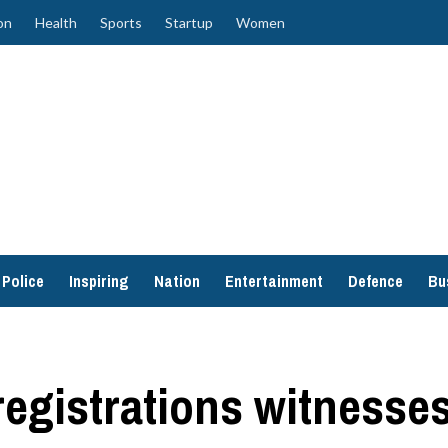
on
Health
Sports
Startup
Women
Police
Inspiring
Nation
Entertainment
Defence
Bu
egistrations witnesse