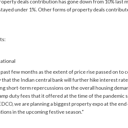
operty deals contribution has gone down from 10% last m
stayed under 1%. Other forms of property deals contribute
ts:
ational
 past few months as the extent of price rise passed on to
ly that the Indian central bank will further hike interest rat
ing short-term repercussions on the overall housing deman
amp duty fees that it offered at the time of the pandemic
EDCO, we are planning a biggest property expo at the end
tions in the upcoming festive season.”