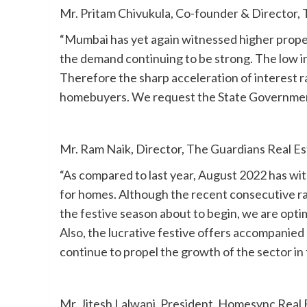
Mr. Pritam Chivukula, Co-founder & Director
“Mumbai has yet again witnessed higher propert
the demand continuing to be strong. The low in
Therefore the sharp acceleration of interest r
homebuyers. We request the State Government 
Mr. Ram Naik, Director, The Guardians Real Es
“As compared to last year, August 2022 has wit
for homes. Although the recent consecutive ra
the festive season about to begin, we are opti
Also, the lucrative festive offers accompanie
continue to propel the growth of the sector in
Mr. Jitesh Lalwani, President, Homesync Real 