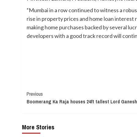
“Mumbai in a row continued to witness a robus
rise in property prices and home loan interest 
making home purchases backed by several lucr
developers with a good track record will conti
Continue
Previous
Boomerang Ka Raja houses 24ft tallest Lord Ganesha
Reading
More Stories