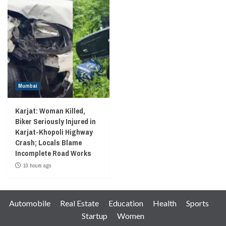
Mumbai
Karjat: Woman Killed,
Biker Seriously Injured in
Karjat-Khopoli Highway
Crash; Locals Blame
Incomplete Road Works
10 hours ago
Automobile
Real Estate
Education
Health
Sports
Startup
Women