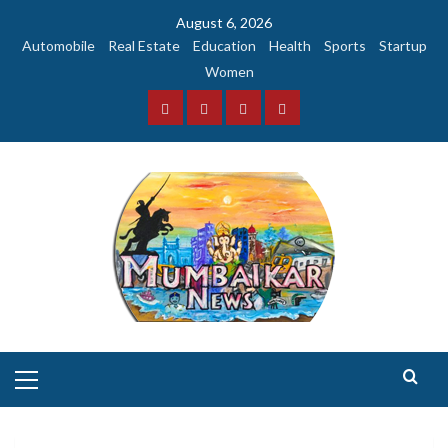
Skip
August 6, 2026
to
Automobile
Real Estate
Education
Health
Sports
Startup
content
Women
Facebook
Instagram
Twitter
YouTube
Primary
Menu