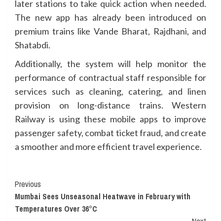
later stations to take quick action when needed.
The new app has already been introduced on
premium trains like Vande Bharat, Rajdhani, and
Shatabdi.
Additionally, the system will help monitor the
performance of contractual staff responsible for
services such as cleaning, catering, and linen
provision on long-distance trains. Western
Railway is using these mobile apps to improve
passenger safety, combat ticket fraud, and create
a smoother and more efficient travel experience.
Continue
Previous
Mumbai Sees Unseasonal Heatwave in February with
Reading
Temperatures Over 36°C
Next