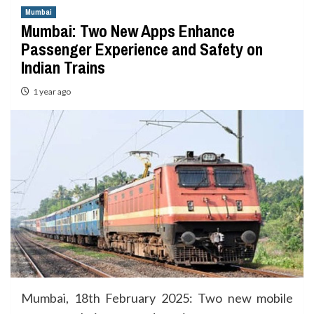
Mumbai
Mumbai: Two New Apps Enhance
Passenger Experience and Safety on
Indian Trains
1 year ago
Mumbai, 18th February 2025: Two new mobile