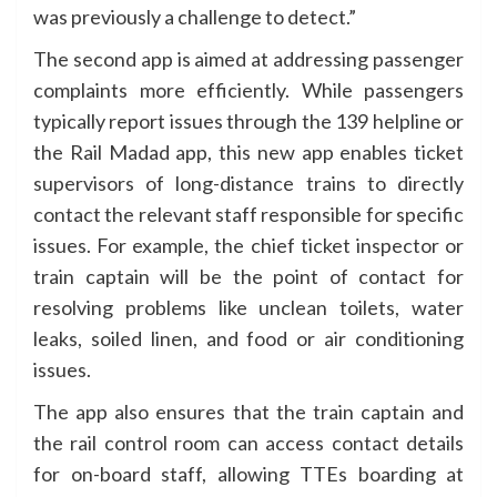
was previously a challenge to detect.”
The second app is aimed at addressing passenger
complaints more efficiently. While passengers
typically report issues through the 139 helpline or
the Rail Madad app, this new app enables ticket
supervisors of long-distance trains to directly
contact the relevant staff responsible for specific
issues. For example, the chief ticket inspector or
train captain will be the point of contact for
resolving problems like unclean toilets, water
leaks, soiled linen, and food or air conditioning
issues.
The app also ensures that the train captain and
the rail control room can access contact details
for on-board staff, allowing TTEs boarding at