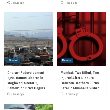
7 hours ago
7 hours ago
Mumbai
Mumbai
Dharavi Redevelopment:
Mumbai: Two Killed, Two
2,200 Homes Cleared in
Injured After Dispute
Meghwadi Sector 6,
Between Brothers Turns
Demolition Drive Begins
Fatal in Mumbai’s Vikhroli
7 hours ago
10 hours ago