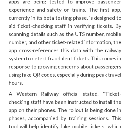
apps are being tested to improve passenger
experience and safety on trains. The first app,
currently in its beta testing phase, is designed to
aid ticket-checking staff in verifying tickets. By
scanning details such as the UTS number, mobile
number, and other ticket-related information, the
app cross-references this data with the railway
system to detect fraudulent tickets. This comes in
response to growing concerns about passengers
using fake QR codes, especially during peak travel
hours.
A Western Railway official stated, “Ticket-
checking staff have been instructed to install the
app on their phones. The rollout is being done in
phases, accompanied by training sessions. This
tool will help identify fake mobile tickets, which