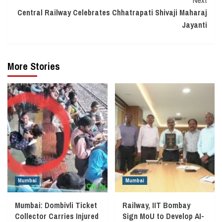
Central Railway Celebrates Chhatrapati Shivaji Maharaj
Jayanti
More Stories
Mumbai
Mumbai
Mumbai: Dombivli Ticket
Railway, IIT Bombay
Collector Carries Injured
Sign MoU to Develop AI-