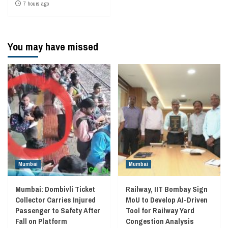
7 hours ago
You may have missed
Mumbai
Mumbai
Mumbai: Dombivli Ticket
Railway, IIT Bombay Sign
Collector Carries Injured
MoU to Develop AI-Driven
Passenger to Safety After
Tool for Railway Yard
Fall on Platform
Congestion Analysis