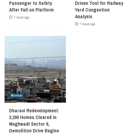
Passenger to Safety
Driven Tool for Railway
After Fall on Platform
Yard Congestion
Analysis
7 hours ago
7 hours ago
Mumbai
Dharavi Redevelopment:
2,200 Homes Cleared in
Meghwadi Sector 6,
Demolition Drive Begins