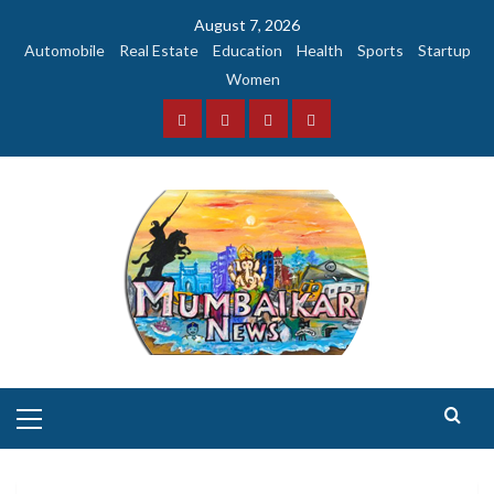
Skip
August 7, 2026
to
Automobile
Real Estate
Education
Health
Sports
Startup
content
Women
Facebook
Instagram
Twitter
YouTube
Primary
Menu