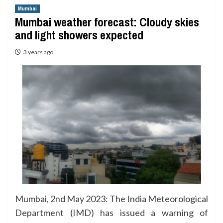
Mumbai
Mumbai weather forecast: Cloudy skies
and light showers expected
3 years ago
Mumbai, 2nd May 2023: The India Meteorological
Department (IMD) has issued a warning of