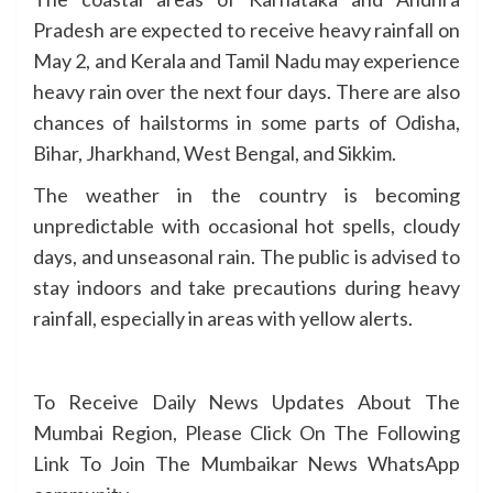
Pradesh are expected to receive heavy rainfall on
May 2, and Kerala and Tamil Nadu may experience
heavy rain over the next four days. There are also
chances of hailstorms in some parts of Odisha,
Bihar, Jharkhand, West Bengal, and Sikkim.
The weather in the country is becoming
unpredictable with occasional hot spells, cloudy
days, and unseasonal rain. The public is advised to
stay indoors and take precautions during heavy
rainfall, especially in areas with yellow alerts.
To Receive Daily News Updates About The
Mumbai Region, Please Click On The Following
Link To Join The Mumbaikar News WhatsApp