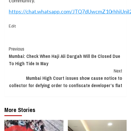
community.
https://chat.whatsapp.com/JTQ7dUwcmZ10rhhiUnil
Edit
Continue
Previous
Mumbai: Check When Haji Ali Dargah Will Be Closed Due
Reading
To High Tide In May
Next
Mumbai High Court issues show cause notice to
collector for defying order to confiscate developer’s flat
More Stories