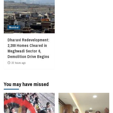
Mumbai
Dharavi Redevelopment:
2,200 Homes Cleared in
Meghwadi Sector 6,
Demolition Drive Begins
22 hours ago
You may have missed