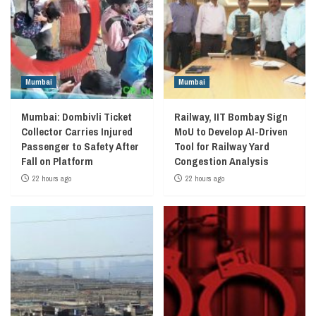
Mumbai
Mumbai
Mumbai: Dombivli Ticket
Railway, IIT Bombay Sign
Collector Carries Injured
MoU to Develop AI-Driven
Passenger to Safety After
Tool for Railway Yard
Fall on Platform
Congestion Analysis
22 hours ago
22 hours ago