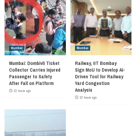
Mumbai
Mumbai
Mumbai: Dombivli Ticket
Railway, IIT Bombay
Collector Carries Injured
Sign MoU to Develop AI-
Passenger to Safety
Driven Tool for Railway
After Fall on Platform
Yard Congestion
Analysis
22 hours ago
22 hours ago