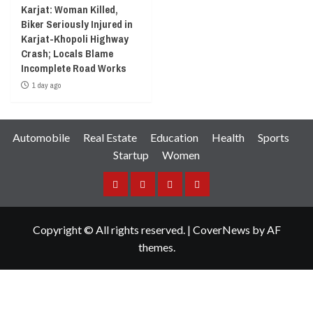
Karjat: Woman Killed,
Biker Seriously Injured in
Karjat-Khopoli Highway
Crash; Locals Blame
Incomplete Road Works
1 day ago
Automobile
Real Estate
Education
Health
Sports
Startup
Women
Facebook
Instagram
Twitter
YouTube
Copyright © All rights reserved.
|
CoverNews
by AF
themes.