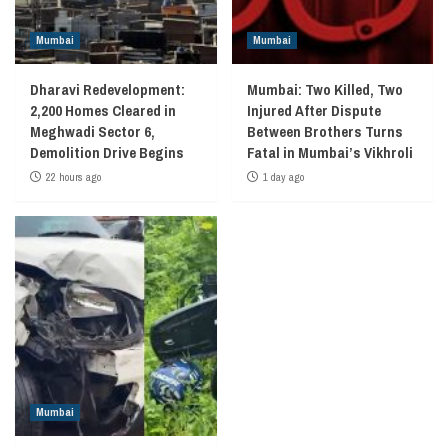
Mumbai
Mumbai
Dharavi Redevelopment:
Mumbai: Two Killed, Two
2,200 Homes Cleared in
Injured After Dispute
Meghwadi Sector 6,
Between Brothers Turns
Demolition Drive Begins
Fatal in Mumbai’s Vikhroli
22 hours ago
1 day ago
Mumbai