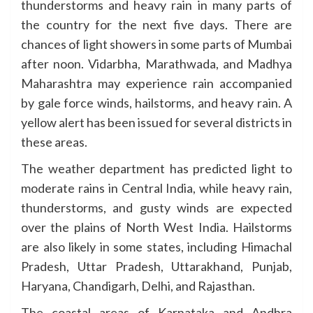
thunderstorms and heavy rain in many parts of
the country for the next five days. There are
chances of light showers in some parts of Mumbai
after noon. Vidarbha, Marathwada, and Madhya
Maharashtra may experience rain accompanied
by gale force winds, hailstorms, and heavy rain. A
yellow alert has been issued for several districts in
these areas.
The weather department has predicted light to
moderate rains in Central India, while heavy rain,
thunderstorms, and gusty winds are expected
over the plains of North West India. Hailstorms
are also likely in some states, including Himachal
Pradesh, Uttar Pradesh, Uttarakhand, Punjab,
Haryana, Chandigarh, Delhi, and Rajasthan.
The coastal areas of Karnataka and Andhra