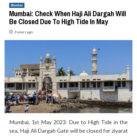
Mumbai
Mumbai: Check When Haji Ali Dargah Will
Be Closed Due To High Tide In May
3 years ago
Mumbai, 1st May 2023: Due to High Tide in the
sea, Haji Ali Dargah Gate will be closed for ziyarat