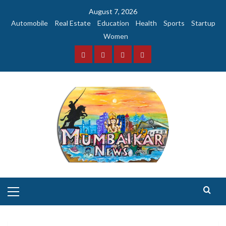
Skip
August 7, 2026
to
Automobile
Real Estate
Education
Health
Sports
Startup
content
Women
Facebook
Instagram
Twitter
YouTube
Primary
Menu