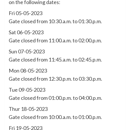
on the following dates:
Fri 05-05-2023
Gate closed from 10:30.a.m. to 01:30.p.m.
Sat 06-05-2023
Gate closed from 11:00.a.m. to 02:00.p.m.
Sun 07-05-2023
Gate closed from 11:45.a.m. to 02:45.p.m.
Mon 08-05-2023
Gate closed from 12:30.p.m. to 03:30.p.m.
Tue 09-05-2023
Gate closed from 01:00.p.m. to 04:00.p.m.
Thur 18-05-2023
Gate closed from 10:00.a.m. to 01:00.p.m.
Fri 19-05-2023