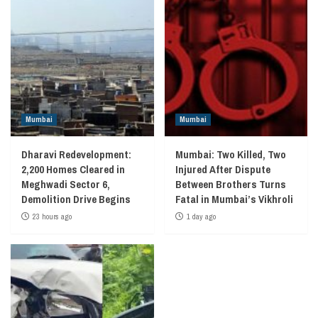
Mumbai
Mumbai
Dharavi Redevelopment:
Mumbai: Two Killed, Two
2,200 Homes Cleared in
Injured After Dispute
Meghwadi Sector 6,
Between Brothers Turns
Demolition Drive Begins
Fatal in Mumbai’s Vikhroli
23 hours ago
1 day ago