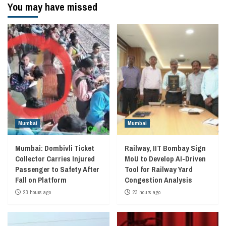
You may have missed
Mumbai
Mumbai
Mumbai: Dombivli Ticket
Railway, IIT Bombay Sign
Collector Carries Injured
MoU to Develop AI-Driven
Passenger to Safety After
Tool for Railway Yard
Fall on Platform
Congestion Analysis
23 hours ago
23 hours ago