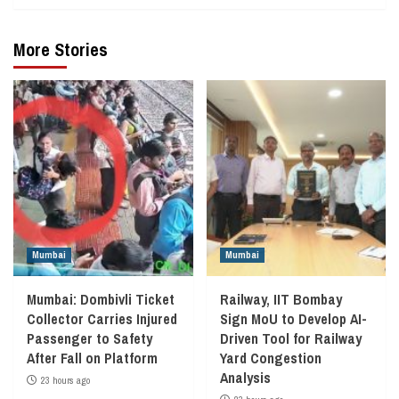
More Stories
Mumbai
Mumbai
Mumbai: Dombivli Ticket
Railway, IIT Bombay
Collector Carries Injured
Sign MoU to Develop AI-
Passenger to Safety
Driven Tool for Railway
After Fall on Platform
Yard Congestion
Analysis
23 hours ago