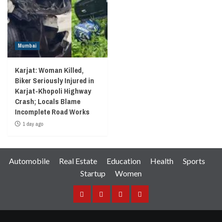
Mumbai
Karjat: Woman Killed,
Biker Seriously Injured in
Karjat-Khopoli Highway
Crash; Locals Blame
Incomplete Road Works
1 day ago
Automobile
Real Estate
Education
Health
Sports
Startup
Women
Facebook
Instagram
Twitter
YouTube