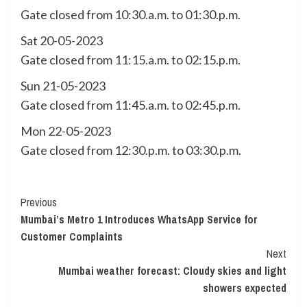
Gate closed from 10:30.a.m. to 01:30.p.m.
Sat 20-05-2023
Gate closed from 11:15.a.m. to 02:15.p.m.
Sun 21-05-2023
Gate closed from 11:45.a.m. to 02:45.p.m.
Mon 22-05-2023
Gate closed from 12:30.p.m. to 03:30.p.m.
Continue
Previous
Mumbai’s Metro 1 Introduces WhatsApp Service for
Reading
Customer Complaints
Next
Mumbai weather forecast: Cloudy skies and light
showers expected