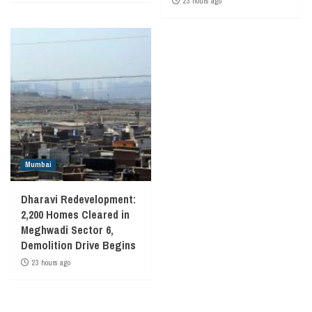
23 hours ago
Mumbai
Dharavi Redevelopment:
2,200 Homes Cleared in
Meghwadi Sector 6,
Demolition Drive Begins
23 hours ago