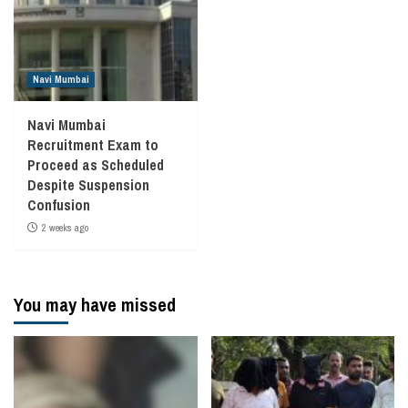
Navi Mumbai
Navi Mumbai
Recruitment Exam to
Proceed as Scheduled
Despite Suspension
Confusion
2 weeks ago
You may have missed