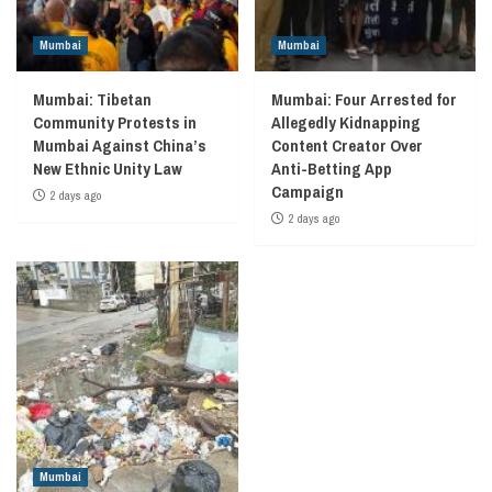
Mumbai
Mumbai
Mumbai: Tibetan
Mumbai: Four Arrested for
Community Protests in
Allegedly Kidnapping
Mumbai Against China’s
Content Creator Over
New Ethnic Unity Law
Anti-Betting App
Campaign
2 days ago
2 days ago
Mumbai