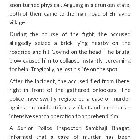
soon turned physical. Arguing in a drunken state,
both of them came to the main road of Shiravne
village.
During the course of the fight, the accused
allegedly seized a brick lying nearby on the
roadside and hit Govind on the head. The brutal
blow caused him to collapse instantly, screaming
for help. Tragically, he lost his life on the spot.
After the incident, the accused fled from there,
right in front of the gathered onlookers. The
police have swiftly registered a case of murder
against the unidentified assailant and launched an
intensive search operation to apprehend him.
A Senior Police Inspector, Sambhaji Bhagat,
informed that a case of murder has been