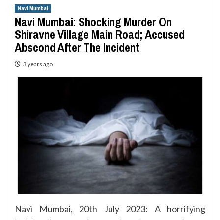
Navi Mumbai
Navi Mumbai: Shocking Murder On
Shiravne Village Main Road; Accused
Abscond After The Incident
3 years ago
Navi Mumbai, 20th July 2023: A horrifying