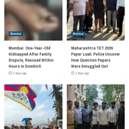
Mumbai
Mumbai
Mumbai: One-Year-Old
Maharashtra TET 2026
Kidnapped After Family
Paper Leak: Police Uncover
Dispute, Rescued Within
How Question Papers
Hours in Dombivli
Were Smuggled Out
2 days ago
2 days ago