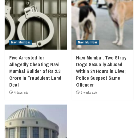
Navi Mumbai
Navi Mumbai
Five Arrested for
Navi Mumbai: Two Stray
Allegedly Cheating Navi
Dogs Sexually Abused
Mumbai Builder of Rs 2.3
Within 24 Hours in Ulwe;
Crore in Fraudulent Land
Police Suspect Same
Deal
Offender
4 days ago
2 weeks ago