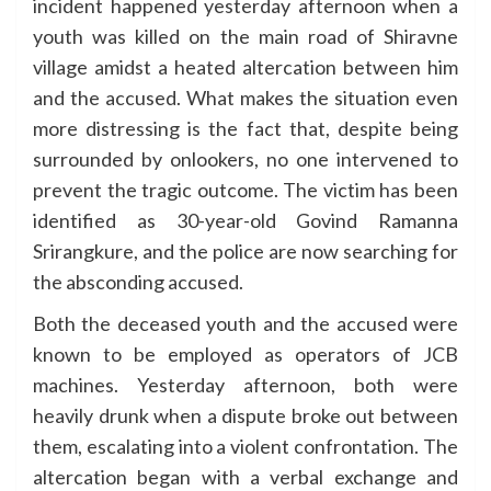
incident happened yesterday afternoon when a
youth was killed on the main road of Shiravne
village amidst a heated altercation between him
and the accused. What makes the situation even
more distressing is the fact that, despite being
surrounded by onlookers, no one intervened to
prevent the tragic outcome. The victim has been
identified as 30-year-old Govind Ramanna
Srirangkure, and the police are now searching for
the absconding accused.
Both the deceased youth and the accused were
known to be employed as operators of JCB
machines. Yesterday afternoon, both were
heavily drunk when a dispute broke out between
them, escalating into a violent confrontation. The
altercation began with a verbal exchange and