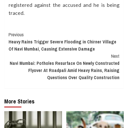
registered against the accused and he is being
traced.
Continue
Previous
Heavy Rains Trigger Severe Flooding in Chirner Village
Reading
Of Navi Mumbai, Causing Extensive Damage
Next
Navi Mumbai: Potholes Resurface On Newly Constructed
Flyover At Roadpali Amid Heavy Rains, Raising
Questions Over Quality Construction
More Stories