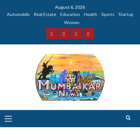
Skip
August 6, 2026
to
Automobile
Real Estate
Education
Health
Sports
Startup
content
Women
Facebook
Instagram
Twitter
YouTube
Primary
Menu