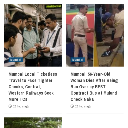
Mumbai
Mumbai
Mumbai Local Ticketless
Mumbai: 56-Year-Old
Travel to Face Tighter
Woman Dies After Being
Checks; Central,
Run Over by BEST
Western Railways Seek
Contract Bus at Mulund
More TCs
Check Naka
12 hours ago
12 hours ago