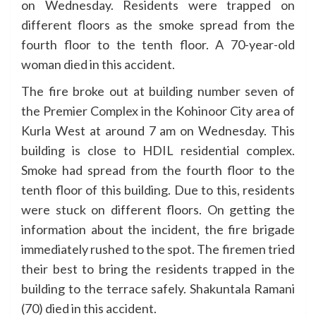
on Wednesday. Residents were trapped on
different floors as the smoke spread from the
fourth floor to the tenth floor. A 70-year-old
woman died in this accident.
The fire broke out at building number seven of
the Premier Complex in the Kohinoor City area of
Kurla West at around 7 am on Wednesday. This
building is close to HDIL residential complex.
Smoke had spread from the fourth floor to the
tenth floor of this building. Due to this, residents
were stuck on different floors. On getting the
information about the incident, the fire brigade
immediately rushed to the spot. The firemen tried
their best to bring the residents trapped in the
building to the terrace safely. Shakuntala Ramani
(70) died in this accident.