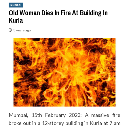
Mumbai
Old Woman Dies In Fire At Building In
Kurla
3 years ago
Mumbai, 15th February 2023: A massive fire
broke out in a 12-storey building in Kurla at 7 am