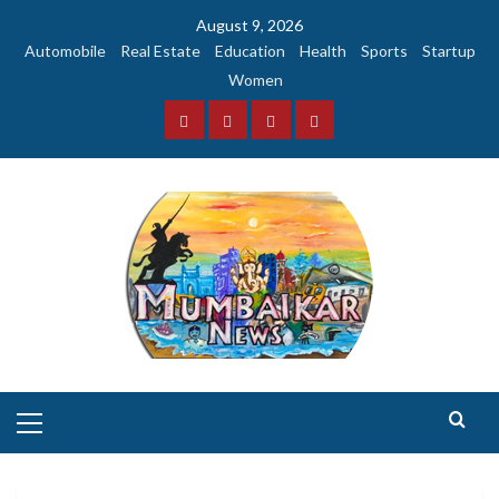
Skip
August 9, 2026
to
Automobile
Real Estate
Education
Health
Sports
Startup
content
Women
Facebook
Instagram
Twitter
YouTube
Primary
Menu