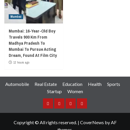
Mumbai
Mumbai: 16-Year-Old Boy
Travels 900 Km From
Madhya Pradesh To
Mumbai To Pursue Acting
Dream, Found At Film City
12 hours ago
Automobile
Real Estate
Education
Health
Sports
Startup
Women
Facebook
Instagram
Twitter
YouTube
Copyright © All rights reserved.
|
CoverNews
by AF
themes.