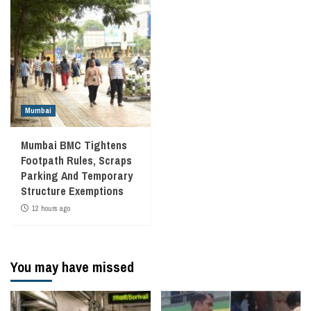
Mumbai
Mumbai BMC Tightens
Footpath Rules, Scraps
Parking And Temporary
Structure Exemptions
12 hours ago
You may have missed