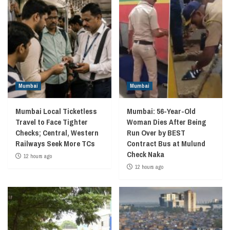
Mumbai
Mumbai
Mumbai Local Ticketless
Mumbai: 56-Year-Old
Travel to Face Tighter
Woman Dies After Being
Checks; Central, Western
Run Over by BEST
Railways Seek More TCs
Contract Bus at Mulund
Check Naka
12 hours ago
12 hours ago