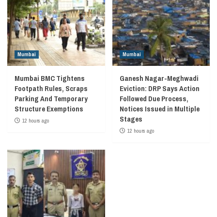
Mumbai
Mumbai
Mumbai BMC Tightens
Ganesh Nagar-Meghwadi
Footpath Rules, Scraps
Eviction: DRP Says Action
Parking And Temporary
Followed Due Process,
Structure Exemptions
Notices Issued in Multiple
Stages
12 hours ago
12 hours ago