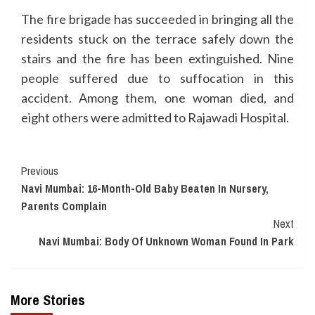
The fire brigade has succeeded in bringing all the
residents stuck on the terrace safely down the
stairs and the fire has been extinguished. Nine
people suffered due to suffocation in this
accident. Among them, one woman died, and
eight others were admitted to Rajawadi Hospital.
Continue
Previous
Navi Mumbai: 16-Month-Old Baby Beaten In Nursery,
Reading
Parents Complain
Next
Navi Mumbai: Body Of Unknown Woman Found In Park
More Stories