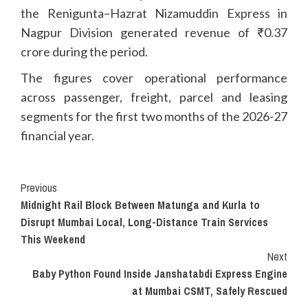
the Renigunta–Hazrat Nizamuddin Express in
Nagpur Division generated revenue of ₹0.37
crore during the period.
The figures cover operational performance
across passenger, freight, parcel and leasing
segments for the first two months of the 2026-27
financial year.
Continue
Previous
Midnight Rail Block Between Matunga and Kurla to
Reading
Disrupt Mumbai Local, Long-Distance Train Services
This Weekend
Next
Baby Python Found Inside Janshatabdi Express Engine
at Mumbai CSMT, Safely Rescued