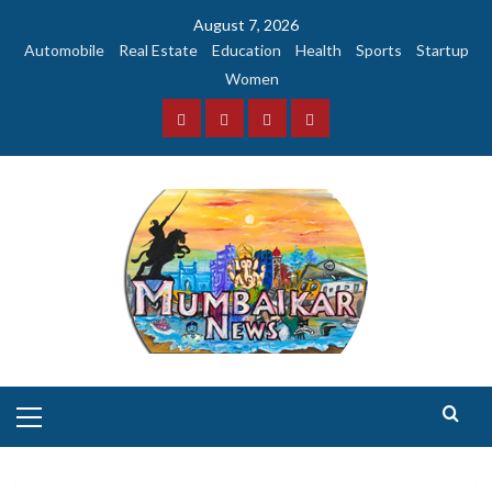
Skip
August 7, 2026
to
Automobile
Real Estate
Education
Health
Sports
Startup
content
Women
Facebook
Instagram
Twitter
YouTube
Primary
Menu