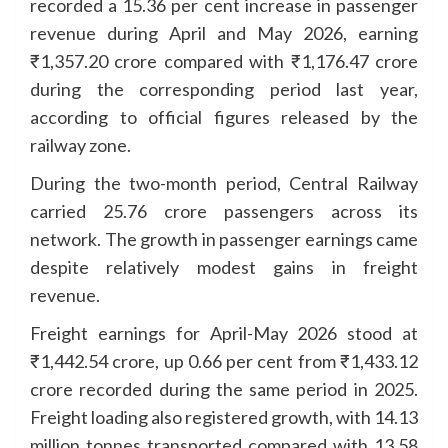
recorded a 15.36 per cent increase in passenger
revenue during April and May 2026, earning
₹1,357.20 crore compared with ₹1,176.47 crore
during the corresponding period last year,
according to official figures released by the
railway zone.
During the two-month period, Central Railway
carried 25.76 crore passengers across its
network. The growth in passenger earnings came
despite relatively modest gains in freight
revenue.
Freight earnings for April-May 2026 stood at
₹1,442.54 crore, up 0.66 per cent from ₹1,433.12
crore recorded during the same period in 2025.
Freight loading also registered growth, with 14.13
million tonnes transported compared with 13.58