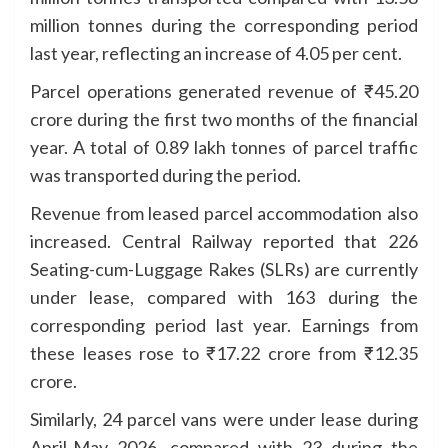
million tonnes during the corresponding period
last year, reflecting an increase of 4.05 per cent.
Parcel operations generated revenue of ₹45.20
crore during the first two months of the financial
year. A total of 0.89 lakh tonnes of parcel traffic
was transported during the period.
Revenue from leased parcel accommodation also
increased. Central Railway reported that 226
Seating-cum-Luggage Rakes (SLRs) are currently
under lease, compared with 163 during the
corresponding period last year. Earnings from
these leases rose to ₹17.22 crore from ₹12.35
crore.
Similarly, 24 parcel vans were under lease during
April-May 2026, compared with 23 during the