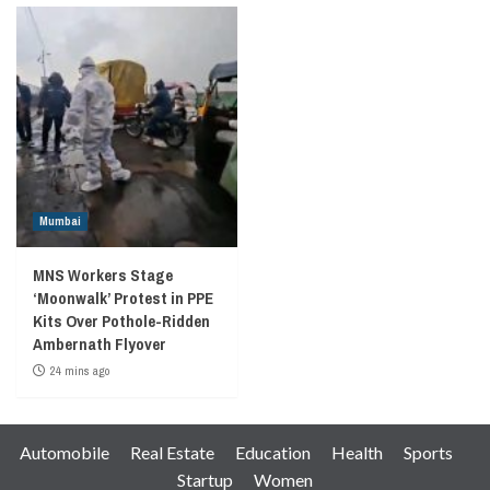
Mumbai
MNS Workers Stage
‘Moonwalk’ Protest in PPE
Kits Over Pothole-Ridden
Ambernath Flyover
24 mins ago
Automobile
Real Estate
Education
Health
Sports
Startup
Women