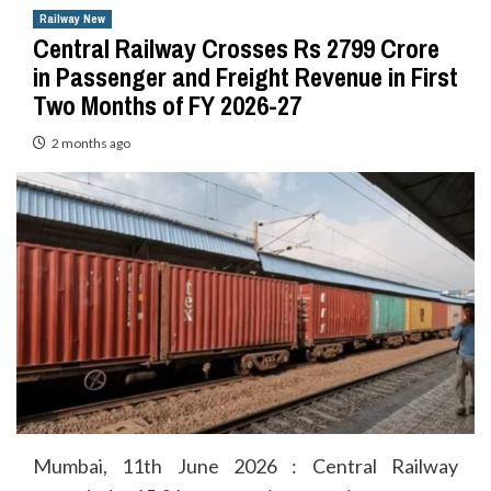
Railway New
Central Railway Crosses Rs 2799 Crore
in Passenger and Freight Revenue in First
Two Months of FY 2026-27
2 months ago
Mumbai, 11th June 2026 : Central Railway