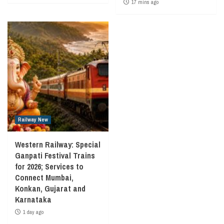
17 mins ago
Railway New
Western Railway: Special
Ganpati Festival Trains
for 2026; Services to
Connect Mumbai,
Konkan, Gujarat and
Karnataka
1 day ago