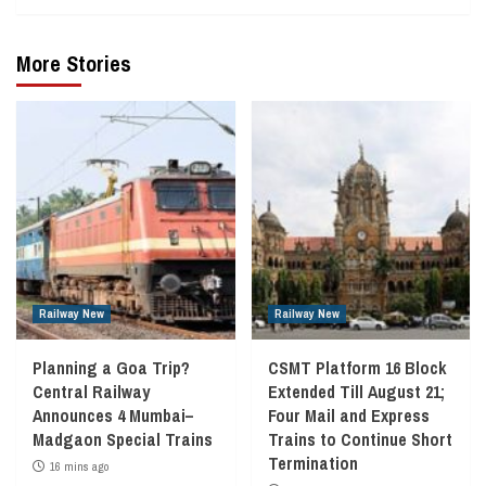
More Stories
Railway New
Railway New
Planning a Goa Trip?
CSMT Platform 16 Block
Central Railway
Extended Till August 21;
Announces 4 Mumbai–
Four Mail and Express
Madgaon Special Trains
Trains to Continue Short
Termination
16 mins ago