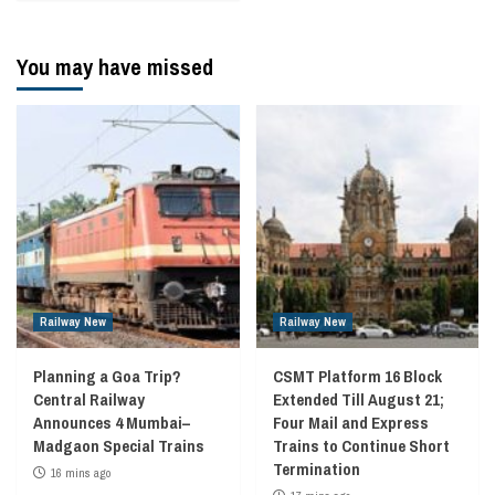
You may have missed
Railway New
Railway New
Planning a Goa Trip?
CSMT Platform 16 Block
Central Railway
Extended Till August 21;
Announces 4 Mumbai–
Four Mail and Express
Madgaon Special Trains
Trains to Continue Short
Termination
16 mins ago