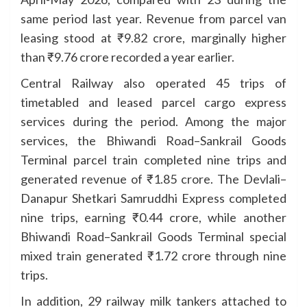
same period last year. Revenue from parcel van
leasing stood at ₹9.82 crore, marginally higher
than ₹9.76 crore recorded a year earlier.
Central Railway also operated 45 trips of
timetabled and leased parcel cargo express
services during the period. Among the major
services, the Bhiwandi Road–Sankrail Goods
Terminal parcel train completed nine trips and
generated revenue of ₹1.85 crore. The Devlali–
Danapur Shetkari Samruddhi Express completed
nine trips, earning ₹0.44 crore, while another
Bhiwandi Road–Sankrail Goods Terminal special
mixed train generated ₹1.72 crore through nine
trips.
In addition, 29 railway milk tankers attached to