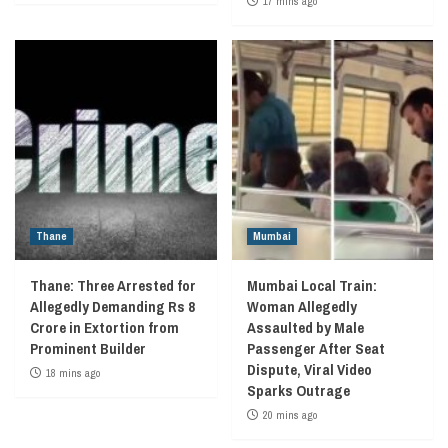
17 mins ago
Thane
Mumbai
Thane: Three Arrested for
Mumbai Local Train:
Allegedly Demanding Rs 8
Woman Allegedly
Crore in Extortion from
Assaulted by Male
Prominent Builder
Passenger After Seat
Dispute, Viral Video
18 mins ago
Sparks Outrage
20 mins ago