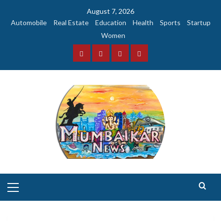
Skip
August 7, 2026
to
Automobile
Real Estate
Education
Health
Sports
Startup
content
Women
Facebook
Instagram
Twitter
YouTube
Primary
Menu