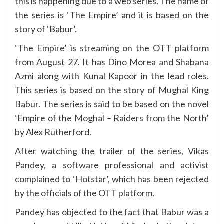
this is happening due to a web series. The name of
the series is ‘The Empire’ and it is based on the
story of ‘Babur’.
‘The Empire’ is streaming on the OTT platform
from August 27. It has Dino Morea and Shabana
Azmi along with Kunal Kapoor in the lead roles.
This series is based on the story of Mughal King
Babur. The series is said to be based on the novel
‘Empire of the Moghal – Raiders from the North’
by Alex Rutherford.
After watching the trailer of the series, Vikas
Pandey, a software professional and activist
complained to ‘Hotstar’, which has been rejected
by the officials of the OTT platform.
Pandey has objected to the fact that Babur was a