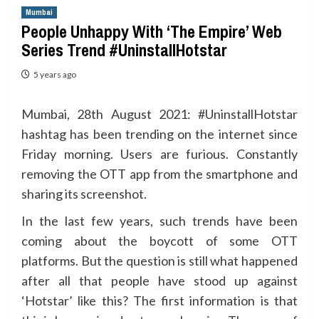
Mumbai
People Unhappy With ‘The Empire’ Web
Series Trend #UninstallHotstar
5 years ago
Mumbai, 28th August 2021: #UninstallHotstar
hashtag has been trending on the internet since
Friday morning. Users are furious. Constantly
removing the OTT app from the smartphone and
sharing its screenshot.
In the last few years, such trends have been
coming about the boycott of some OTT
platforms. But the question is still what happened
after all that people have stood up against
‘Hotstar’ like this? The first information is that