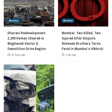
Mumbai
Mumbai
Dharavi Redevelopment:
Mumbai: Two Killed, Two
2,200 Homes Cleared in
Injured After Dispute
Meghwadi Sector 6,
Between Brothers Turns
Demolition Drive Begins
Fatal in Mumbai’s Vikhroli
22 hours ago
1 day ago