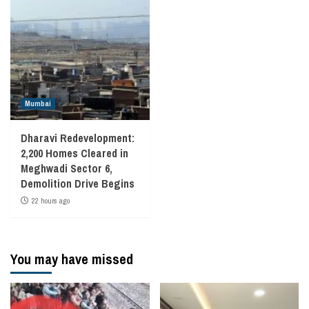
Mumbai
Dharavi Redevelopment:
2,200 Homes Cleared in
Meghwadi Sector 6,
Demolition Drive Begins
22 hours ago
You may have missed