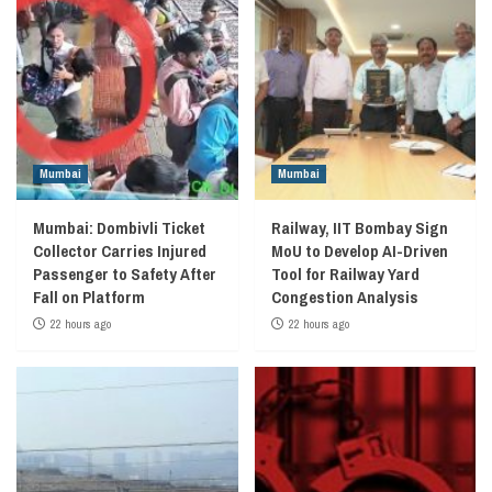
Mumbai
Mumbai
Mumbai: Dombivli Ticket
Railway, IIT Bombay Sign
Collector Carries Injured
MoU to Develop AI-Driven
Passenger to Safety After
Tool for Railway Yard
Fall on Platform
Congestion Analysis
22 hours ago
22 hours ago