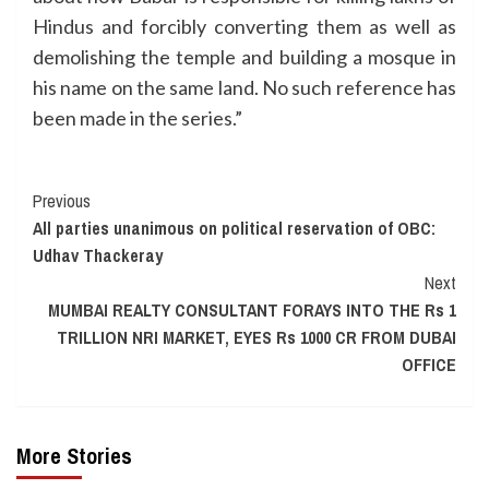
Hindus and forcibly converting them as well as
demolishing the temple and building a mosque in
his name on the same land. No such reference has
been made in the series.”
Continue
Previous
All parties unanimous on political reservation of OBC:
Reading
Udhav Thackeray
Next
MUMBAI REALTY CONSULTANT FORAYS INTO THE Rs 1
TRILLION NRI MARKET, EYES Rs 1000 CR FROM DUBAI
OFFICE
More Stories