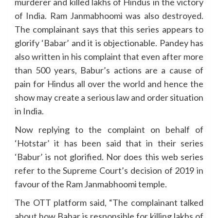
murderer and killed lakhs of Hindus in the victory
of India. Ram Janmabhoomi was also destroyed.
The complainant says that this series appears to
glorify ‘Babar’ and it is objectionable. Pandey has
also written in his complaint that even after more
than 500 years, Babur’s actions are a cause of
pain for Hindus all over the world and hence the
show may create a serious law and order situation
in India.
Now replying to the complaint on behalf of
‘Hotstar’ it has been said that in their series
‘Babur’ is not glorified. Nor does this web series
refer to the Supreme Court’s decision of 2019 in
favour of the Ram Janmabhoomi temple.
The OTT platform said, “The complainant talked
about how Babar is responsible for killing lakhs of