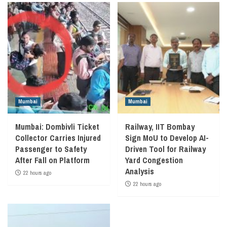
Mumbai
Mumbai
Mumbai: Dombivli Ticket
Railway, IIT Bombay
Collector Carries Injured
Sign MoU to Develop AI-
Passenger to Safety
Driven Tool for Railway
After Fall on Platform
Yard Congestion
Analysis
22 hours ago
22 hours ago