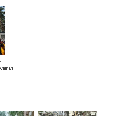
y
 China’s