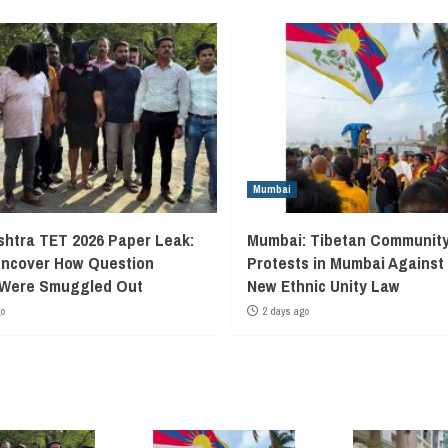
Mumbai
htra TET 2026 Paper Leak:
Mumbai: Tibetan Communit
Uncover How Question
Protests in Mumbai Against
 Were Smuggled Out
New Ethnic Unity Law
go
2 days ago