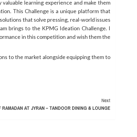
ly valuable learning experience and make them
tion. This Challenge is a unique platform that
olutions that solve pressing, real-world issues
team brings to the KPMG Ideation Challenge. I
formance in this competition and wish them the
ions to the market alongside equipping them to
Next
F RAMADAN AT JYRAN – TANDOOR DINING & LOUNGE