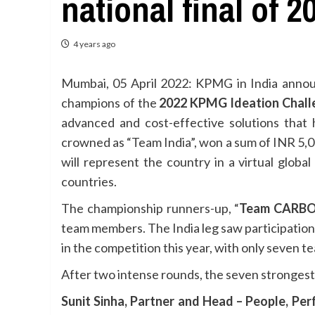
national final of
4 years ago
Mumbai, 05 April 2022: KPMG in India anno
champions of the
2022 KPMG Ideation Chall
advanced and cost-effective solutions that 
crowned as “Team India”, won a sum of INR 5,0
will represent the country in a virtual glob
countries.
The championship runners-up, “
Team CARBON
team members. The India leg saw participation
in the competition this year, with only seven te
After two intense rounds, the seven strongest 
Sunit Sinha, Partner and Head – People, Pe