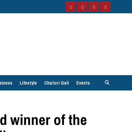
Facebook
Instagram
Twitter
YouTube
siness
Lifestyle
Chatori Gali
Events
 winner of the