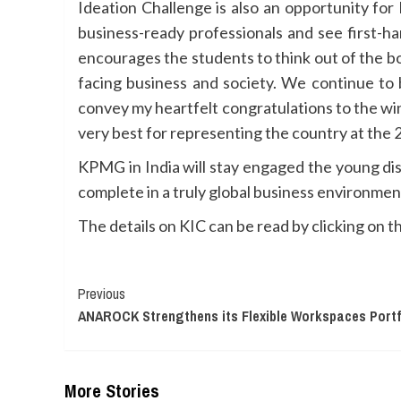
Ideation Challenge is also an opportunity fo
business-ready professionals and see first-ha
encourages the students to think out of the bo
facing business and society. We continue to 
convey my heartfelt congratulations to the wi
very best for representing the country at the 
KPMG in India will stay engaged the young dis
complete in a truly global business environmen
The details on KIC can be read by clicking on th
Continue
Previous
ANAROCK Strengthens its Flexible Workspaces Portf
Reading
More Stories