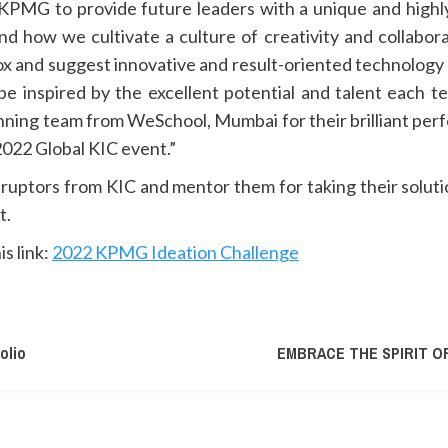
r KPMG to provide future leaders with a unique and high
nd how we cultivate a culture of creativity and collabora
x and suggest innovative and result-oriented technology s
be inspired by the excellent potential and talent each 
nning team from WeSchool, Mumbai for their brilliant per
2022 Global KIC event.”
ruptors from KIC and mentor them for taking their solut
t.
is link:
2022 KPMG Ideation Challenge
olio
EMBRACE THE SPIRIT O