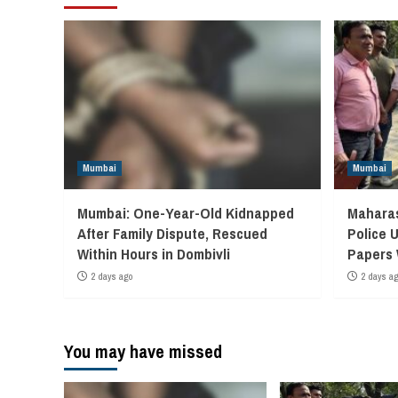
Mumbai
Mumbai
Mumbai: One-Year-Old Kidnapped
Maharas
After Family Dispute, Rescued
Police 
Within Hours in Dombivli
Papers
2 days ago
2 days a
You may have missed