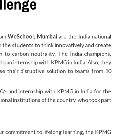
llenge
rom
WeSchool, Mumbai
are the India national
 the students to think innovatively and create
n to carbon neutrality. The India champions,
o an internship with KPMG in India. Also, they
se their disruptive solution to teams from 10
0/- and internship with KPMG in India for the
nal institutions of the country, who took part
.
 our commitment to lifelong learning, the KPMG