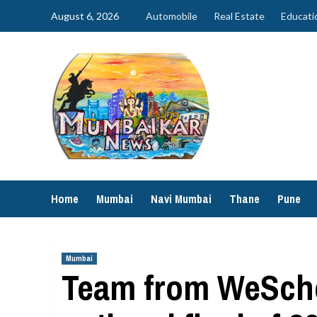
Skip
August 6, 2026
Automobile
Real Estate
Educati
to
content
Home
Mumbai
Navi Mumbai
Thane
Pune
Mumbai
Team from WeScho