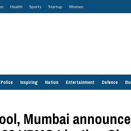
on
Health
Sports
Startup
Women
Police
Inspiring
Nation
Entertainment
Defence
Bu
ol, Mumbai announced