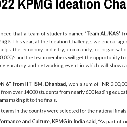
 2022 KPMG Ideation Cha
unced that a team of students named
‘Team ALJKAS’
f
enge.
This year, at the Ideation Challenge, we encouraged
helps the economy, industry, community, or organisatio
0,000/- and the team members will get the opportunity to d
al celebratory and networking event in which will showca
 6” from IIT ISM, Dhanbad
, won a sum of INR 3,00,00
 from over 14000 students from nearly 600 leading educatio
ams making it to the finals.
teams in the country were selected for the national finals
rformance and Culture, KPMG in India
said
, “As part of