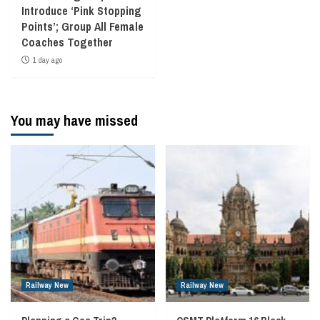
Introduce ‘Pink Stopping
Points’; Group All Female
Coaches Together
1 day ago
You may have missed
Railway New
Railway New