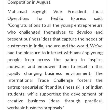
Competition in August.
Mohamad Sayegh, Vice President, India
Operations for FedEx Express said,
“Congratulations to all the young entrepreneurs
who challenged themselves to develop and
present business ideas that capture the needs of
customers in India, and around the world. We’ve
had the pleasure to interact with amazing young
people from across the nation to inspire,
motivate, and empower them to excel in this
rapidly changing business environment. The
International Trade Challenge fosters the
entrepreneurial spirit and business skills of Indian
students, while supporting the development of
creative business ideas through practical,
workable business proposals.”