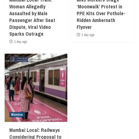
Woman Allegedly
‘Moonwalk’ Protest in
Assaulted by Male
PPE Kits Over Pothole-
Passenger After Seat
Ridden Ambernath
Dispute, Viral Video
Flyover
Sparks Outrage
1 day ago
1 day ago
Mumbai
Mumbai Local: Railways
Considering Proposal to