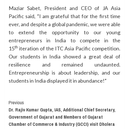
Maziar Sabet, President and CEO of JA Asia
Pacific said, “I am grateful that for the first time
ever, and despite a global pandemic, we were able
to extend the opportunity to our young
entrepreneurs in India to compete in the
th
15
iteration of the ITC Asia Pacific competition.
Our students in India showed a great deal of
resilience and remained undaunted.
Entrepreneurship is about leadership, and our
students in India displayed it in abundance!”
Continue
Previous
Dr. Rajiv Kumar Gupta, IAS, Additional Chief Secretary,
Reading
Government of Gujarat and Members of Gujarat
Chamber of Commerce & Industry (GCCI) visit Dholera