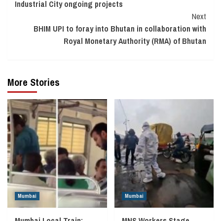
Industrial City ongoing projects
Next
BHIM UPI to foray into Bhutan in collaboration with
Royal Monetary Authority (RMA) of Bhutan
More Stories
Mumbai
Mumbai
Mumbai Local Train:
MNS Workers Stage