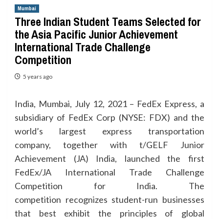
Mumbai
Three Indian Student Teams Selected for
the Asia Pacific Junior Achievement
International Trade Challenge
Competition
5 years ago
India, Mumbai, July 12, 2021 – FedEx Express, a
subsidiary of FedEx Corp (NYSE: FDX) and the
world’s largest express transportation
company, together with t/GELF Junior
Achievement (JA) India, launched the first
FedEx/JA International Trade Challenge
Competition for India. The
competition recognizes student-run businesses
that best exhibit the principles of global