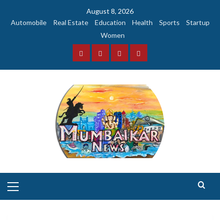
Skip
August 8, 2026
to
Automobile
Real Estate
Education
Health
Sports
Startup
content
Women
Facebook
Instagram
Twitter
YouTube
Primary
Menu