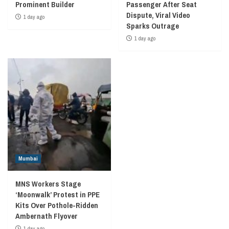
Prominent Builder
Passenger After Seat
Dispute, Viral Video
1 day ago
Sparks Outrage
1 day ago
Mumbai
MNS Workers Stage
‘Moonwalk’ Protest in PPE
Kits Over Pothole-Ridden
Ambernath Flyover
1 day ago