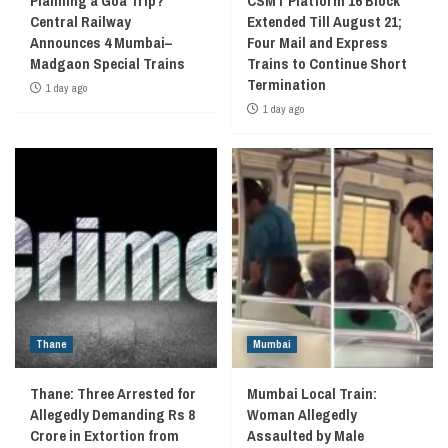
Planning a Goa Trip?
CSMT Platform 16 Block
Central Railway
Extended Till August 21;
Announces 4 Mumbai–
Four Mail and Express
Madgaon Special Trains
Trains to Continue Short
Termination
1 day ago
1 day ago
Thane
Mumbai
Thane: Three Arrested for
Mumbai Local Train:
Allegedly Demanding Rs 8
Woman Allegedly
Crore in Extortion from
Assaulted by Male