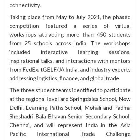
connectivity.
Taking place from May to July 2021, the phased
competition featured a series of virtual
workshops attracting more than 450 students
from 25 schools across India. The workshops
included interactive learning sessions,
inspirational talks, and interactions with mentors
from FedEx, tGELF/JA India, and industry experts
addressing logistics, finance, and global trade.
The three student teams identified to participate
at the regional level are Springdales School, New
Delhi, Learning Paths School, Mohali and Padma
Sheshadri Bala Bhavan Senior Secondary School,
Chennai, and will represent India in the Asia
Pacific International Trade Challenge