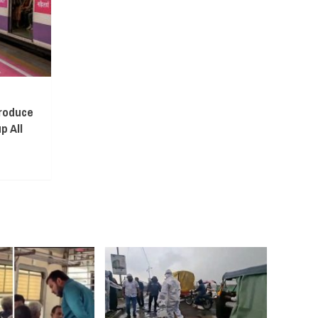
troduce
p All