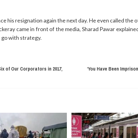
his resignation again the next day. He even called the off
eray came in front of the media, Sharad Pawar explained 
 go with strategy.
ix of Our Corporators in 2017,
‘You Have Been Imprison