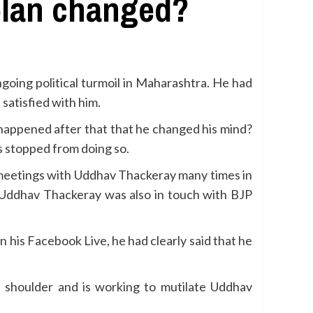
 plan changed?
oing political turmoil in Maharashtra. He had
satisfied with him.
 happened after that that he changed his mind?
s stopped from doing so.
d meetings with Uddhav Thackeray many times in
t Uddhav Thackeray was also in touch with BJP
 his Facebook Live, he had clearly said that he
 shoulder and is working to mutilate Uddhav