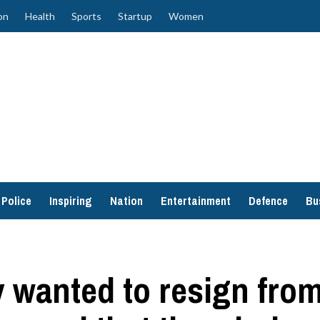
on
Health
Sports
Startup
Women
Police
Inspiring
Nation
Entertainment
Defence
Bu
wanted to resign from 