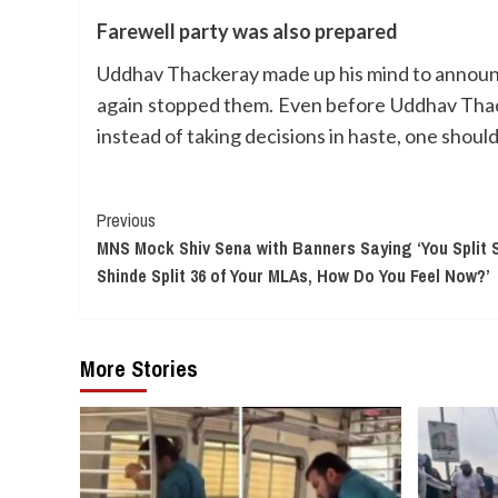
Farewell party was also prepared
Uddhav Thackeray made up his mind to announce 
again stopped them. Even before Uddhav Thack
instead of taking decisions in haste, one should
Continue
Previous
MNS Mock Shiv Sena with Banners Saying ‘You Split S
Reading
Shinde Split 36 of Your MLAs, How Do You Feel Now?’
More Stories