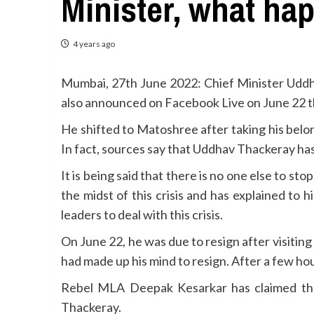
Minister, what ha
4 years ago
Mumbai, 27th June 2022: Chief Minister Uddha
also announced on Facebook Live on June 22 tha
He shifted to Matoshree after taking his belo
In fact, sources say that Uddhav Thackeray has
It is being said that there is no one else to
the midst of this crisis and has explained t
leaders to deal with this crisis.
On June 22, he was due to resign after visitin
had made up his mind to resign. After a few hou
Rebel MLA Deepak Kesarkar has claimed that
Thackeray.