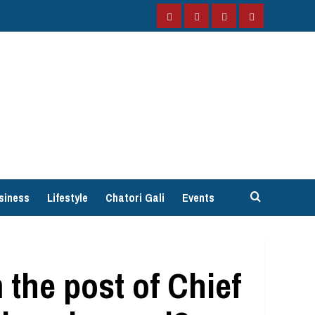
Facebook
Instagram
Twitter
YouTube
siness
Lifestyle
Chatori Gali
Events
the post of Chief