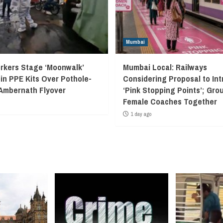
Mumbai
kers Stage ‘Moonwalk’
Mumbai Local: Railways
 in PPE Kits Over Pothole-
Considering Proposal to In
Ambernath Flyover
‘Pink Stopping Points’; Grou
Female Coaches Together
1 day ago