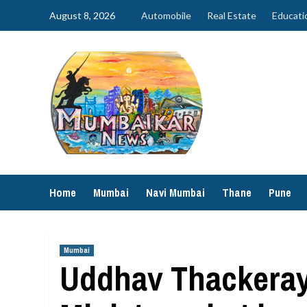
Skip
August 8, 2026
Automobile
Real Estate
Educati
to
content
Home
Mumbai
Navi Mumbai
Thane
Pune
Mumbai
Uddhav Thackeray 