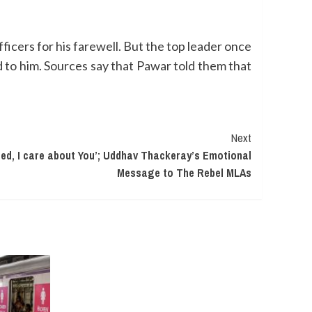
icers for his farewell. But the top leader once
to him. Sources say that Pawar told them that
Next
ed, I care about You’; Uddhav Thackeray’s Emotional
Message to The Rebel MLAs