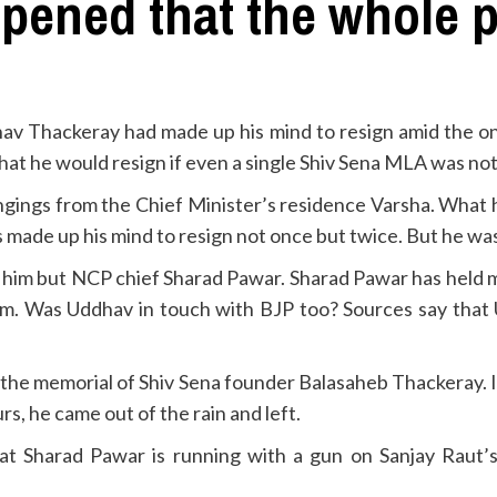
ppened that the whole
v Thackeray had made up his mind to resign amid the ong
t he would resign if even a single Shiv Sena MLA was not 
ngings from the Chief Minister’s residence Varsha. What
 made up his mind to resign not once but twice. But he wa
 stop him but NCP chief Sharad Pawar. Sharad Pawar has hel
o him. Was Uddhav in touch with BJP too? Sources say tha
g the memorial of Shiv Sena founder Balasaheb Thackeray. In
rs, he came out of the rain and left.
 Sharad Pawar is running with a gun on Sanjay Raut’s