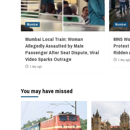
Mumbai
Mumbai
Mumbai Local Train: Woman
MNS Wor
Allegedly Assaulted by Male
Protest
Passenger After Seat Dispute, Viral
Ridden 
Video Sparks Outrage
1 day ago
1 day ago
You may have missed