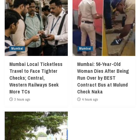
Mumbai
Mumbai
Mumbai Local Ticketless
Mumbai: 56-Year-Old
Travel to Face Tighter
Woman Dies After Being
Checks; Central,
Run Over by BEST
Western Railways Seek
Contract Bus at Mulund
More TCs
Check Naka
3 hours ago
4 hours ago