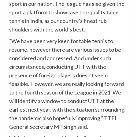
sport in our nation. The league has also given the
sport a platform to showcase top-quality table
tennis in India, as our country’s finest rub
shoulders with the world’s best.
“We have been very keen for table tennis to
resume, however there are various issues to be
considered and addressed. And under such
circumstances, conducting UTT with the
presence of foreign players doesn’t seem
feasible. However, we are really looking forward
to the fourth season of the League in 2021. We
will identify a window to conduct UTT at the
earliest next year, with the situation surrounding
the pandemic also hopefully improving,” TTFI
General Secretary MP Singh said.