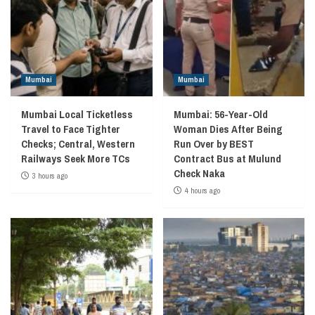
Mumbai
Mumbai
Mumbai Local Ticketless
Mumbai: 56-Year-Old
Travel to Face Tighter
Woman Dies After Being
Checks; Central, Western
Run Over by BEST
Railways Seek More TCs
Contract Bus at Mulund
Check Naka
3 hours ago
4 hours ago