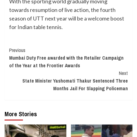
With the sporting world gradually moving
towards resumption of live action, the fourth
season of UTT next year will be a welcome boost
for Indian table tennis.
Continue
Previous
Mumbai Duty Free awarded with the Retailer Campaign
Reading
of the Year at the Frontier Awards
Next
State Minister Yashomati Thakur Sentenced Three
Months Jail For Slapping Policeman
More Stories