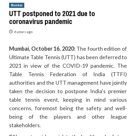
Mumbai
UTT postponed to 2021 due to
coronavirus pandemic
6 years ago
Mumbai, October 16, 2020:
The fourth edition of
Ultimate Table Tennis (UTT) has been deferred to
2021 in view of the COVID-19 pandemic. The
Table Tennis Federation of India (TTFI)
authorities and the UTT management have jointly
taken the decision to postpone India’s premier
table tennis event, keeping in mind various
concerns, foremost being the safety and well-
being of the players and other league
stakeholders.