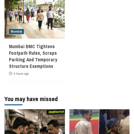
Mumbai
Mumbai BMC Tightens
Footpath Rules, Scraps
Parking And Temporary
Structure Exemptions
4 hours ago
You may have missed