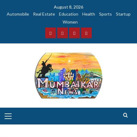
Skip
August 8, 2026
to
Automobile
Real Estate
Education
Health
Sports
Startup
content
Women
Facebook
Instagram
Twitter
YouTube
Primary
Menu