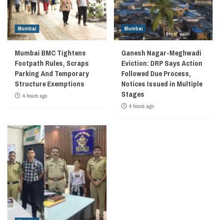
Mumbai
Mumbai
Mumbai BMC Tightens
Ganesh Nagar-Meghwadi
Footpath Rules, Scraps
Eviction: DRP Says Action
Parking And Temporary
Followed Due Process,
Structure Exemptions
Notices Issued in Multiple
Stages
4 hours ago
4 hours ago