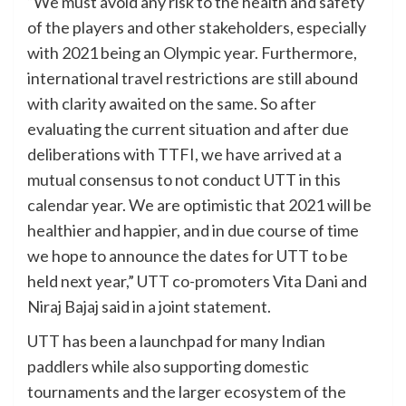
“We must avoid any risk to the health and safety
of the players and other stakeholders, especially
with 2021 being an Olympic year. Furthermore,
international travel restrictions are still abound
with clarity awaited on the same. So after
evaluating the current situation and after due
deliberations with TTFI, we have arrived at a
mutual consensus to not conduct UTT in this
calendar year. We are optimistic that 2021 will be
healthier and happier, and in due course of time
we hope to announce the dates for UTT to be
held next year,” UTT co-promoters Vita Dani and
Niraj Bajaj said in a joint statement.
UTT has been a launchpad for many Indian
paddlers while also supporting domestic
tournaments and the larger ecosystem of the