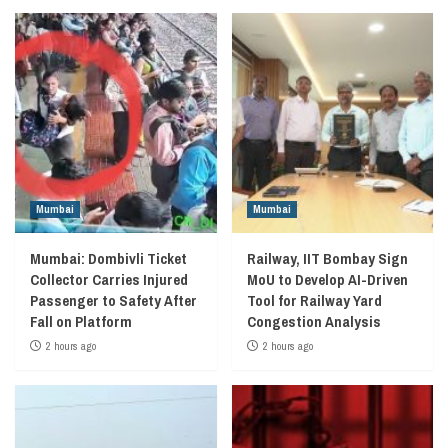
Mumbai
Mumbai
Mumbai: Dombivli Ticket
Railway, IIT Bombay Sign
Collector Carries Injured
MoU to Develop AI-Driven
Passenger to Safety After
Tool for Railway Yard
Fall on Platform
Congestion Analysis
2 hours ago
2 hours ago