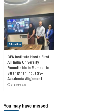
Education
CFA Institute Hosts First
All‑India University
Roundtable in Mumbai to
Strengthen Industry–
Academia Alignment
2 months ago
You may have missed