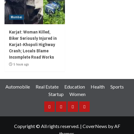
Mumbai
Karjat: Woman Killed,
Biker Seriously Injured in
Karjat-Khopoli Highway
Crash; Locals Blame
Incomplete Road Works
5 hours ago
Automobile
Real Estate
Education
Health
Sports
Startup
Women
Facebook
Instagram
Twitter
YouTube
Copyright © All rights reserved.
|
CoverNews
by AF
themes.