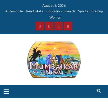
Skip
August 6, 2026
to
Automobile
Real Estate
Education
Health
Sports
Startup
content
Women
Facebook
Instagram
Twitter
YouTube
Primary
Menu