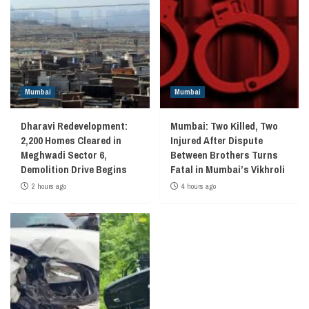
Mumbai
Mumbai
Dharavi Redevelopment:
Mumbai: Two Killed, Two
2,200 Homes Cleared in
Injured After Dispute
Meghwadi Sector 6,
Between Brothers Turns
Demolition Drive Begins
Fatal in Mumbai’s Vikhroli
2 hours ago
4 hours ago