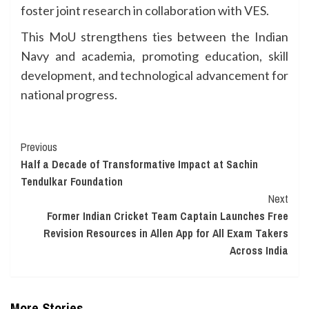
foster joint research in collaboration with VES.
This MoU strengthens ties between the Indian
Navy and academia, promoting education, skill
development, and technological advancement for
national progress.
Continue
Previous
Half a Decade of Transformative Impact at Sachin
Reading
Tendulkar Foundation
Next
Former Indian Cricket Team Captain Launches Free
Revision Resources in Allen App for All Exam Takers
Across India
More Stories