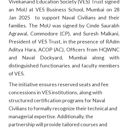
Vivekanand Education Society (VES) Trust signed
an MoU at VES Business School, Mumbai on 28
Jan 2025 to support Naval Civilians and their
families. The MoU was signed by Cmde Saurabh
Agrawal, Commodore (CP), and Suresh Malkani,
President of VES Trust, in the presence of RAdm
Aditya Hara, ACOP (AC), Officers from HQWNC
and Naval Dockyard, Mumbai along with
distinguished functionaries and faculty members
of VES.
The initiative ensures reserved seats and fee
concessions in VES institutions, along with
structured certification programs for Naval
Civilians to formally recognize their technical and
managerial expertise. Additionally, the
partnership will provide tailored courses and