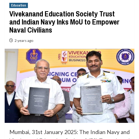
Education
Vivekanand Education Society Trust
and Indian Navy Inks MoU to Empower
Naval Civilians
2 years ago
Mumbai, 31st January 2025: The Indian Navy and