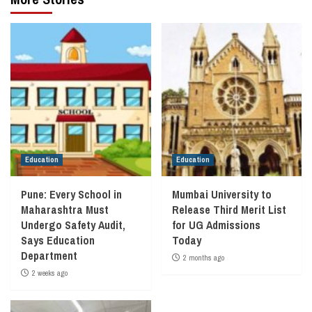
Education
Education
Pune: Every School in
Mumbai University to
Maharashtra Must
Release Third Merit List
Undergo Safety Audit,
for UG Admissions
Says Education
Today
Department
2 months ago
2 weeks ago