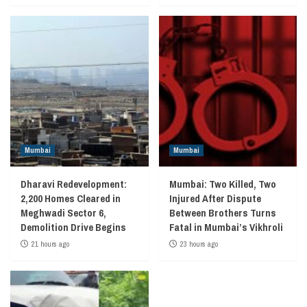
Mumbai
Mumbai
Dharavi Redevelopment:
Mumbai: Two Killed, Two
2,200 Homes Cleared in
Injured After Dispute
Meghwadi Sector 6,
Between Brothers Turns
Demolition Drive Begins
Fatal in Mumbai’s Vikhroli
21 hours ago
23 hours ago