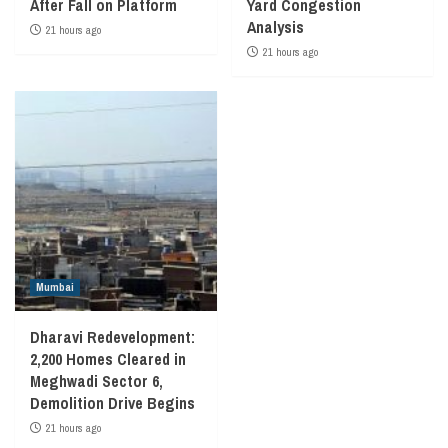
After Fall on Platform
Yard Congestion
Analysis
21 hours ago
21 hours ago
Mumbai
Dharavi Redevelopment:
2,200 Homes Cleared in
Meghwadi Sector 6,
Demolition Drive Begins
21 hours ago