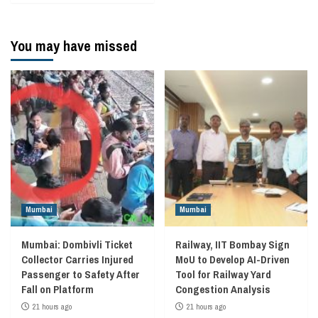
You may have missed
Mumbai
Mumbai
Mumbai: Dombivli Ticket
Railway, IIT Bombay Sign
Collector Carries Injured
MoU to Develop AI-Driven
Passenger to Safety After
Tool for Railway Yard
Fall on Platform
Congestion Analysis
21 hours ago
21 hours ago