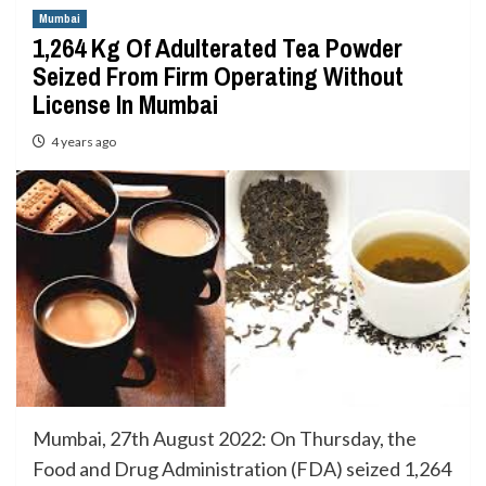
Mumbai
1,264 Kg Of Adulterated Tea Powder
Seized From Firm Operating Without
License In Mumbai
4 years ago
Mumbai, 27th August 2022: On Thursday, the
Food and Drug Administration (FDA) seized 1,264