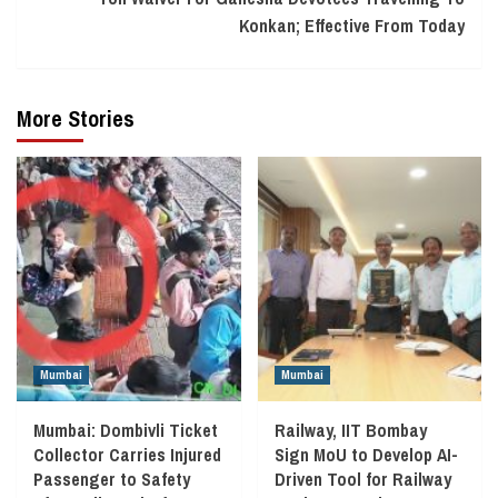
Konkan; Effective From Today
More Stories
Mumbai
Mumbai
Mumbai: Dombivli Ticket
Railway, IIT Bombay
Collector Carries Injured
Sign MoU to Develop AI-
Passenger to Safety
Driven Tool for Railway