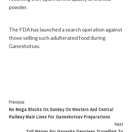
powder.
The FDA has launched a search operation against
those selling such adulterated food during
Ganeshotsav.
Continue
Previous
No Mega Blocks On Sunday On Western And Central
Reading
Railway Main Lines For Ganeshotsav Preparations
Next
Toll Waiver For Ganesha Devotees Travelling To