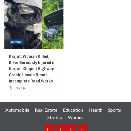
Mumbai
Karjat: Woman Killed,
Biker Seriously Injured in
Karjat-Khopoli Highway
Crash; Locals Blame
Incomplete Road Works
1 day ago
Automobile
Real Estate
Education
Health
Sports
Startup
Women