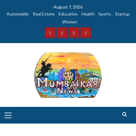
Skip
August 7, 2026
to
Automobile
Real Estate
Education
Health
Sports
Startup
content
Women
Facebook
Instagram
Twitter
YouTube
Primary
Menu