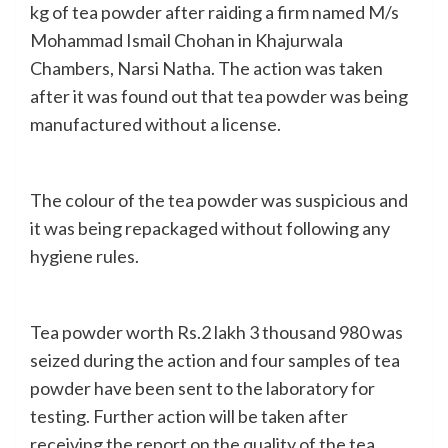
kg of tea powder after raiding a firm named M/s
Mohammad Ismail Chohan in Khajurwala
Chambers, Narsi Natha. The action was taken
after it was found out that tea powder was being
manufactured without a license.
The colour of the tea powder was suspicious and
it was being repackaged without following any
hygiene rules.
Tea powder worth Rs.2 lakh 3 thousand 980 was
seized during the action and four samples of tea
powder have been sent to the laboratory for
testing. Further action will be taken after
receiving the report on the quality of the tea