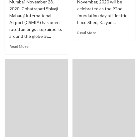
Mumbai, November 28,
November, 2020 will be
2020: Chhatrapati Shivaji
celebrated as the 92nd
Maharaj International
foundation day of Electric
Airport (CSMIA) has been
Loco Shed, Kalyan....
rated amongst top airports
Read More
around the globe by...
Read More