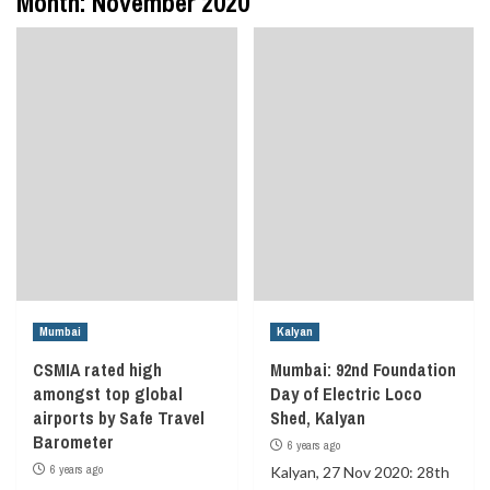
Month:
November 2020
Mumbai
Kalyan
CSMIA rated high
Mumbai: 92nd Foundation
amongst top global
Day of Electric Loco
airports by Safe Travel
Shed, Kalyan
Barometer
6 years ago
6 years ago
Kalyan, 27 Nov 2020: 28th