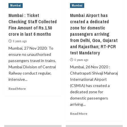
Mumbai
Mumbai
Mumbai : Ticket
Mumbai Airport has
Checking Staff Collected
created a dedicated
Fine Amount of Rs.1.50
zone for domestic
crore in last 6 months
passengers arriving
from Delhi, Goa, Gujarat
6 years ago
and Rajasthan; RT-PCR
Mumbai, 27 Nov 2020: To
test Mandatory
ensure no unauthorised
6 years ago
passengers travel in trains,
Mumbai Division of Central
Mumbai, 26 Nov 2020 :
Railway conduct regular,
Chhatrapati Shivaji Maharaj
intensive...
International Airport
(CSMIA) has created a
Read More
dedicated zone for
domestic passengers
arriving...
Read More