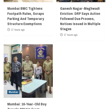
Mumbai BMC Tightens
Ganesh Nagar-Meghwadi
Footpath Rules, Scraps
Eviction: DRP Says Action
Parking And Temporary
Followed Due Process,
Structure Exemptions
Notices Issued in Multiple
Stages
17 hours ago
17 hours ago
Mumbai
Mumbai: 16-Year-Old Boy