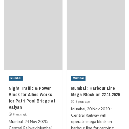
Mumbai
Mumbai
Night Traffic & Power
Mumbai : Harbour Line
Block for Allied Works
Mega Block on 22.11.2020
for Patri Pool Bridge at
6 years ago
Kalyan
Mumbai, 20 Nov 2020 :
6 years ago
Central Railway will
Mumbai, 24 Nov 2020:
operate mega block on
Central Railway Mumbai
harbour line for carrying