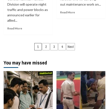
Division will operate night
out maintenance work on...
traffic and power blocks as
Read More
announced earlier for
allied...
Read More
Posts
1
2
3
4
Next
navigation
You may have missed