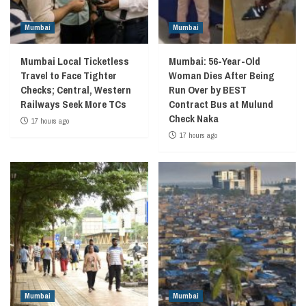
Mumbai
Mumbai
Mumbai Local Ticketless
Mumbai: 56-Year-Old
Travel to Face Tighter
Woman Dies After Being
Checks; Central, Western
Run Over by BEST
Railways Seek More TCs
Contract Bus at Mulund
Check Naka
17 hours ago
17 hours ago
Mumbai
Mumbai