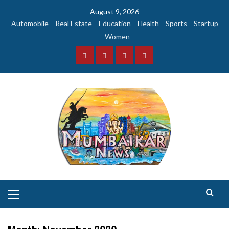
Skip
August 9, 2026
to
Automobile
Real Estate
Education
Health
Sports
Startup
content
Women
Facebook
Instagram
Twitter
YouTube
Primary
Menu