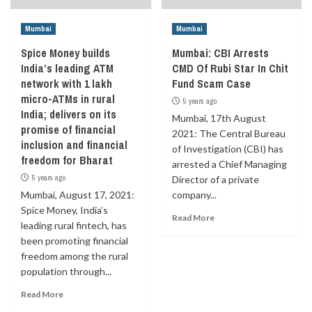
Mumbai
Mumbai
Spice Money builds
Mumbai: CBI Arrests
India’s leading ATM
CMD Of Rubi Star In Chit
network with 1 lakh
Fund Scam Case
micro-ATMs in rural
5 years ago
India; delivers on its
Mumbai, 17th August
promise of financial
2021: The Central Bureau
inclusion and financial
of Investigation (CBI) has
freedom for Bharat
arrested a Chief Managing
5 years ago
Director of a private
Mumbai, August 17, 2021:
company...
Spice Money, India’s
Read More
leading rural fintech, has
been promoting financial
freedom among the rural
population through...
Read More