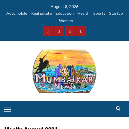
Skip
August 8, 2026
to
Automobile
Real Estate
Education
Health
Sports
Startup
content
Women
Facebook
Instagram
Twitter
YouTube
Primary
Menu