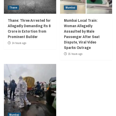
Thane
Mumbai
Thane: Three Arrested for
Mumbai Local Train:
Allegedly Demanding Rs 8
Woman Allegedly
Crore in Extortion from
Assaulted by Male
Prominent Builder
Passenger After Seat
Dispute, Viral Video
14 hours ago
Sparks Outrage
15 hours ago
Mumbai