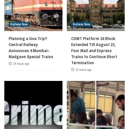
Railway New
Railway New
Planning a Goa Trip?
CSMT Platform 16 Block
Central Railway
Extended Till August 21;
Announces 4 Mumbai–
Four Mail and Express
Madgaon Special Trains
Trains to Continue Short
Termination
14 hours ago
14 hours ago