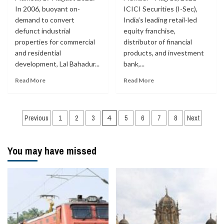
In 2006, buoyant on-
ICICI Securities (I-Sec),
demand to convert
India’s leading retail-led
defunct industrial
equity franchise,
properties for commercial
distributor of financial
and residential
products, and investment
development, Lal Bahadur...
bank,...
Read More
Read More
Posts
Previous
1
2
3
4
5
6
7
8
Next
navigation
You may have missed