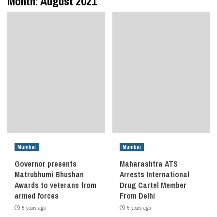
Month:
August 2021
Mumbai
Mumbai
Governor presents
Maharashtra ATS
Matrubhumi Bhushan
Arrests International
Awards to veterans from
Drug Cartel Member
armed forces
From Delhi
5 years ago
5 years ago