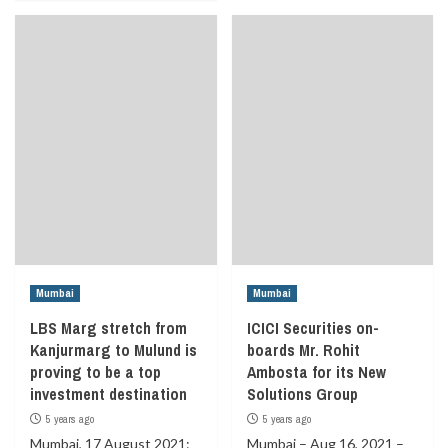
Mumbai
Mumbai
LBS Marg stretch from
ICICI Securities on-
Kanjurmarg to Mulund is
boards Mr. Rohit
proving to be a top
Ambosta for its New
investment destination
Solutions Group
5 years ago
5 years ago
Mumbai, 17 August 2021:
Mumbai – Aug 16, 2021 –