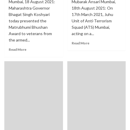
Mumbai, 18 August 2021:
Mubarak Ansari Mumbai,
Maharashtra Governor
18th August 2021: On
Bhagat Singh Koshyari
17th March 2021, Juhu
today presented the
Unit of Anti-Terrorism
Matrubhumi Bhushan
Squad (ATS) Mumbai,
Award to veterans from
acting on a...
the armed...
Read More
Read More