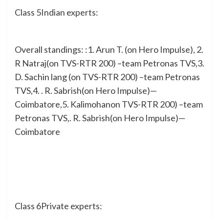
Class 5Indian experts:
Overall standings: :1. Arun T. (on Hero Impulse), 2.
R Natraj(on TVS-RTR 200) –team Petronas TVS,3.
D. Sachin lang (on TVS-RTR 200) –team Petronas
TVS,4. . R. Sabrish(on Hero Impulse)—
Coimbatore,5. Kalimohanon TVS-RTR 200) –team
Petronas TVS,. R. Sabrish(on Hero Impulse)—
Coimbatore
Class 6Private experts: