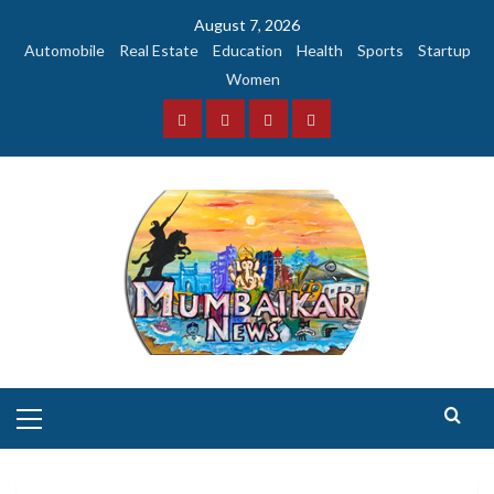
Skip
August 7, 2026
to
Automobile
Real Estate
Education
Health
Sports
Startup
content
Women
Facebook
Instagram
Twitter
YouTube
Primary
Menu