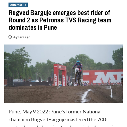
Automobile
Rugved Barguje emerges best rider of
Round 2 as Petronas TVS Racing team
dominates in Pune
4 years ago
Pune, May 9 2022 :Pune’s former National
champion RugvedBarguje mastered the 700-