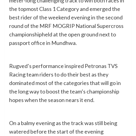
meter-long challenging track to win both races in
the topmost Class 1 Category and emerged the
best rider of the weekend evening in the second
round of the MRF MOGRIP National Supercross
championshipheld at the open ground next to
passport office in Mundhwa.
Rugved’s performance inspired Petronas TVS
Racing team riders to do their best as they
dominated most of the categories that will go in
the long way to boost the team’s championship
hopes when the season nears it end.
On a balmy evening as the track was still being
watered before the start of the evening