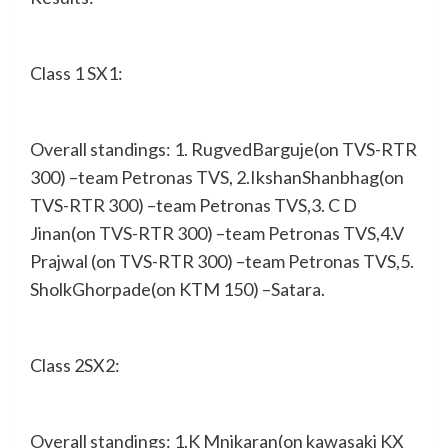
Class 1 SX1:
Overall standings: 1. RugvedBarguje(on TVS-RTR
300) –team Petronas TVS, 2.IkshanShanbhag(on
TVS-RTR 300) –team Petronas TVS,3. C D
Jinan(on TVS-RTR 300) –team Petronas TVS,4.V
Prajwal (on TVS-RTR 300) –team Petronas TVS,5.
SholkGhorpade(on KTM 150) –Satara.
Class 2SX2:
Overall standings: 1.K Mnikaran(on kawasaki KX