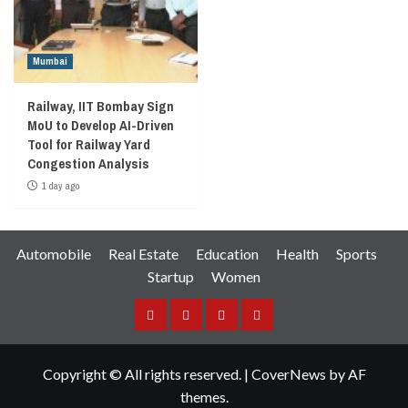
Mumbai
Railway, IIT Bombay Sign
MoU to Develop AI-Driven
Tool for Railway Yard
Congestion Analysis
1 day ago
Automobile
Real Estate
Education
Health
Sports
Startup
Women
Facebook
Instagram
Twitter
YouTube
Copyright © All rights reserved.
|
CoverNews
by AF
themes.