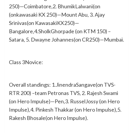
250)—Coimbatore,2. BhumikLalwani(on
(onkawasaki KX 250)—Mount Abu, 3. Ajay
Srinivas(on KawasakiKX250)—
Bangalore,4.SholkGhorpade (on KTM 150) –
Satara, 5. Dwayne Johannes(on CR250)—Mumbai.
Class 3Novice:
Overall standings: 1.JinendraSangave(on TVS-
RTR 200) –team Petronas TVS, 2. Rajesh Swami
(on Hero Impulse)—Pen,3. RusselJossy (on Hero
Impulse),4. Pinkesh Thakkar (on Hero Impulse),5.
Rakesh Bhosale(on Hero Impulse).