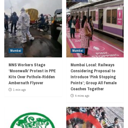
Mumbai
Mumbai
MNS Workers Stage
Mumbai Local: Railways
‘Moonwalk’ Protest in PPE
Considering Proposal to
Kits Over Pothole-Ridden
Introduce ‘Pink Stopping
Ambernath Flyover
Points’; Group All Female
Coaches Together
1 min ago
4 mins ago