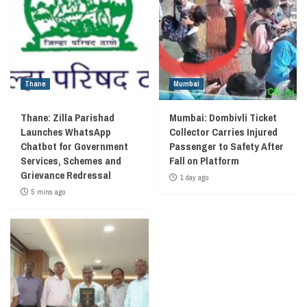
Thane
Mumbai
Thane: Zilla Parishad
Mumbai: Dombivli Ticket
Launches WhatsApp
Collector Carries Injured
Chatbot for Government
Passenger to Safety After
Services, Schemes and
Fall on Platform
Grievance Redressal
1 day ago
5 mins ago