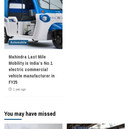
Automobile
Mahindra Last Mile
Mobility is India’s No.1
electric commercial
vehicle manufacturer in
FY25
1 year ago
You may have missed