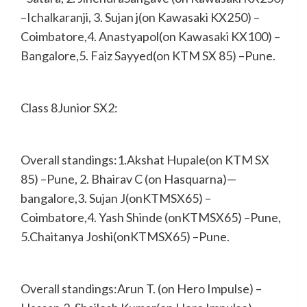
–Ichalkaranji, 3. Sujan j(on Kawasaki KX250) –
Coimbatore,4. Anastyapol(on Kawasaki KX100) –
Bangalore,5. Faiz Sayyed(on KTM SX 85) –Pune.
Class 8Junior SX2:
Overall standings:1.Akshat Hupale(on KTM SX
85) –Pune, 2. Bhairav C (on Hasquarna)—
bangalore,3. Sujan J(onKTMSX65) –
Coimbatore,4. Yash Shinde (onKTMSX65) –Pune,
5.Chaitanya Joshi(onKTMSX65) –Pune.
Overall standings:Arun T. (on Hero Impulse) –