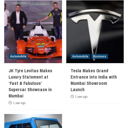
Automobile
Automobile
Business
JK Tyre Levitas Makes
Tesla Makes Grand
Luxury Statement at
Entrance into India with
‘Fast & Fabulous’
Mumbai Showroom
Supercar Showcase in
Launch
Mumbai
1 year ago
1 year ago