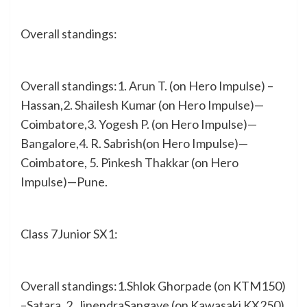
Overall standings:
Overall standings:1. Arun T. (on Hero Impulse) –
Hassan,2. Shailesh Kumar (on Hero Impulse)—
Coimbatore,3. Yogesh P. (on Hero Impulse)—
Bangalore,4. R. Sabrish(on Hero Impulse)—
Coimbatore, 5. Pinkesh Thakkar (on Hero
Impulse)—Pune.
Class 7Junior SX1:
Overall standings:1.Shlok Ghorpade (on KTM150)
–Satara, 2. JinendraSangave (on Kawasaki KX250)