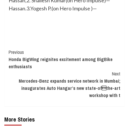
Hassan,2. Shailesh Kumar(on Hero Impulse)—
Hassan.3.Yogesh P.(on Hero Impulse )—
Continue
Previous
Honda BigWing reignites excitement among BigBike
Reading
enthusiasts
Next
Mercedes-Benz expands service network in Mumbai;
inaugurates Auto Hangar’s new state-ofthe-art
workshop with t
More Stories