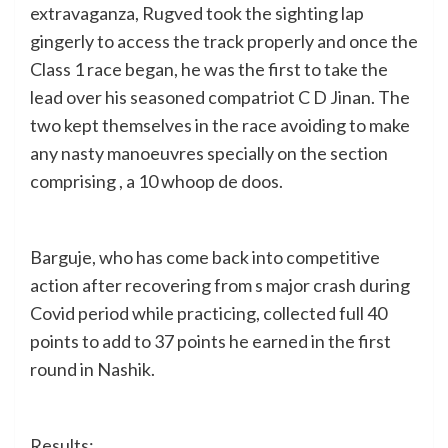
extravaganza, Rugved took the sighting lap
gingerly to access the track properly and once the
Class 1 race began, he was the first to take the
lead over his seasoned compatriot C D Jinan. The
two kept themselves in the race avoiding to make
any nasty manoeuvres specially on the section
comprising , a 10 whoop de doos.
Barguje, who has come back into competitive
action after recovering from s major crash during
Covid period while practicing, collected full 40
points to add to 37 points he earned in the first
round in Nashik.
Results: