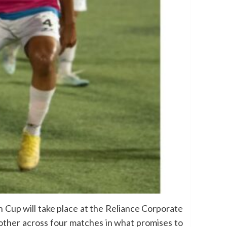
Cup will take place at the Reliance Corporate
 other across four matches in what promises to