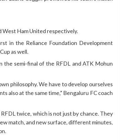
d West Ham United respectively.
rst in the Reliance Foundation Development
Cup as well.
 in the semi-final of the RFDL and ATK Mohun
own philosophy. We have to develop ourselves
ts also at the same time,” Bengaluru FC coach
RFDL twice, which is not just by chance. They
 new match, and new surface, different minutes,
on.