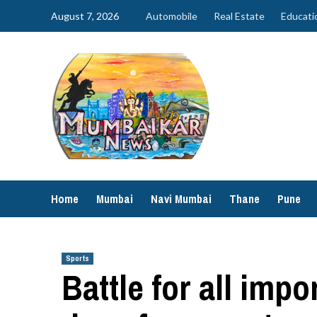
Skip
August 7, 2026
Automobile
Real Estate
Educati
to
content
Home
Mumbai
Navi Mumbai
Thane
Pune
Sports
Battle for all impo