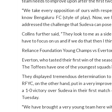
team needs to improve upon after the first tw
“We take every opposition of ours with respec
know Bengaluru FC (style of play). Now, we h
addressed the challenge that Sudeva can pose
Collins further said, “They look to me as a s
have to focus on us and if we do that then I th
Reliance Foundation Young Champs vs Everto
Everton, who tasted their first win of the se
The Toffees have one of the youngest squads i
They displayed tremendous determination to c
RFYC, on the other hand, put in a very improv
a 1-0 victory over Sudeva in their first matc
Tuesday.
“We have brought a very young team here with