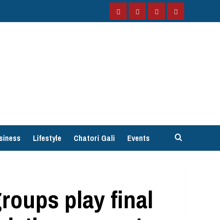
Facebook
Instagram
Twitter
YouTube
siness
Lifestyle
Chatori Gali
Events
groups play final