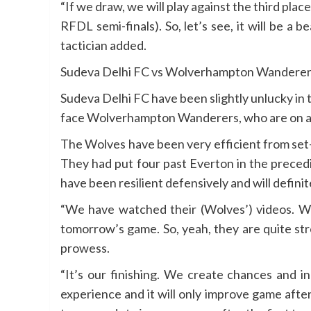
“If we draw, we will play against the third pla
RFDL semi-finals). So, let’s see, it will be a
tactician added.
Sudeva Delhi FC vs Wolverhampton Wanderer
Sudeva Delhi FC have been slightly unlucky in
face Wolverhampton Wanderers, who are on an
The Wolves have been very efficient from set-
They had put four past Everton in the preced
have been resilient defensively and will defini
“We have watched their (Wolves’) videos. We 
tomorrow’s game. So, yeah, they are quite st
prowess.
“It’s our finishing. We create chances and i
experience and it will only improve game after