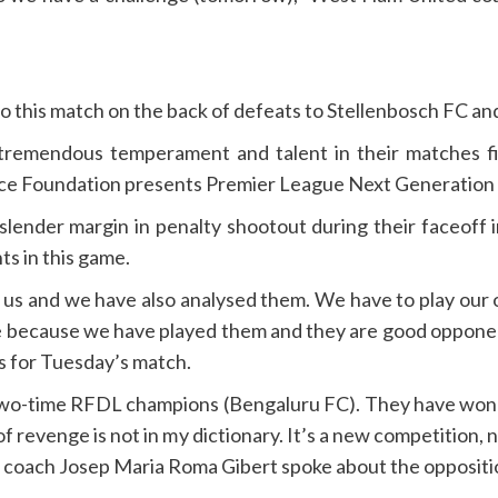
this match on the back of defeats to Stellenbosch FC an
tremendous temperament and talent in their matches fi
ce Foundation presents Premier League Next Generation 
slender margin in penalty shootout during their faceoff
ts in this game.
us and we have also analysed them. We have to play our 
me because we have played them and they are good opponen
 for Tuesday’s match.
two-time RFDL champions (Bengaluru FC). They have won 
 revenge is not in my dictionary. It’s a new competition,
n coach Josep Maria Roma Gibert spoke about the oppositi