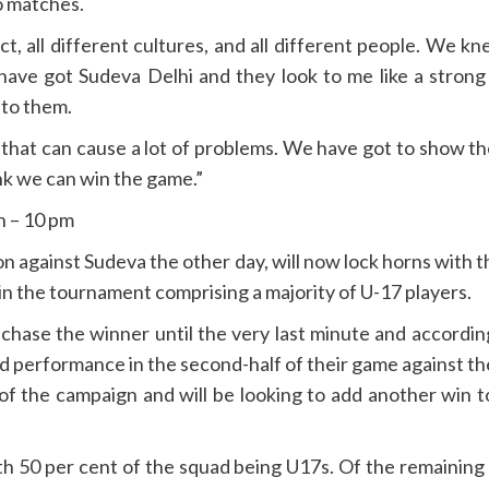
o matches.
t, all different cultures, and all different people. We
ave got Sudeva Delhi and they look to me like a strong 
 to them.
ide that can cause a lot of problems. We have got to show 
ink we can win the game.”
n – 10 pm
ason against Sudeva the other day, will now lock horns wit
n the tournament comprising a majority of U-17 players.
hase the winner until the very last minute and accordi
ed performance in the second-half of their game against 
h of the campaign and will be looking to add another win t
 50 per cent of the squad being U17s. Of the remaining