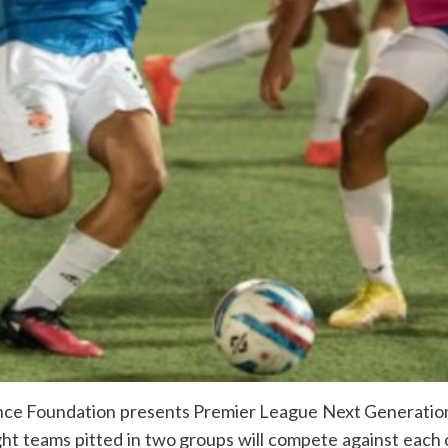
ce Foundation presents Premier League Next Generation 
ht teams pitted in two groups will compete against each