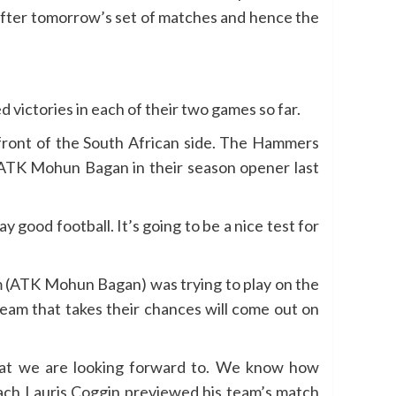
 after tomorrow’s set of matches and hence the
 victories in each of their two games so far.
front of the South African side. The Hammers
 ATK Mohun Bagan in their season opener last
 good football. It’s going to be a nice test for
am (ATK Mohun Bagan) was trying to play on the
 team that takes their chances will come out on
that we are looking forward to. We know how
oach Lauris Coggin previewed his team’s match