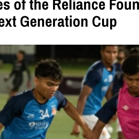
es of the Reliance Fou
ext Generation Cup