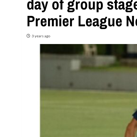
day of group stag
Premier League N
3 years ago