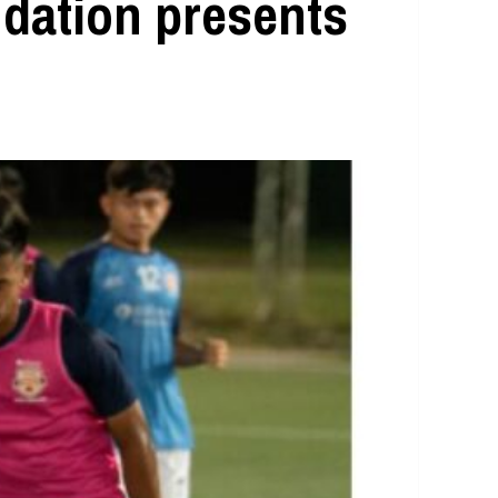
ndation presents