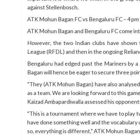
against Stellenbosch.
ATK Mohun Bagan FC vs Bengaluru FC – 4 pm
ATK Mohun Bagan and Bengaluru FC come into 
However, the two Indian clubs have shown 
League (RFDL) and then in the ongoing Relian
Bengaluru had edged past the Mariners by a 
Bagan will hence be eager to secure three poin
“They (ATK Mohun Bagan) have also analysed 
as a team. We are looking forward to this ga
Kaizad Ambapardiwalla assessed his opponents
“This is a tournament where we have to play 
have done something well and the vocabulary of
so, everything is different,” ATK Mohun Baga