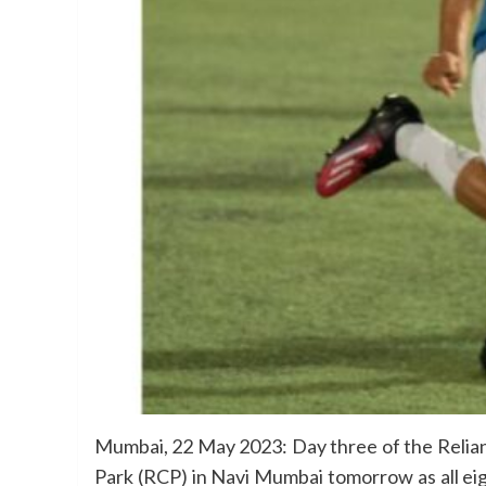
Mumbai, 22 May 2023: Day three of the Relian
Park (RCP) in Navi Mumbai tomorrow as all eig