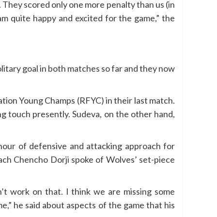
s. They scored only one more penalty than us (in
I am quite happy and excited for the game,” the
itary goal in both matches so far and they now
ation Young Champs (RFYC) in their last match.
g touch presently. Sudeva, on the other hand,
 hour of defensive and attacking approach for
oach Chencho Dorji spoke of Wolves’ set-piece
n’t work on that. I think we are missing some
me,” he said about aspects of the game that his