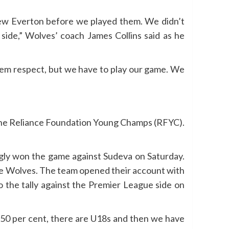
 knew Everton before we played them. We didn’t
side,” Wolves’ coach James Collins said as he
them respect, but we have to play our game. We
h the Reliance Foundation Young Champs (RFYC).
ngly won the game against Sudeva on Saturday.
the Wolves. The team opened their account with
o the tally against the Premier League side on
 50 per cent, there are U18s and then we have