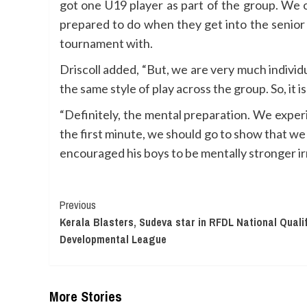
got one U19 player as part of the group. We o
prepared to do when they get into the senior 
tournament with.
Driscoll added, “But, we are very much individ
the same style of play across the group. So, it
“Definitely, the mental preparation. We expe
the first minute, we should go to show that w
encouraged his boys to be mentally stronger ir
Continue
Previous
Kerala Blasters, Sudeva star in RFDL National Quali
Reading
Developmental League
More Stories