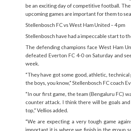
be an exciting day of competitive football. T
upcoming games are important for them to seal t
Stellenbosch FC vs West Ham United – 4 pm
Stellenbosch have had a impeccable start to th
The defending champions face West Ham Unite
defeated Everton FC 4-0 on Saturday and see
week.
“They have got some good, athletic, technical p
the boys, you know,” Stellenbosch FC coach Eva
“In our first game, the team (Bengaluru FC) w
counter attack. I think there will be goals an
top,” Vellios added.
“We are expecting a very tough game agains
important it is where we finish in the group