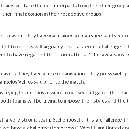
he teams will face their counterparts from the other group
heir final position in their respective groups.
eir season. They have maintained a clean sheet and secured
d tomorrow will arguably pose a sterner challenge in 
m to have regained their form after a 1-1 draw against
layers. They have a nice organisation. They press well, play
ngelos Vellios said prior to the match.
as trying to keep possession. In our second game, the te
d both teams will be trying to impose their styles and the
t a very strong team, Stellenbosch. It is a challenge 
 so we have a challenge (tomorrow),” West Ham United c