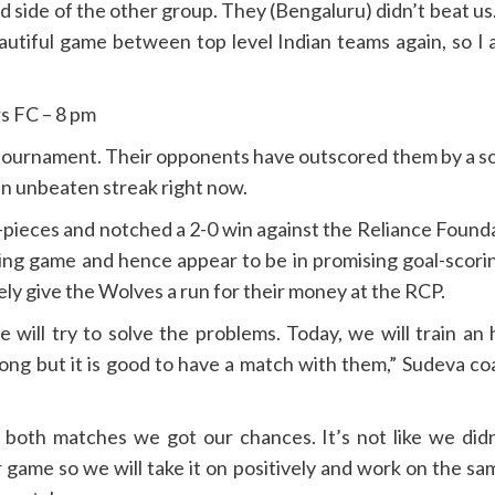
ced side of the other group. They (Bengaluru) didn’t beat u
 beautiful game between top level Indian teams again, so 
s FC – 8 pm
 tournament. Their opponents have outscored them by a sol
 unbeaten streak right now.
pieces and notched a 2-0 win against the Reliance Found
ing game and hence appear to be in promising goal-scorin
tely give the Wolves a run for their money at the RCP.
will try to solve the problems. Today, we will train an
rong but it is good to have a match with them,” Sudeva c
n both matches we got our chances. It’s not like we did
 game so we will take it on positively and work on the sa