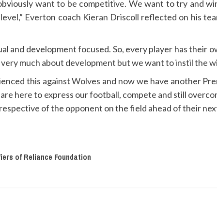
bviously want to be competitive. We want to try and win
level,” Everton coach Kieran Driscoll reflected on his tea
ual and development focused. So, every player has their o
 is very much about development but we want to instil the w
rienced this against Wolves and now we have another Prem
e are here to express our football, compete and still over
respective of the opponent on the field ahead of their next
fiers of Reliance Foundation