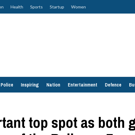
on
Health
Sports
Startup
Women
Police
Inspiring
Nation
Entertainment
Defence
Bu
rtant top spot as both 