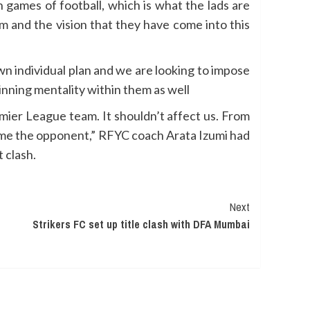
 games of football, which is what the lads are
m and the vision that they have come into this
wn individual plan and we are looking to impose
inning mentality within them as well
ier League team. It shouldn’t affect us. From
come the opponent,” RFYC coach Arata Izumi had
 clash.
Next
Strikers FC set up title clash with DFA Mumbai