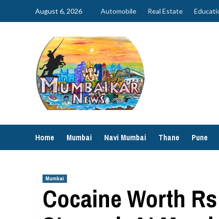
Skip
August 6, 2026
Automobile
Real Estate
Educati
to
content
Home
Mumbai
Navi Mumbai
Thane
Pune
Mumbai
Cocaine Worth Rs 