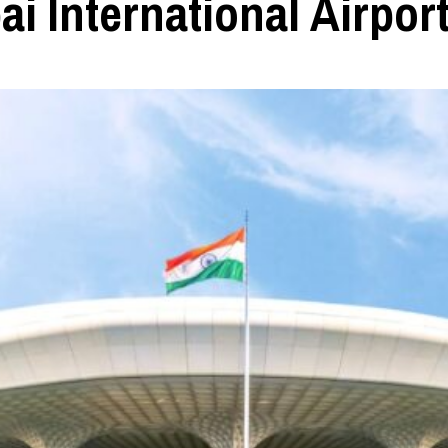
 International Airpor