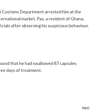
bai Customs Department arrested him at the
nternational market. Pax, a resident of Ghana,
cials after observing his suspicious behaviour.
s found that he had swallowed 87 capsules
ree days of treatment.
Next