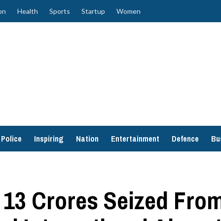
on
Health
Sports
Startup
Women
Police
Inspiring
Nation
Entertainment
Defence
Bu
13 Crores Seized From