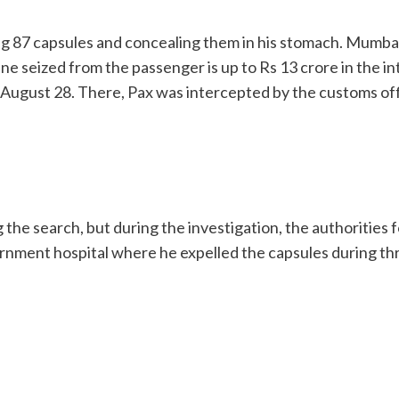
ding 87 capsules and concealing them in his stomach. Mum
ine seized from the passenger is up to Rs 13 crore in the i
August 28. There, Pax was intercepted by the customs offi
g the search, but during the investigation, the authoritie
rnment hospital where he expelled the capsules during th