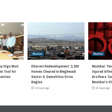
Mumbai
Mumbai
ay Sign MoU
Dharavi Redevelopment: 2,200
Mumbai: Two
en Tool for
Homes Cleared in Meghwadi
Injured Afte
gestion
Sector 6, Demolition Drive
Brothers Tur
Begins
Mumbai’s Vi
14 hours ago
16 hours ago