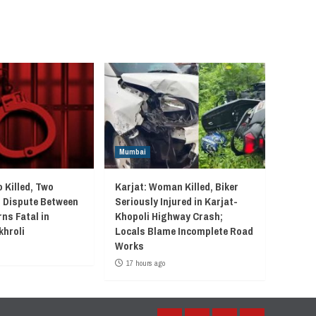
Mumbai
 Killed, Two
Karjat: Woman Killed, Biker
r Dispute Between
Seriously Injured in Karjat-
ns Fatal in
Khopoli Highway Crash;
khroli
Locals Blame Incomplete Road
Works
17 hours ago