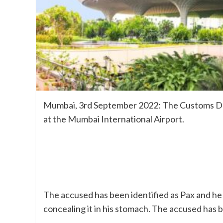
Mumbai, 3rd September 2022: The Customs Depa
at the Mumbai International Airport.
The accused has been identified as Pax and he 
concealing it in his stomach. The accused has 