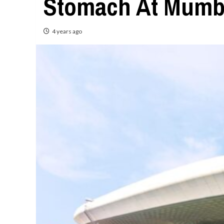
Stomach At Mumbai
4 years ago