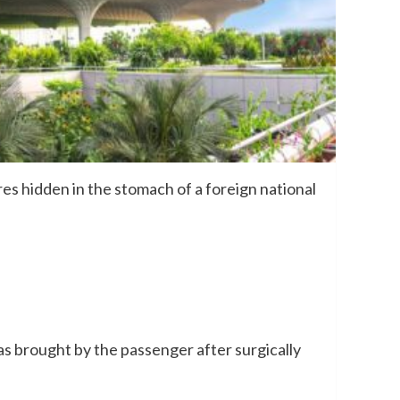
 hidden in the stomach of a foreign national
as brought by the passenger after surgically