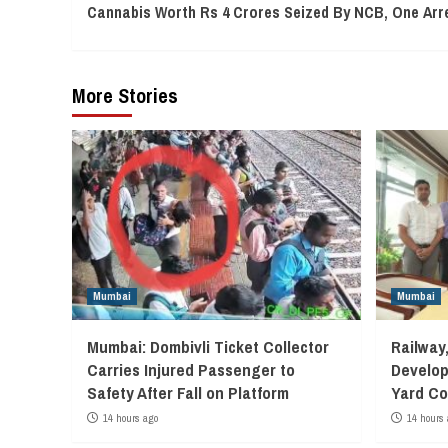
Cannabis Worth Rs 4 Crores Seized By NCB, One Arr
Reading
More Stories
Mumbai
Mumbai
Mumbai: Dombivli Ticket Collector
Railway
Carries Injured Passenger to
Develop
Safety After Fall on Platform
Yard Co
14 hours ago
14 hours 