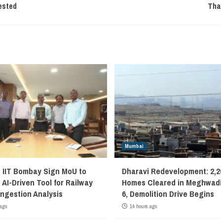
ested
Tha
Mumbai
, IIT Bombay Sign MoU to
Dharavi Redevelopment: 2,2
 AI-Driven Tool for Railway
Homes Cleared in Meghwadi
ngestion Analysis
6, Demolition Drive Begins
ago
14 hours ago