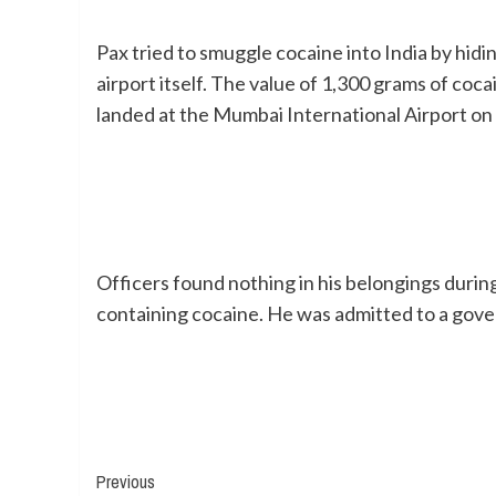
Pax tried to smuggle cocaine into India by hi
airport itself. The value of 1,300 grams of coca
landed at the Mumbai International Airport on 
Officers found nothing in his belongings durin
containing cocaine. He was admitted to a gove
Continue
Previous