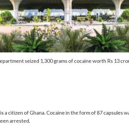
rtment seized 1,300 grams of cocaine worth Rs 13 crores
is a citizen of Ghana. Cocaine in the form of 87 capsules w
been arrested.