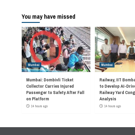
You may have missed
Mumbai
Mumbai
Mumbai: Dombivli Ticket
Railway, IIT Bomb
Collector Carries Injured
to Develop AI-Driv
Passenger to Safety After Fall
Railway Yard Con
on Platform
Analysis
14 hours ago
14 hours ago