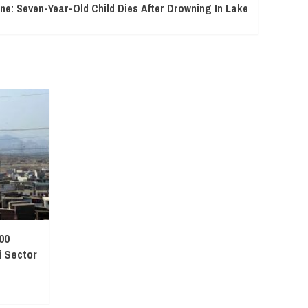
ne: Seven-Year-Old Child Dies After Drowning In Lake
00
 Sector