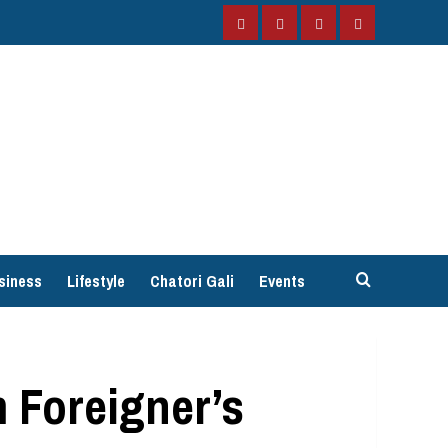
Facebook
Instagram
Twitter
YouTube
siness
Lifestyle
Chatori Gali
Events
 Foreigner’s