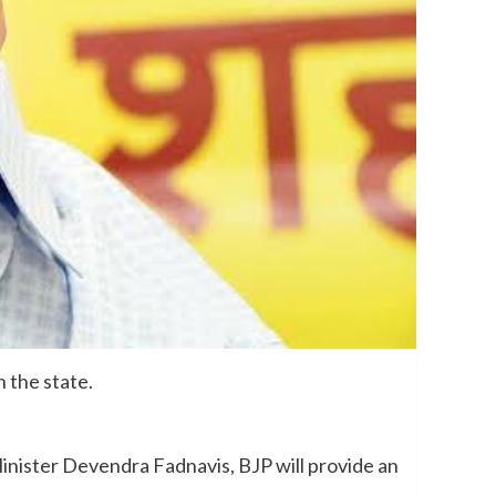
 the state.
inister Devendra Fadnavis, BJP will provide an