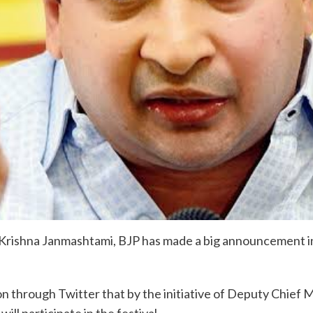
Krishna Janmashtami, BJP has made a big announcement in
 through Twitter that by the initiative of Deputy Chief M
ll participate in the festival.