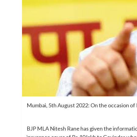
Mumbai, 5th August 2022: On the occasion of 
BJP MLA Nitesh Rane has given the information
insurance cover of Rs.10 lakh to Govindas who wi