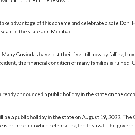
ake advantage of this scheme and celebrate a safe Dahi H
e scale in the state and Mumbai.
isks. Many Govindas have lost their lives till now by falling
dent, the financial condition of many families is ruined. C
ready announced a public holiday in the state on the occa
l be a public holiday in the state on August 19, 2022. The 
re is no problem while celebrating the festival. The gove