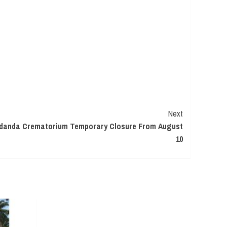
Next
rdanda Crematorium Temporary Closure From August
10