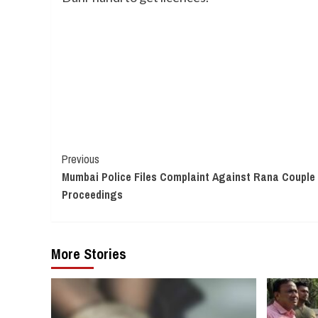
Continue
Previous
Mumbai Police Files Complaint Against Rana Couple 
Reading
Proceedings
More Stories