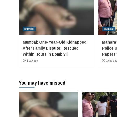
Mumbai
Mumbai
Mumbai: One-Year-Old Kidnapped
Maharas
After Family Dispute, Rescued
Police 
Within Hours in Dombivli
Papers
1 day ago
1 day ago
You may have missed