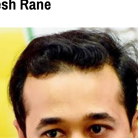
esh Rane