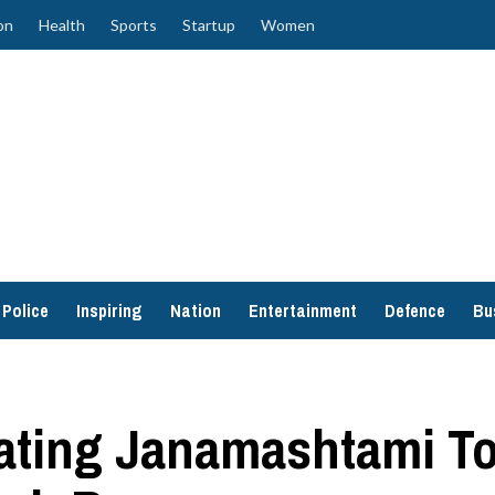
on
Health
Sports
Startup
Women
Police
Inspiring
Nation
Entertainment
Defence
Bu
ating Janamashtami To