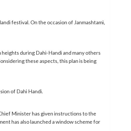
andi festival. On the occasion of Janmashtami,
 from heights during Dahi-Handi and many others
onsidering these aspects, this plan is being
sion of Dahi Handi.
Chief Minister has given instructions to the
rnment has also launched a window scheme for