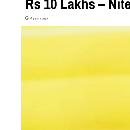
Rs 10 Lakhs – Nit
4 years ago