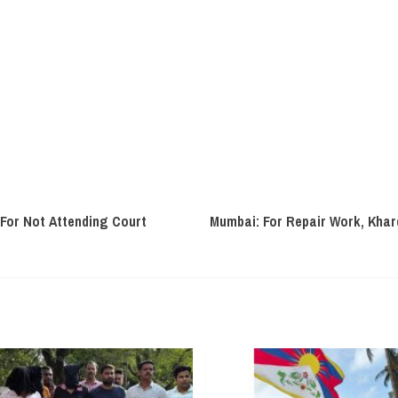
For Not Attending Court
Mumbai: For Repair Work, Kha