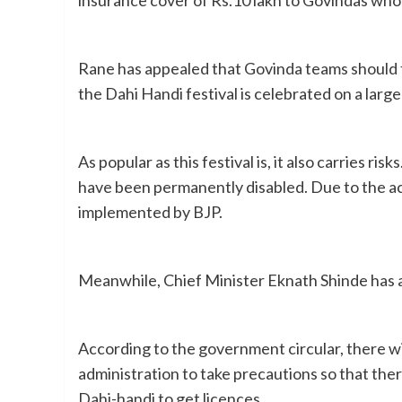
Rane has appealed that Govinda teams should t
the Dahi Handi festival is celebrated on a larg
As popular as this festival is, it also carries r
have been permanently disabled. Due to the acci
implemented by BJP.
Meanwhile, Chief Minister Eknath Shinde has al
According to the government circular, there wil
administration to take precautions so that the
Dahi-handi to get licences.