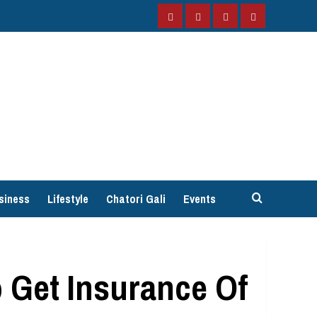
Facebook
Instagram
Twitter
YouTube
siness
Lifestyle
Chatori Gali
Events
 Get Insurance Of