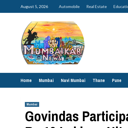
Skip
August 5, 2026
Automobile
Real Estate
Educati
to
content
Home
Mumbai
Navi Mumbai
Thane
Pune
Mumbai
Govindas Particip