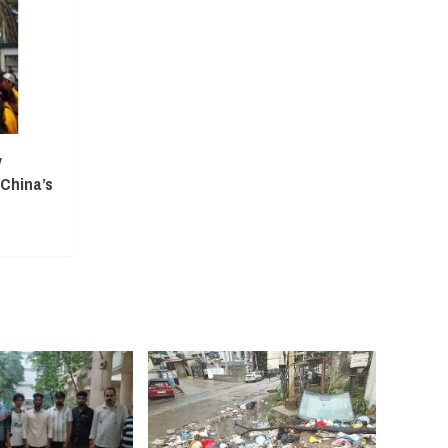
y
 China’s