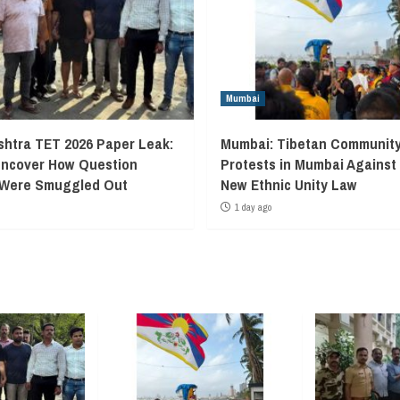
Mumbai
htra TET 2026 Paper Leak:
Mumbai: Tibetan Communit
Uncover How Question
Protests in Mumbai Against
 Were Smuggled Out
New Ethnic Unity Law
1 day ago