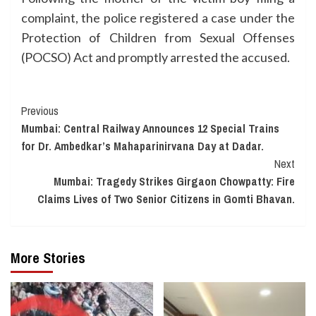
complaint, the police registered a case under the
Protection of Children from Sexual Offenses
(POCSO) Act and promptly arrested the accused.
Continue
Previous
Mumbai: Central Railway Announces 12 Special Trains
Reading
for Dr. Ambedkar’s Mahaparinirvana Day at Dadar.
Next
Mumbai: Tragedy Strikes Girgaon Chowpatty: Fire
Claims Lives of Two Senior Citizens in Gomti Bhavan.
More Stories