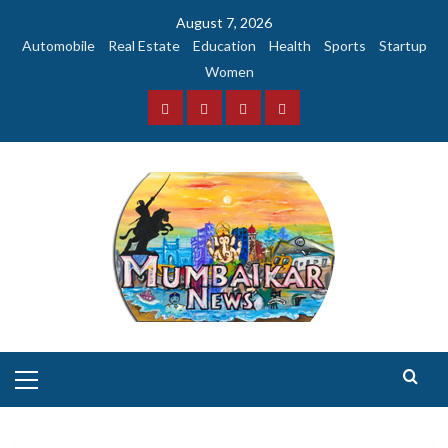
Skip
August 7, 2026
to
Automobile
Real Estate
Education
Health
Sports
Startup
content
Women
Facebook
Instagram
Twitter
YouTube
Primary
Menu