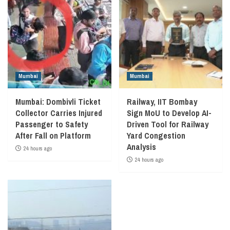
Mumbai
Mumbai
Mumbai: Dombivli Ticket
Railway, IIT Bombay
Collector Carries Injured
Sign MoU to Develop AI-
Passenger to Safety
Driven Tool for Railway
After Fall on Platform
Yard Congestion
Analysis
24 hours ago
24 hours ago