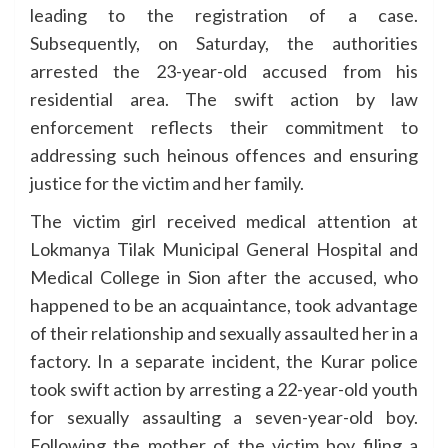
leading to the registration of a case.
Subsequently, on Saturday, the authorities
arrested the 23-year-old accused from his
residential area. The swift action by law
enforcement reflects their commitment to
addressing such heinous offences and ensuring
justice for the victim and her family.
The victim girl received medical attention at
Lokmanya Tilak Municipal General Hospital and
Medical College in Sion after the accused, who
happened to be an acquaintance, took advantage
of their relationship and sexually assaulted her in a
factory. In a separate incident, the Kurar police
took swift action by arresting a 22-year-old youth
for sexually assaulting a seven-year-old boy.
Following the mother of the victim boy filing a