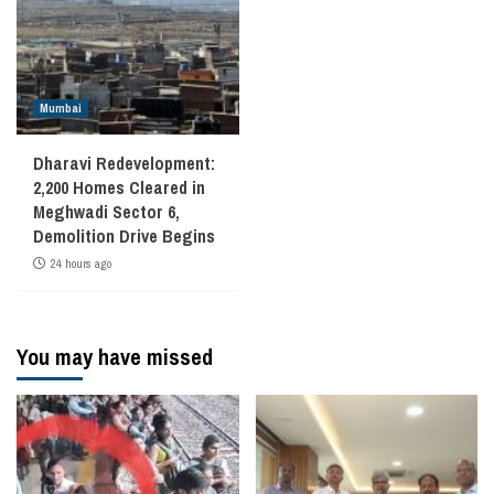
Mumbai
Dharavi Redevelopment:
2,200 Homes Cleared in
Meghwadi Sector 6,
Demolition Drive Begins
24 hours ago
You may have missed