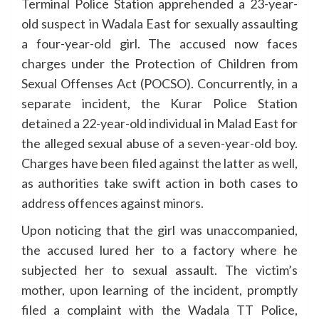
Terminal Police Station apprehended a 23-year-
old suspect in Wadala East for sexually assaulting
a four-year-old girl. The accused now faces
charges under the Protection of Children from
Sexual Offenses Act (POCSO). Concurrently, in a
separate incident, the Kurar Police Station
detained a 22-year-old individual in Malad East for
the alleged sexual abuse of a seven-year-old boy.
Charges have been filed against the latter as well,
as authorities take swift action in both cases to
address offences against minors.
Upon noticing that the girl was unaccompanied,
the accused lured her to a factory where he
subjected her to sexual assault. The victim’s
mother, upon learning of the incident, promptly
filed a complaint with the Wadala TT Police,