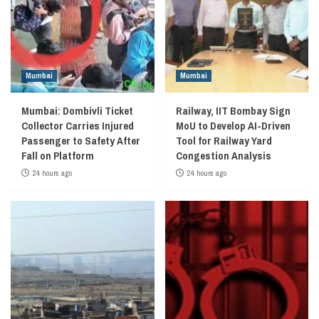
Mumbai
Mumbai
Mumbai: Dombivli Ticket
Railway, IIT Bombay Sign
Collector Carries Injured
MoU to Develop AI-Driven
Passenger to Safety After
Tool for Railway Yard
Fall on Platform
Congestion Analysis
24 hours ago
24 hours ago