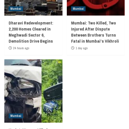
Mumbai
Mumbai
Dharavi Redevelopment:
Mumbai: Two Killed, Two
2,200 Homes Cleared in
Injured After Dispute
Meghwadi Sector 6,
Between Brothers Turns
Demolition Drive Begins
Fatal in Mumbai’s Vikhroli
24 hours ago
1 day ago
Mumbai