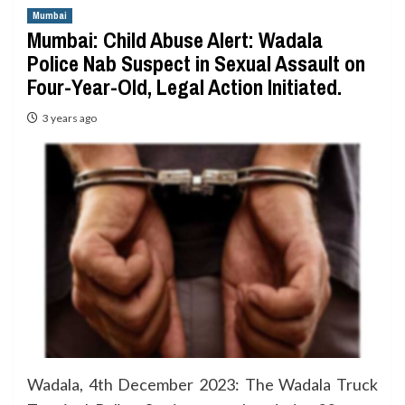
Mumbai
Mumbai: Child Abuse Alert: Wadala
Police Nab Suspect in Sexual Assault on
Four-Year-Old, Legal Action Initiated.
3 years ago
Wadala, 4th December 2023: The Wadala Truck