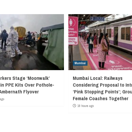
Mumbai
kers Stage ‘Moonwalk’
Mumbai Local: Railways
 in PPE Kits Over Pothole-
Considering Proposal to In
Ambernath Flyover
‘Pink Stopping Points’; Grou
Female Coaches Together
ago
18 hours ago