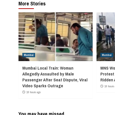
More Stories
Mumbai
Mumbai
Mumbai Local Train: Woman
MNS Wor
Allegedly Assaulted by Male
Protest
Passenger After Seat Dispute, Viral
Ridden 
Video Sparks Outrage
18 hours 
18 hours ago
You may have missed