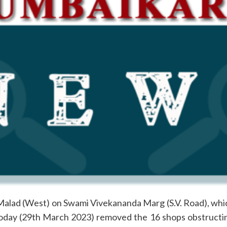
Malad (West) on Swami Vivekananda Marg (S.V. Road), whic
 today (29th March 2023) removed the 16 shops obstruc