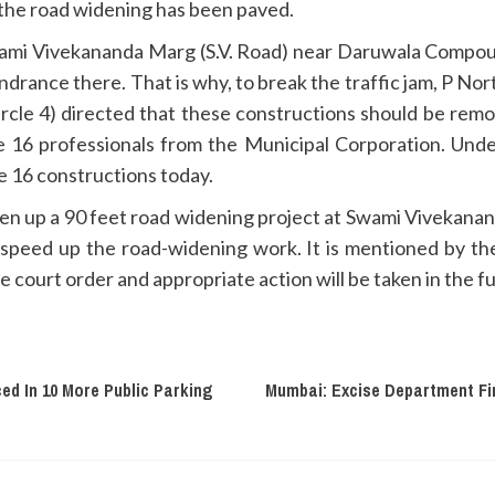
 the road widening has been paved.
wami Vivekananda Marg (S.V. Road) near Daruwala Compo
ndrance there. That is why, to break the traffic jam, P N
cle 4) directed that these constructions should be rem
e 16 professionals from the Municipal Corporation. Und
e 16 constructions today.
en up a 90 feet road widening project at Swami Vivekanan
 speed up the road-widening work. It is mentioned by th
 court order and appropriate action will be taken in the f
ed In 10 More Public Parking
Mumbai: Excise Department Fi