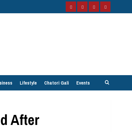
Facebook
Instagram
Twitter
YouTube
siness
Lifestyle
Chatori Gali
Events
d After