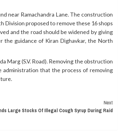
und near Ramachandra Lane. The construction
orth Division proposed to remove these 16 shops
oved and the road should be widened by giving
er the guidance of Kiran Dighavkar, the North
da Marg (S.V. Road). Removing the obstruction
e administration that the process of removing
uture.
Next
nds Large Stocks Of Illegal Cough Syrup During Raid