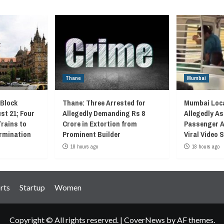
Thane
Mumbai
 Block
Thane: Three Arrested for
Mumbai Loca
st 21; Four
Allegedly Demanding Rs 8
Allegedly As
Trains to
Crore in Extortion from
Passenger A
rmination
Prominent Builder
Viral Video
18 hours ago
18 hours ago
rts
Startup
Women
Copyright © All rights reserved.
|
CoverNews
by AF themes.