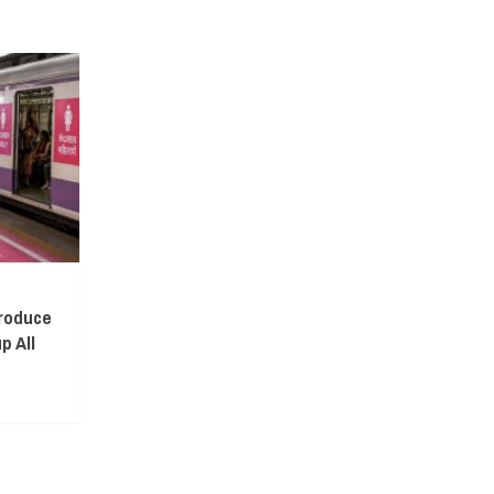
troduce
p All