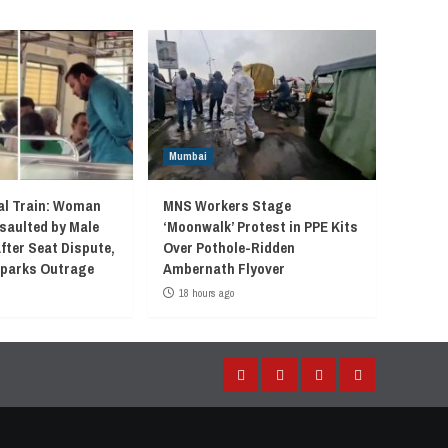
Mumbai
l Train: Woman
MNS Workers Stage
saulted by Male
‘Moonwalk’ Protest in PPE Kits
fter Seat Dispute,
Over Pothole-Ridden
 Sparks Outrage
Ambernath Flyover
18 hours ago
Facebook
Instagram
Twitter
YouTube