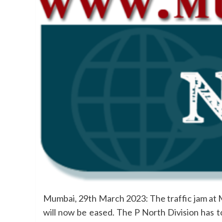
Mumbai, 29th March 2023: The traffic jam at 
will now be eased. The P North Division has