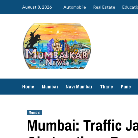
Skip
August 8, 2026
Automobile
Real Estate
Educati
to
content
Home
Mumbai
Navi Mumbai
Thane
Pune
Mumbai
Mumbai: Traffic J