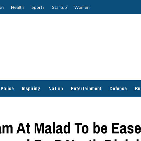
on
Health
Sports
Startup
Women
Police
Inspiring
Nation
Entertainment
Defence
Bu
am At Malad To be Ease