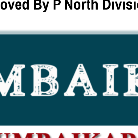
oved By P North Divis