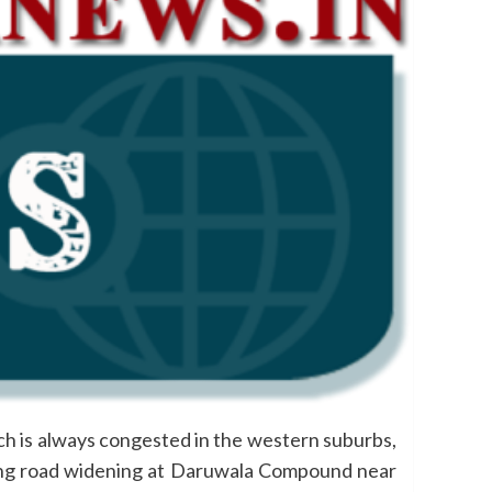
h is always congested in the western suburbs,
ting road widening at Daruwala Compound near