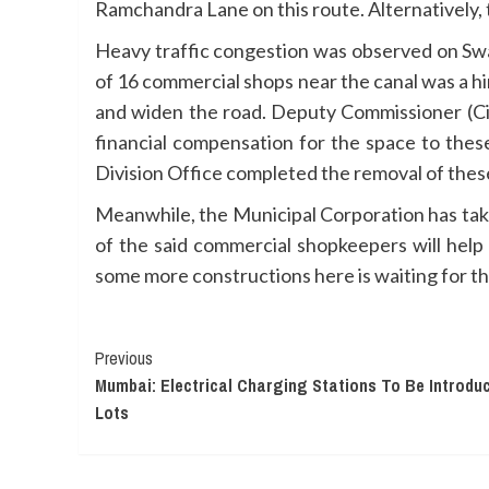
Ramchandra Lane on this route. Alternatively,
Heavy traffic congestion was observed on S
of 16 commercial shops near the canal was a hi
and widen the road. Deputy Commissioner (Cir
financial compensation for the space to thes
Division Office completed the removal of thes
Meanwhile, the Municipal Corporation has tak
of the said commercial shopkeepers will help
some more constructions here is waiting for the
Continue
Previous
Mumbai: Electrical Charging Stations To Be Introduc
Reading
Lots