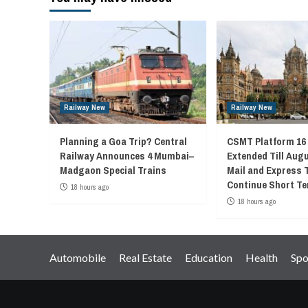
Railway New
Railway New
Planning a Goa Trip? Central
CSMT Platform 16
Railway Announces 4 Mumbai–
Extended Till Augu
Madgaon Special Trains
Mail and Express 
Continue Short Te
18 hours ago
18 hours ago
Automobile
Real Estate
Education
Health
Spo