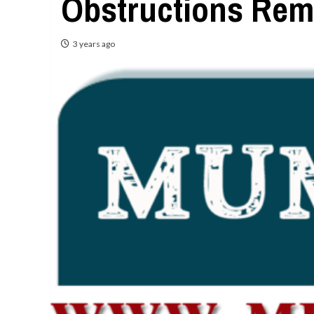
Obstructions Rem
3 years ago