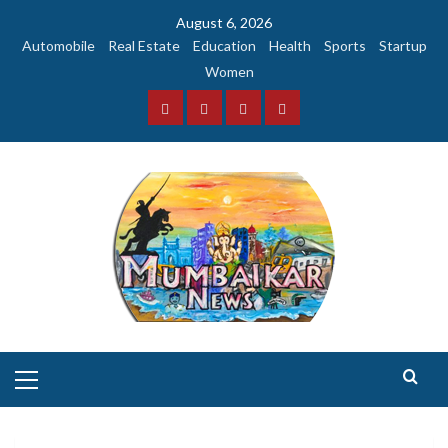
Skip
August 6, 2026
to
Automobile
Real Estate
Education
Health
Sports
Startup
content
Women
Facebook
Instagram
Twitter
YouTube
Primary
Menu