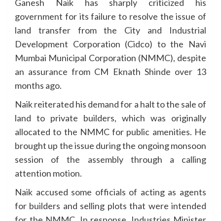
Ganesh Naik has sharply criticized his
government for its failure to resolve the issue of
land transfer from the City and Industrial
Development Corporation (Cidco) to the Navi
Mumbai Municipal Corporation (NMMC), despite
an assurance from CM Eknath Shinde over 13
months ago.
Naik reiterated his demand for a halt to the sale of
land to private builders, which was originally
allocated to the NMMC for public amenities. He
brought up the issue during the ongoing monsoon
session of the assembly through a calling
attention motion.
Naik accused some officials of acting as agents
for builders and selling plots that were intended
for the NMMC. In response, Industries Minister