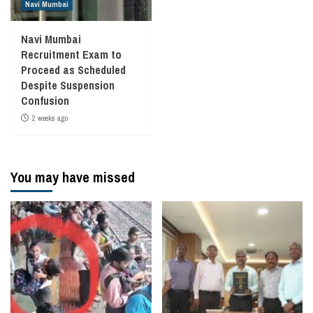
Navi Mumbai
Navi Mumbai
Recruitment Exam to
Proceed as Scheduled
Despite Suspension
Confusion
2 weeks ago
You may have missed