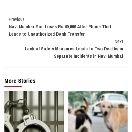
Continue
Previous
Navi Mumbai Man Loses Rs 40,000 After Phone Theft
Reading
Leads to Unauthorized Bank Transfer
Next
Lack of Safety Measures Leads to Two Deaths in
Separate Incidents in Navi Mumbai
More Stories