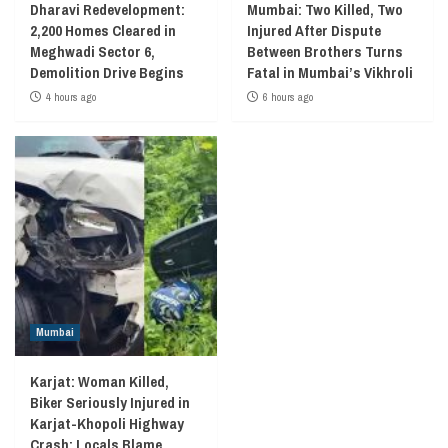
Dharavi Redevelopment:
Mumbai: Two Killed, Two
2,200 Homes Cleared in
Injured After Dispute
Meghwadi Sector 6,
Between Brothers Turns
Demolition Drive Begins
Fatal in Mumbai’s Vikhroli
4 hours ago
6 hours ago
Mumbai
Karjat: Woman Killed,
Biker Seriously Injured in
Karjat-Khopoli Highway
Crash; Locals Blame