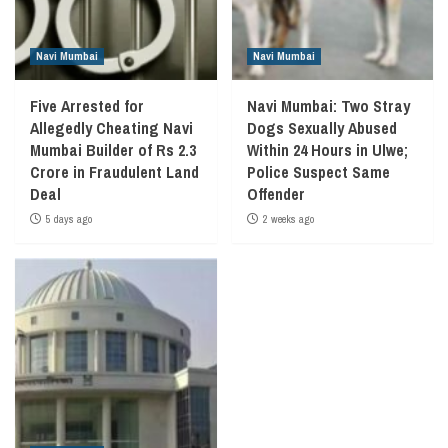
Navi Mumbai
Navi Mumbai
Five Arrested for
Navi Mumbai: Two Stray
Allegedly Cheating Navi
Dogs Sexually Abused
Mumbai Builder of Rs 2.3
Within 24 Hours in Ulwe;
Crore in Fraudulent Land
Police Suspect Same
Deal
Offender
5 days ago
2 weeks ago