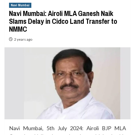
Navi Mumbai
Navi Mumbai: Airoli MLA Ganesh Naik
Slams Delay in Cidco Land Transfer to
NMMC
2 years ago
Navi Mumbai, 5th July 2024: Airoli BJP MLA