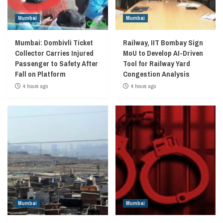
Mumbai
Mumbai
Mumbai: Dombivli Ticket
Railway, IIT Bombay Sign
Collector Carries Injured
MoU to Develop AI-Driven
Passenger to Safety After
Tool for Railway Yard
Fall on Platform
Congestion Analysis
4 hours ago
4 hours ago
Mumbai
Mumbai