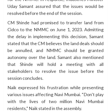
Uday Samant assured that the issues would be
resolved before the end of the session.
CM Shinde had promised to transfer land from
Cidco to the NMMC on June 1, 2023. Admitting
the delay in implementing this decision, Samant
stated that the CM believes the land deals should
be annulled, and NMMC should be granted
autonomy over the land. Samant also mentioned
that Shinde will hold a meeting with all
stakeholders to resolve the issue before the
session concludes.
Naik expressed his frustration while presenting
various issues affecting Navi Mumbai. “Don’t play
with the lives of two million Navi Mumbai
residents,” Naik stated in the assembly.