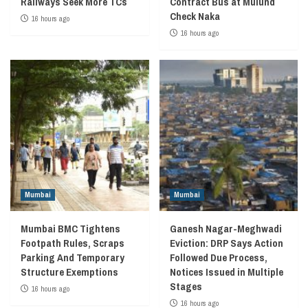
Railways Seek More TCs
Contract Bus at Mulund
Check Naka
16 hours ago
16 hours ago
Mumbai
Mumbai
Mumbai BMC Tightens
Ganesh Nagar-Meghwadi
Footpath Rules, Scraps
Eviction: DRP Says Action
Parking And Temporary
Followed Due Process,
Structure Exemptions
Notices Issued in Multiple
Stages
16 hours ago
16 hours ago