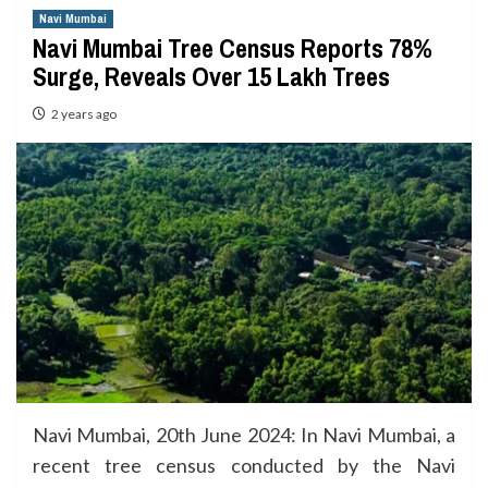
Navi Mumbai
Navi Mumbai Tree Census Reports 78%
Surge, Reveals Over 15 Lakh Trees
2 years ago
Navi Mumbai, 20th June 2024: In Navi Mumbai, a
recent tree census conducted by the Navi