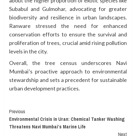
about the higher proportion of exotic species like
Subabul and Gulmohar, advocating for greater
biodiversity and resilience in urban landscapes.
Ranware stressed the need for enhanced
conservation efforts to ensure the survival and
proliferation of trees, crucial amid rising pollution
levels in the city.
Overall, the tree census underscores Navi
Mumbai’s proactive approach to environmental
stewardship and sets a precedent for sustainable
urban development practices.
Continue
Previous
Environmental Crisis in Uran: Chemical Tanker Washing
Reading
Threatens Navi Mumbai’s Marine Life
Next