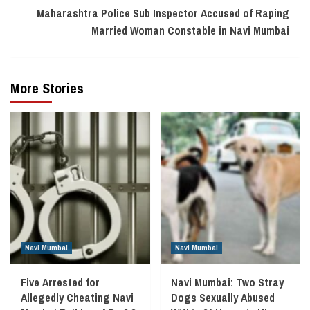
Maharashtra Police Sub Inspector Accused of Raping
Married Woman Constable in Navi Mumbai
More Stories
Navi Mumbai
Navi Mumbai
Five Arrested for
Navi Mumbai: Two Stray
Allegedly Cheating Navi
Dogs Sexually Abused