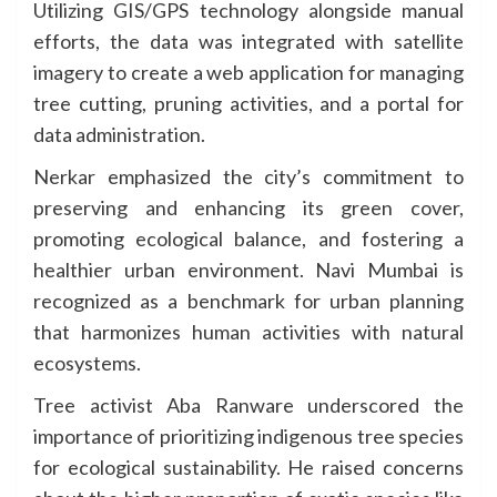
Utilizing GIS/GPS technology alongside manual
efforts, the data was integrated with satellite
imagery to create a web application for managing
tree cutting, pruning activities, and a portal for
data administration.
Nerkar emphasized the city’s commitment to
preserving and enhancing its green cover,
promoting ecological balance, and fostering a
healthier urban environment. Navi Mumbai is
recognized as a benchmark for urban planning
that harmonizes human activities with natural
ecosystems.
Tree activist Aba Ranware underscored the
importance of prioritizing indigenous tree species
for ecological sustainability. He raised concerns