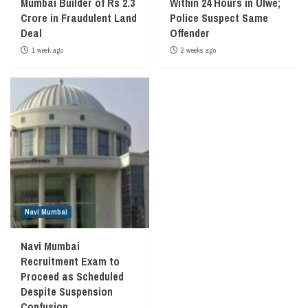
Mumbai Builder of Rs 2.3
Within 24 Hours in Ulwe;
Crore in Fraudulent Land
Police Suspect Same
Deal
Offender
1 week ago
2 weeks ago
Navi Mumbai
Navi Mumbai
Recruitment Exam to
Proceed as Scheduled
Despite Suspension
Confusion