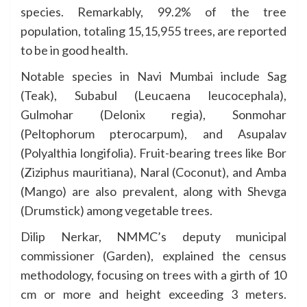
species. Remarkably, 99.2% of the tree
population, totaling 15,15,955 trees, are reported
to be in good health.
Notable species in Navi Mumbai include Sag
(Teak), Subabul (Leucaena leucocephala),
Gulmohar (Delonix regia), Sonmohar
(Peltophorum pterocarpum), and Asupalav
(Polyalthia longifolia). Fruit-bearing trees like Bor
(Ziziphus mauritiana), Naral (Coconut), and Amba
(Mango) are also prevalent, along with Shevga
(Drumstick) among vegetable trees.
Dilip Nerkar, NMMC’s deputy municipal
commissioner (Garden), explained the census
methodology, focusing on trees with a girth of 10
cm or more and height exceeding 3 meters.