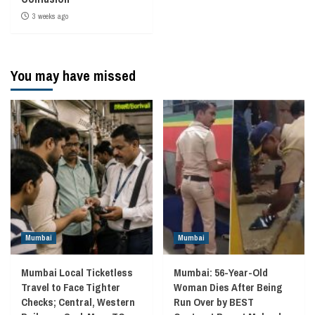
3 weeks ago
You may have missed
Mumbai
Mumbai
Mumbai Local Ticketless
Mumbai: 56-Year-Old
Travel to Face Tighter
Woman Dies After Being
Checks; Central, Western
Run Over by BEST