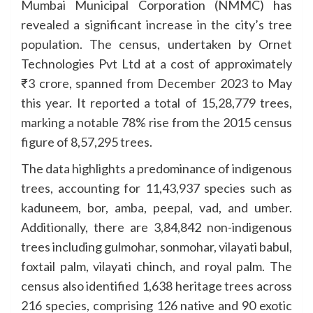
Mumbai Municipal Corporation (NMMC) has
revealed a significant increase in the city’s tree
population. The census, undertaken by Ornet
Technologies Pvt Ltd at a cost of approximately
₹3 crore, spanned from December 2023 to May
this year. It reported a total of 15,28,779 trees,
marking a notable 78% rise from the 2015 census
figure of 8,57,295 trees.
The data highlights a predominance of indigenous
trees, accounting for 11,43,937 species such as
kaduneem, bor, amba, peepal, vad, and umber.
Additionally, there are 3,84,842 non-indigenous
trees including gulmohar, sonmohar, vilayati babul,
foxtail palm, vilayati chinch, and royal palm. The
census also identified 1,638 heritage trees across
216 species, comprising 126 native and 90 exotic