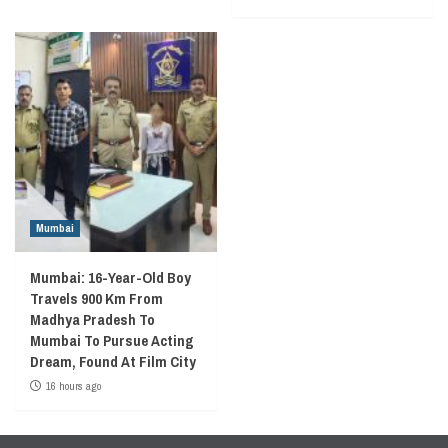
Mumbai
Mumbai: 16-Year-Old Boy
Travels 900 Km From
Madhya Pradesh To
Mumbai To Pursue Acting
Dream, Found At Film City
16 hours ago