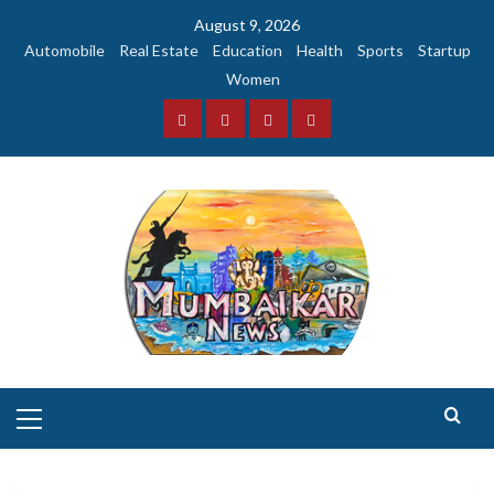
Skip
August 9, 2026
to
Automobile
Real Estate
Education
Health
Sports
Startup
content
Women
Facebook
Instagram
Twitter
YouTube
Primary
Menu