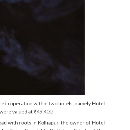
e in operation within two hotels, namely Hotel
 were valued at ₹49,400.
kad with roots in Kolhapur, the owner of Hotel