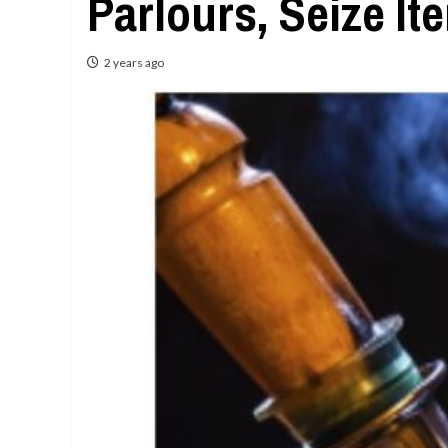
Parlours, Seize It
2 years ago