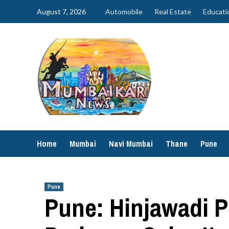
Skip
August 7, 2026
Automobile
Real Estate
Educati
to
content
Home
Mumbai
Navi Mumbai
Thane
Pune
Pune
Pune: Hinjawadi P