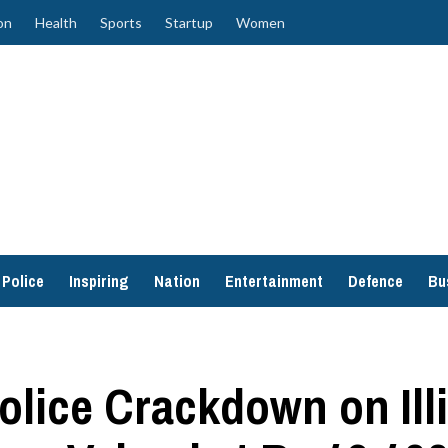
on
Health
Sports
Startup
Women
Police
Inspiring
Nation
Entertainment
Defence
Bu
olice Crackdown on Ill