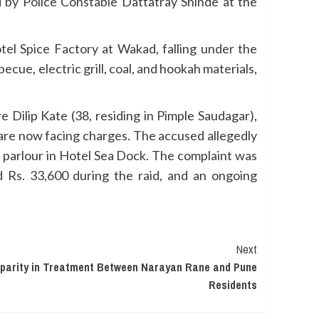
d by Police Constable Dattatray Shinde at the
otel Spice Factory at Wakad, falling under the
ecue, electric grill, coal, and hookah materials,
Dilip Kate (38, residing in Pimple Saudagar),
 are now facing charges. The accused allegedly
 parlour in Hotel Sea Dock. The complaint was
ed Rs. 33,600 during the raid, and an ongoing
Next
sparity in Treatment Between Narayan Rane and Pune
Residents