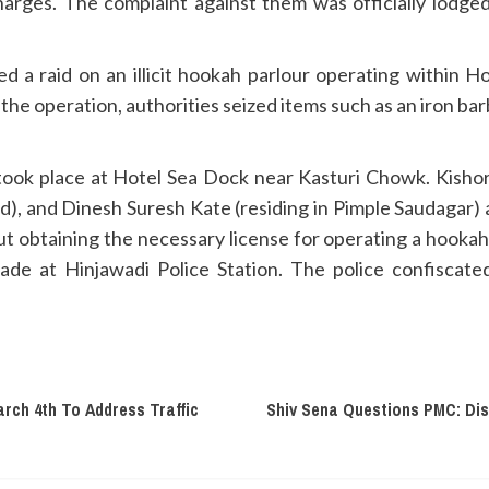
arges. The complaint against them was officially lodge
ed a raid on an illicit hookah parlour operating within H
 the operation, authorities seized items such as an iron barb
ook place at Hotel Sea Dock near Kasturi Chowk. Kishore 
d), and Dinesh Suresh Kate (residing in Pimple Saudagar)
t obtaining the necessary license for operating a hookah
Gade at Hinjawadi Police Station. The police confiscat
rch 4th To Address Traffic
Shiv Sena Questions PMC: Di