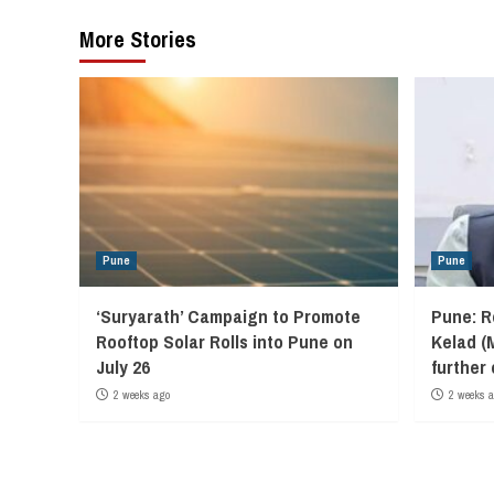
More Stories
Pune
Pune
‘Suryarath’ Campaign to Promote
Pune: R
Rooftop Solar Rolls into Pune on
Kelad (
July 26
further
2 weeks ago
2 weeks 