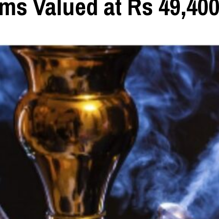
ems Valued at Rs 49,40