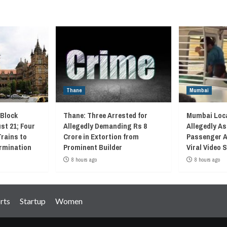
Thane
Mumbai
 Block
Thane: Three Arrested for
Mumbai Loca
st 21; Four
Allegedly Demanding Rs 8
Allegedly As
Trains to
Crore in Extortion from
Passenger A
rmination
Prominent Builder
Viral Video
8 hours ago
8 hours ago
rts
Startup
Women