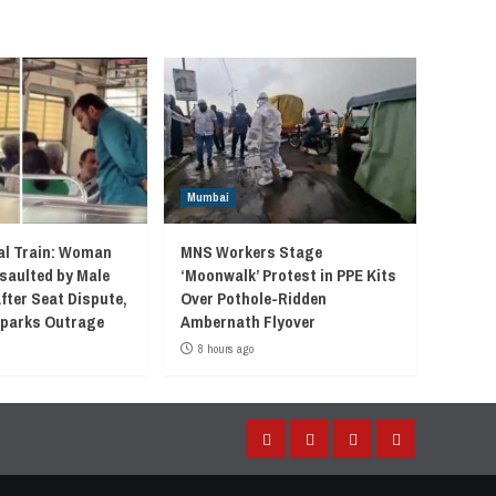
Mumbai
l Train: Woman
MNS Workers Stage
saulted by Male
‘Moonwalk’ Protest in PPE Kits
fter Seat Dispute,
Over Pothole-Ridden
 Sparks Outrage
Ambernath Flyover
8 hours ago
Facebook
Instagram
Twitter
YouTube