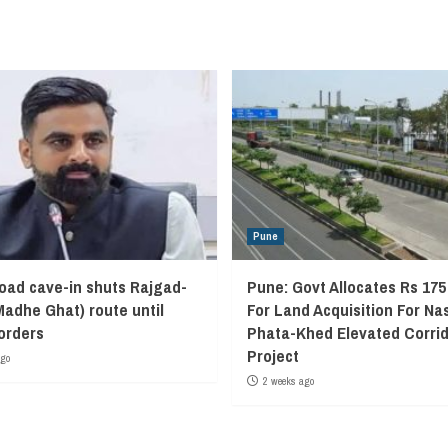
Pune
oad cave-in shuts Rajgad-
Pune: Govt Allocates Rs 175
Madhe Ghat) route until
For Land Acquisition For Na
 orders
Phata-Khed Elevated Corrid
Project
ago
2 weeks ago