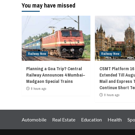
You may have missed
Railway New
Railway New
Planning a Goa Trip? Central
CSMT Platform 16
Railway Announces 4 Mumbai–
Extended Till Augu
Madgaon Special Trains
Mail and Express 
Continue Short Te
8 hours ago
8 hours ago
Automobile
Real Estate
Education
Health
Spo