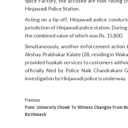
Spice Factory, the accused are now facing ch
Hinjawadi Police Station.
Acting on a tip-off, Hinjawadi police conduct
jurisdiction of Hinjawadi police station. During
the combined value of which was Rs. 15,800.
Simultaneously, another enforcement action t
Akshay Prabhakar Kalate (28, residing in Waka
provided hookah services to customers withou
officially filed by Police Naik Chandrakant 
investigation by Hinjawadi police is underway.
Continue
Previous
Pune: University Chowk To Witness Changes From Ma
Reading
Bottleneck