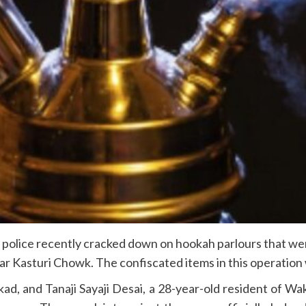
police recently cracked down on hookah parlours that wer
r Kasturi Chowk. The confiscated items in this operation
kad, and Tanaji Sayaji Desai, a 28-year-old resident of Wa