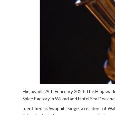
Hinjawadi, 29th February 2024: The Hinjawadi 
Spice Factory in Wakad and Hotel Sea Dock nea
Identified as Swapnil Dange, a resident of Wa