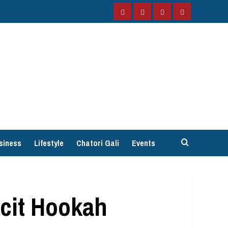
Facebook
Instagram
Twitter
YouTube
siness
Lifestyle
Chatori Gali
Events
icit Hookah