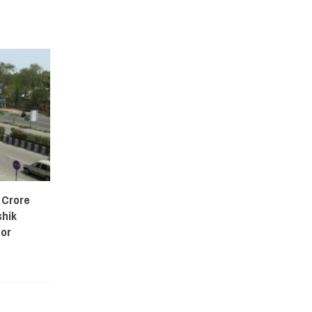
 Crore
shik
or