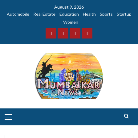
Skip
August 9, 2026
to
Automobile
Real Estate
Education
Health
Sports
Startup
content
Women
Facebook
Instagram
Twitter
YouTube
Primary
Menu