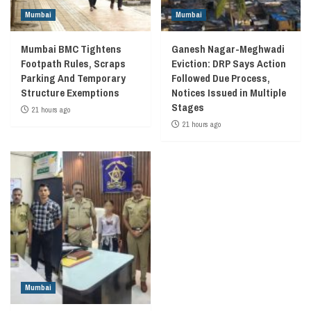
Mumbai
Mumbai
Mumbai BMC Tightens
Ganesh Nagar-Meghwadi
Footpath Rules, Scraps
Eviction: DRP Says Action
Parking And Temporary
Followed Due Process,
Structure Exemptions
Notices Issued in Multiple
Stages
21 hours ago
21 hours ago
Mumbai