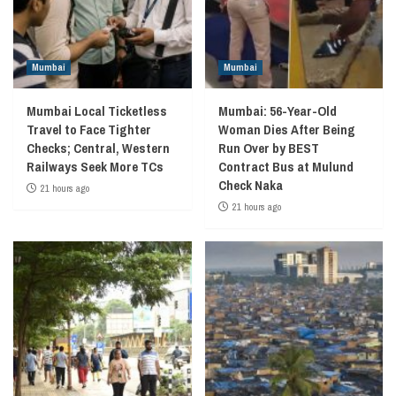
Mumbai
Mumbai
Mumbai Local Ticketless
Mumbai: 56-Year-Old
Travel to Face Tighter
Woman Dies After Being
Checks; Central, Western
Run Over by BEST
Railways Seek More TCs
Contract Bus at Mulund
Check Naka
21 hours ago
21 hours ago