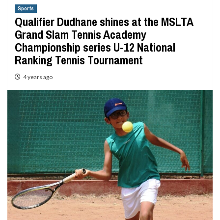
Sports
Qualifier Dudhane shines at the MSLTA
Grand Slam Tennis Academy
Championship series U-12 National
Ranking Tennis Tournament
4 years ago