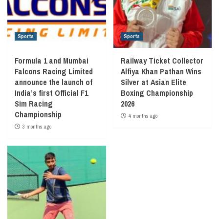
Sports
Sports
Formula 1 and Mumbai
Railway Ticket Collector
Falcons Racing Limited
Alfiya Khan Pathan Wins
announce the launch of
Silver at Asian Elite
India’s first Official F1
Boxing Championship
Sim Racing
2026
Championship
4 months ago
3 months ago