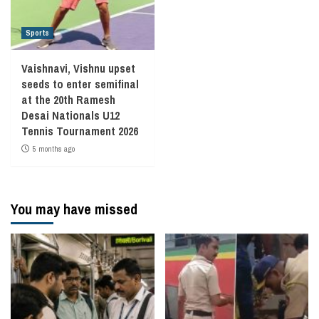
Sports
Vaishnavi, Vishnu upset
seeds to enter semifinal
at the 20th Ramesh
Desai Nationals U12
Tennis Tournament 2026
5 months ago
You may have missed