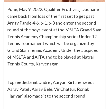
Pune, May 9, 2022: Qualifier Pruthviraj Dudhane
came back from loss of the first set to get past
Arnav Pande 4-6, 6-1, 6-3 and enter the second
round of the boys event at the MSLTA Grand Slam
Tennis Academy Championship series Under 12
Tennis Tournament which will be organized by
Grand Slam Tennis Academy Under the auspices
of MSLTA and AITA and to be played at Natraj
Tennis Courts, Karvenagar
Topseeded Smit Undre , Aaryan Kirtane, seeds
Aarav Patel , Aarav Bele, Vir Chattur, Ronak
Hariyani also made it to the second round