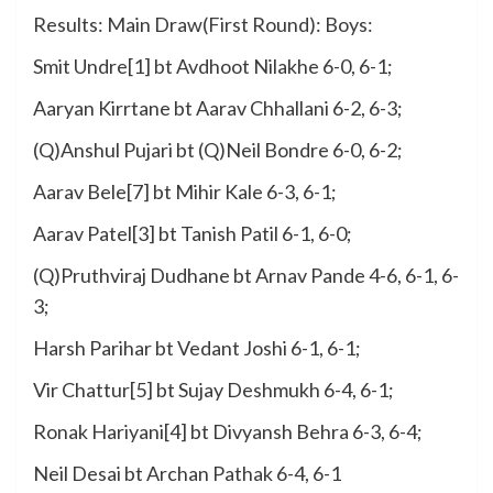
Results: Main Draw(First Round): Boys:
Smit Undre[1] bt Avdhoot Nilakhe 6-0, 6-1;
Aaryan Kirrtane bt Aarav Chhallani 6-2, 6-3;
(Q)Anshul Pujari bt (Q)Neil Bondre 6-0, 6-2;
Aarav Bele[7] bt Mihir Kale 6-3, 6-1;
Aarav Patel[3] bt Tanish Patil 6-1, 6-0;
(Q)Pruthviraj Dudhane bt Arnav Pande 4-6, 6-1, 6-
3;
Harsh Parihar bt Vedant Joshi 6-1, 6-1;
Vir Chattur[5] bt Sujay Deshmukh 6-4, 6-1;
Ronak Hariyani[4] bt Divyansh Behra 6-3, 6-4;
Neil Desai bt Archan Pathak 6-4, 6-1