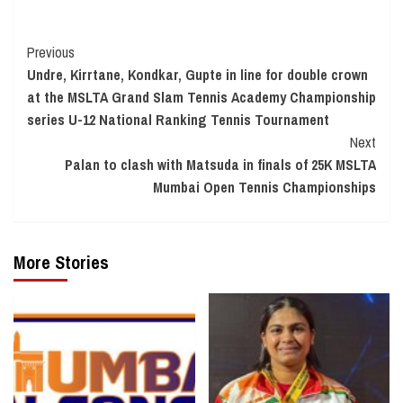
Continue
Previous
Undre, Kirrtane, Kondkar, Gupte in line for double crown
Reading
at the MSLTA Grand Slam Tennis Academy Championship
series U-12 National Ranking Tennis Tournament
Next
Palan to clash with Matsuda in finals of 25K MSLTA
Mumbai Open Tennis Championships
More Stories