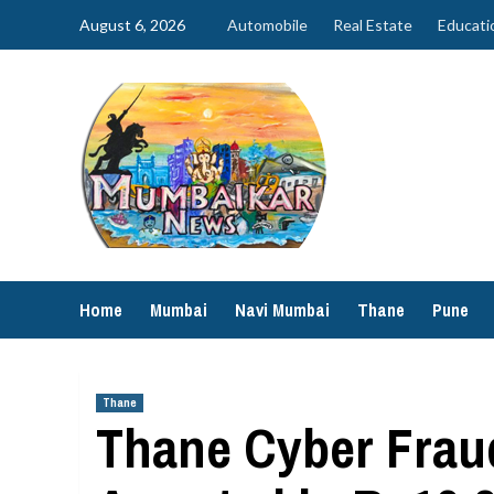
Skip
August 6, 2026
Automobile
Real Estate
Educati
to
content
Home
Mumbai
Navi Mumbai
Thane
Pune
Thane
Thane Cyber Frau