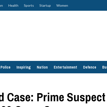
on
Health
Sports
Startup
Women
Police
Inspiring
Nation
Entertainment
Defence
Bu
d Case: Prime Suspect