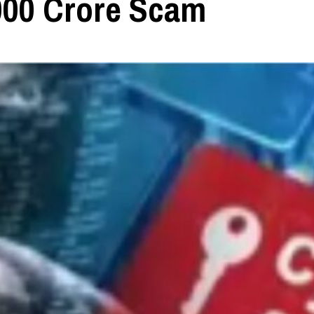
000 Crore Scam