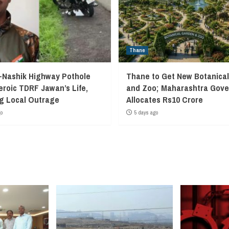
Thane
Nashik Highway Pothole
Thane to Get New Botanica
eroic TDRF Jawan’s Life,
and Zoo; Maharashtra Gov
g Local Outrage
Allocates Rs10 Crore
go
5 days ago