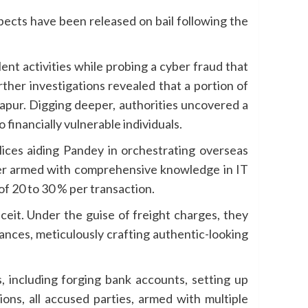
pects have been released on bail following the
t activities while probing a cyber fraud that
er investigations revealed that a portion of
lapur. Digging deeper, authorities uncovered a
financially vulnerable individuals.
ices aiding Pandey in orchestrating overseas
ker armed with comprehensive knowledge in IT
 of 20 to 30 % per transaction.
eit. Under the guise of freight charges, they
ances, meticulously crafting authentic-looking
s, including forging bank accounts, setting up
ons, all accused parties, armed with multiple