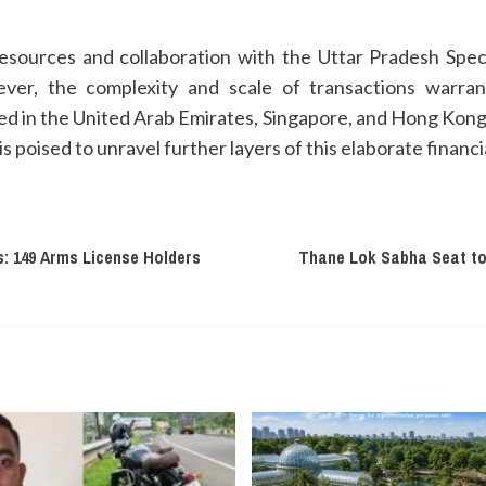
esources and collaboration with the Uttar Pradesh Spec
ever, the complexity and scale of transactions warran
ched in the United Arab Emirates, Singapore, and Hong Kon
s poised to unravel further layers of this elaborate financ
: 149 Arms License Holders
Thane Lok Sabha Seat to