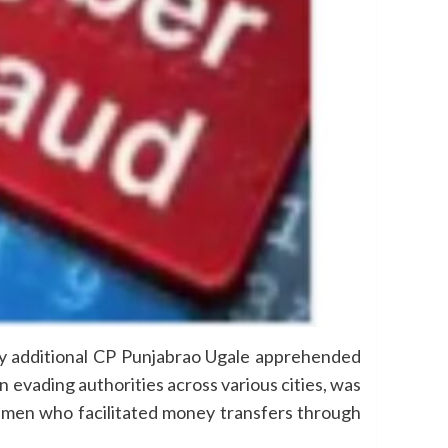
 by additional CP Punjabrao Ugale apprehended
 evading authorities across various cities, was
ssmen who facilitated money transfers through