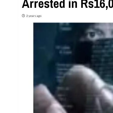
Arrested in Rs16,
2 years ago