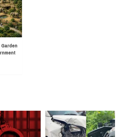
l Garden
ernment