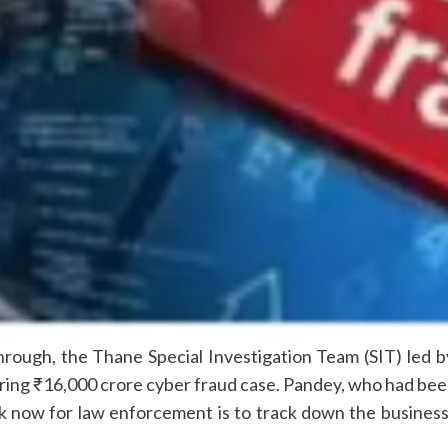
kthrough, the Thane Special Investigation Team (SIT) led
ring ₹16,000 crore cyber fraud case. Pandey, who had been
ask now for law enforcement is to track down the busine