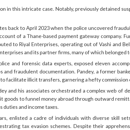
n in this intricate case. Notably, previously detained sus
s back to April 2023 when the police uncovered fraudulen
ccount of a Thane-based payment gateway company. Furth
uted to Riyal Enterprises, operating out of Vashi and Be
terprises and its partner firms, many of which belonged to 
ice and forensic data experts, exposed eleven accompl
ips and fraudulent documentation. Pandey, a former ban
to facilitate illicit transfers, garnering a hefty commission
dey and his associates orchestrated a complex web of dec
eit goods to funnel money abroad through outward remitt
 duties and income taxes.
rs, enlisted a cadre of individuals with diverse skill set
hestrating tax evasion schemes. Despite their apprehensi