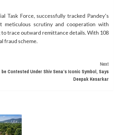
ial Task Force, successfully tracked Pandey’s
t meticulous scrutiny and cooperation with
g to trace outward remittance details. With 108
ial fraud scheme.
Next
 be Contested Under Shiv Sena’s Iconic Symbol, Says
Deepak Kesarkar