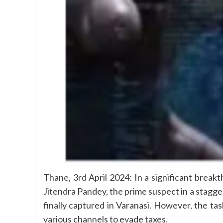
Thane, 3rd April 2024: In a significant brea
Jitendra Pandey, the prime suspect in a stagge
finally captured in Varanasi. However, the t
various channels to evade taxes.