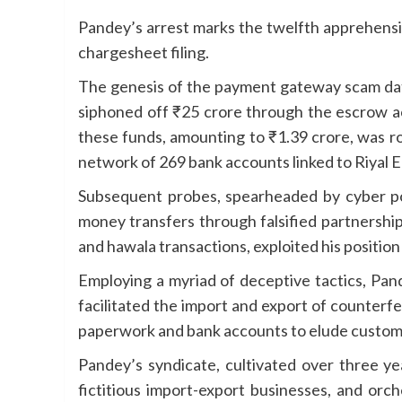
Pandey’s arrest marks the twelfth apprehensio
chargesheet filing.
The genesis of the payment gateway scam date
siphoned off ₹25 crore through the escrow a
these funds, amounting to ₹1.39 crore, was ro
network of 269 bank accounts linked to Riyal En
Subsequent probes, spearheaded by cyber pol
money transfers through falsified partnersh
and hawala transactions, exploited his position 
Employing a myriad of deceptive tactics, Pan
facilitated the import and export of counterf
paperwork and bank accounts to elude customs
Pandey’s syndicate, cultivated over three yea
fictitious import-export businesses, and orc