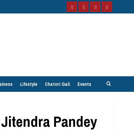
Facebook
Instagram
Twitter
YouTube
siness
Lifestyle
Chatori Gali
Events
 Jitendra Pandey