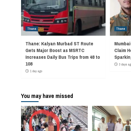
Thane
Thane
Thane: Kalyan Murbad ST Route
Mumbai-
Gets Major Boost as MSRTC
Claim H
Increases Daily Bus Trips from 48 to
Sparkin
108
3 days a
1 day ago
You may have missed