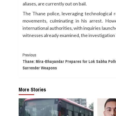
aliases, are currently out on bail.
The Thane police, leveraging technological r
movements, culminating in his arrest. How
international authorities, with inquiries laun
witnesses already examined, the investigation i
Continue
Previous
Thane: Mira-Bhayandar Prepares for Lok Sabha Polls
Reading
Surrender Weapons
More Stories