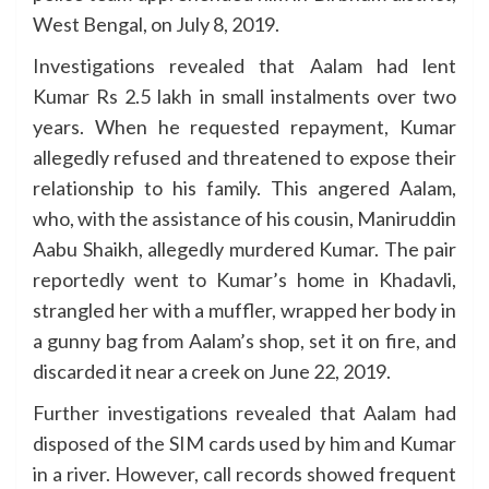
West Bengal, on July 8, 2019.
Investigations revealed that Aalam had lent
Kumar Rs 2.5 lakh in small instalments over two
years. When he requested repayment, Kumar
allegedly refused and threatened to expose their
relationship to his family. This angered Aalam,
who, with the assistance of his cousin, Maniruddin
Aabu Shaikh, allegedly murdered Kumar. The pair
reportedly went to Kumar’s home in Khadavli,
strangled her with a muffler, wrapped her body in
a gunny bag from Aalam’s shop, set it on fire, and
discarded it near a creek on June 22, 2019.
Further investigations revealed that Aalam had
disposed of the SIM cards used by him and Kumar
in a river. However, call records showed frequent