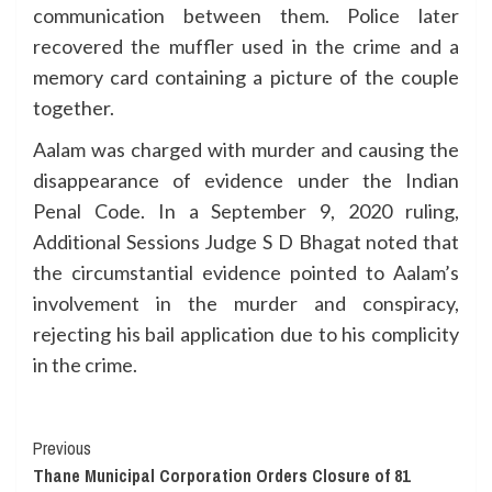
communication between them. Police later
recovered the muffler used in the crime and a
memory card containing a picture of the couple
together.
Aalam was charged with murder and causing the
disappearance of evidence under the Indian
Penal Code. In a September 9, 2020 ruling,
Additional Sessions Judge S D Bhagat noted that
the circumstantial evidence pointed to Aalam’s
involvement in the murder and conspiracy,
rejecting his bail application due to his complicity
in the crime.
Continue
Previous
Thane Municipal Corporation Orders Closure of 81
Reading