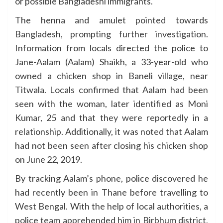
or possible Bangladeshi immigrants.
The henna and amulet pointed towards
Bangladesh, prompting further investigation.
Information from locals directed the police to
Jane-Aalam (Aalam) Shaikh, a 33-year-old who
owned a chicken shop in Baneli village, near
Titwala. Locals confirmed that Aalam had been
seen with the woman, later identified as Moni
Kumar, 25 and that they were reportedly in a
relationship. Additionally, it was noted that Aalam
had not been seen after closing his chicken shop
on June 22, 2019.
By tracking Aalam’s phone, police discovered he
had recently been in Thane before travelling to
West Bengal. With the help of local authorities, a
police team apprehended him in Birbhum district,