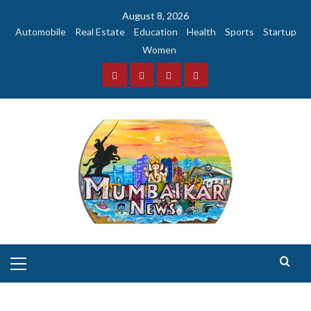
Skip
August 8, 2026
to
Automobile
Real Estate
Education
Health
Sports
Startup
content
Women
Facebook
Instagram
Twitter
YouTube
Primary
Menu