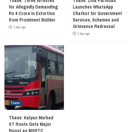
Thane: Three Arrested
Thane: Zilla Parishad
for Allegedly Demanding
Launches WhatsApp
Rs 8 Crore in Extortion
Chatbot for Government
from Prominent Builder
Services, Schemes and
Grievance Redressal
1 day ago
1 day ago
Thane
Thane: Kalyan Murbad
ST Route Gets Major
Boost as MSRTC