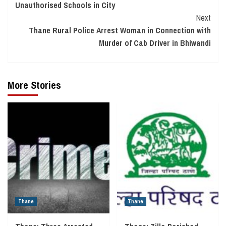
Unauthorised Schools in City
Next
Thane Rural Police Arrest Woman in Connection with
Murder of Cab Driver in Bhiwandi
More Stories
Thane
Thane