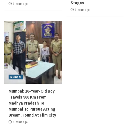
Stages
9 hours ago
9 hours ago
Mumbai
Mumbai: 16-Year-Old Boy
Travels 900 Km From
Madhya Pradesh To
Mumbai To Pursue Acting
Dream, Found At Film City
9 hours ago