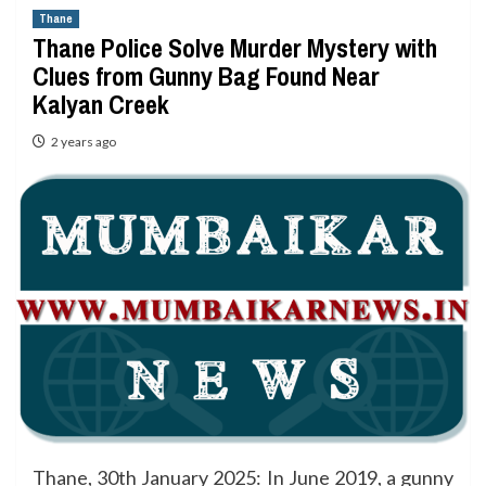
Thane
Thane Police Solve Murder Mystery with
Clues from Gunny Bag Found Near
Kalyan Creek
2 years ago
Thane, 30th January 2025: In June 2019, a gunny