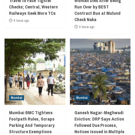
Travel to Face Tighter
Woman Dies After Being
Checks; Central, Western
Run Over by BEST
Railways Seek More TCs
Contract Bus at Mulund
Check Naka
8 hours ago
9 hours ago
Mumbai
Mumbai
Mumbai BMC Tightens
Ganesh Nagar-Meghwadi
Footpath Rules, Scraps
Eviction: DRP Says Action
Parking And Temporary
Followed Due Process,
Structure Exemptions
Notices Issued in Multiple