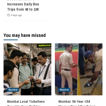
Increases Daily Bus
Trips from 48 to 108
4 days ago
You may have missed
Mumbai
Mumbai
Mumbai Local Ticketless
Mumbai: 56-Year-Old