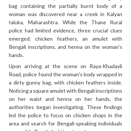
bag containing the partially burnt body of a
woman was discovered near a creek in Kalyan
taluka, Maharashtra. While the Thane Rural
police had limited evidence, three crucial clues
emerged: chicken feathers, an amulet with
Bengali inscriptions, and henna on the woman’s
hands.
Upon arriving at the scene on Raya-Khadavli
Road, police found the woman’s body wrapped in
a dirty gunny bag, with chicken feathers inside.
Noticing a square amulet with Bengali inscriptions
on her waist and henna on her hands, the
authorities began investigating. These findings
led the police to focus on chicken shops in the
area and search for Bengali-speaking individuals