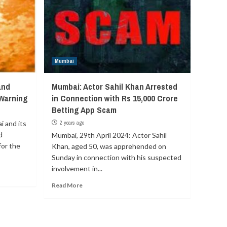
Mumbai
and
Mumbai: Actor Sahil Khan Arrested
 Warning
in Connection with Rs 15,000 Crore
Betting App Scam
 and its
2 years ago
d
Mumbai, 29th April 2024: Actor Sahil
for the
Khan, aged 50, was apprehended on
Sunday in connection with his suspected
involvement in...
Read More