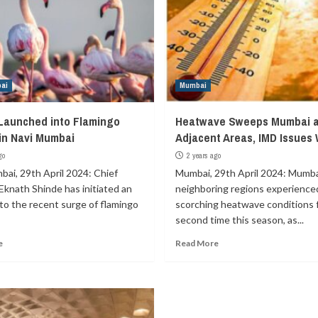
ai
Mumbai
 Launched into Flamingo
Heatwave Sweeps Mumbai 
in Navi Mumbai
Adjacent Areas, IMD Issues
go
2 years ago
bai, 29th April 2024: Chief
Mumbai, 29th April 2024: Mumbai
Eknath Shinde has initiated an
neighboring regions experience
nto the recent surge of flamingo
scorching heatwave conditions 
second time this season, as...
e
Read More