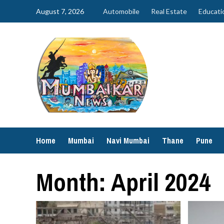
Skip
August 7, 2026
Automobile
Real Estate
Educati
to
content
Home
Mumbai
Navi Mumbai
Thane
Pune
Month:
April 2024