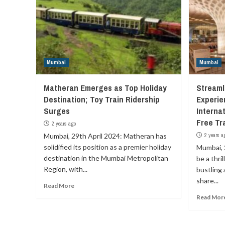
Mumbai
Mumbai
Matheran Emerges as Top Holiday
Streaml
Destination; Toy Train Ridership
Experie
Surges
Internat
Free Tr
2 years ago
Mumbai, 29th April 2024: Matheran has
2 years a
solidified its position as a premier holiday
Mumbai, 
destination in the Mumbai Metropolitan
be a thri
Region, with...
bustling a
share...
Read More
Read Mor