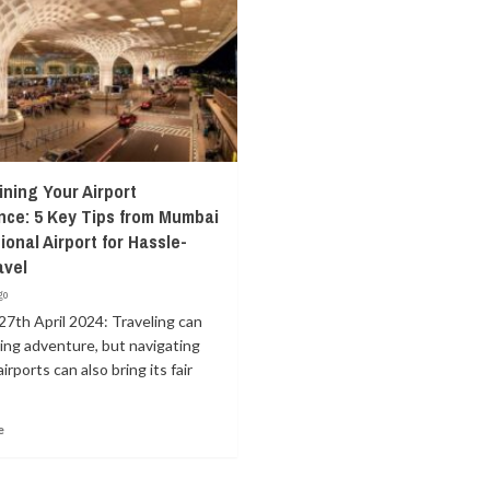
ining Your Airport
nce: 5 Key Tips from Mumbai
ional Airport for Hassle-
avel
go
27th April 2024: Traveling can
lling adventure, but navigating
irports can also bring its fair
e