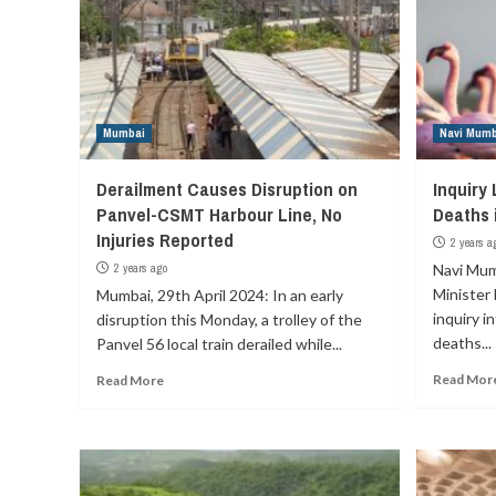
Mumbai
Navi Mumb
Derailment Causes Disruption on
Inquiry
Panvel-CSMT Harbour Line, No
Deaths 
Injuries Reported
2 years a
2 years ago
Navi Mum
Minister 
Mumbai, 29th April 2024: In an early
inquiry i
disruption this Monday, a trolley of the
deaths...
Panvel 56 local train derailed while...
Read Mor
Read More