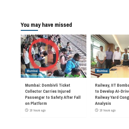
You may have missed
Mumbai
Mumbai
Mumbai: Dombivli Ticket
Railway, IIT Bomb
Collector Carries Injured
to Develop AI-Driv
Passenger to Safety After Fall
Railway Yard Con
on Platform
Analysis
18 hours ago
18 hours ago