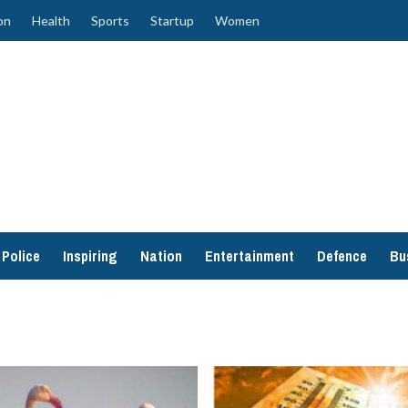
on
Health
Sports
Startup
Women
Police
Inspiring
Nation
Entertainment
Defence
Bu