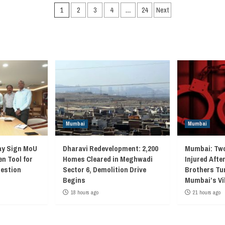
Posts
1
2
3
4
…
24
Next
navigation
Mumbai
Mumbai
ay Sign MoU
Dharavi Redevelopment: 2,200
Mumbai: Two
en Tool for
Homes Cleared in Meghwadi
Injured Afte
gestion
Sector 6, Demolition Drive
Brothers Tur
Begins
Mumbai’s Vi
18 hours ago
21 hours ago