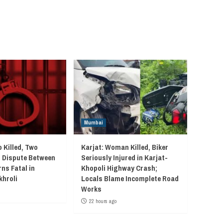
Mumbai
 Killed, Two
Karjat: Woman Killed, Biker
r Dispute Between
Seriously Injured in Karjat-
ns Fatal in
Khopoli Highway Crash;
khroli
Locals Blame Incomplete Road
Works
22 hours ago