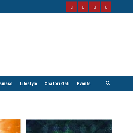
Facebook
Instagram
Twitter
YouTube
siness
Lifestyle
Chatori Gali
Events