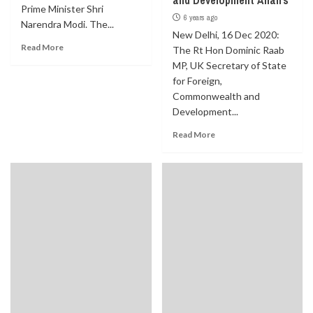
and Development Affairs
Prime Minister Shri
6 years ago
Narendra Modi. The...
New Delhi, 16 Dec 2020:
Read More
The Rt Hon Dominic Raab
MP, UK Secretary of State
for Foreign,
Commonwealth and
Development...
Read More