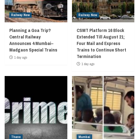
Railway New
Railway New
Planning a Goa Trip?
CSMT Platform 16 Block
Central Railway
Extended Till August 21;
Announces 4 Mumbai–
Four Mail and Express
Madgaon Special Trains
Trains to Continue Short
Termination
1 day ago
1 day ago
Thane
Mumbai