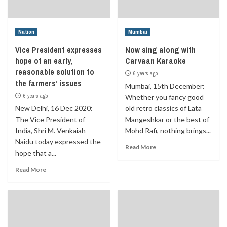
Nation
Mumbai
Vice President expresses
Now sing along with
hope of an early,
Carvaan Karaoke
reasonable solution to
6 years ago
the farmers’ issues
Mumbai, 15th December:
6 years ago
Whether you fancy good
New Delhi, 16 Dec 2020:
old retro classics of Lata
The Vice President of
Mangeshkar or the best of
India, Shri M. Venkaiah
Mohd Rafi, nothing brings...
Naidu today expressed the
Read More
hope that a...
Read More