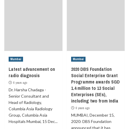
Mumbai
Mumbai
Latest advancement on
2020 DBS Foundation
radio diagnosis
Social Enterprise Grant
Programme awards SGD
6 years ago
1.4 million to 13 Social
Dr. Harsha Chadaga -
Enterprises (SEs),
Senior Consultant and
including two from India
Head of Radiology,
6 years ago
Columbia Asia Radiology
Group, Columbia Asia
MUMBAI, December 15,
Hospitals Mumbai, 15 Dec...
2020: DBS Foundation
announced that it has