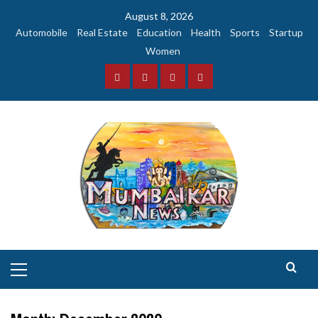
Skip
August 8, 2026
to
Automobile
Real Estate
Education
Health
Sports
Startup
content
Women
Facebook
Instagram
Twitter
YouTube
Primary
Menu