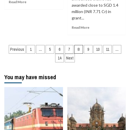
Read More
awarded close to SGD 1.4
million (INR 7.71 Cr) in
grant...
Read More
Posts
Previous
1
…
5
6
7
8
9
10
11
…
navigation
14
Next
You may have missed