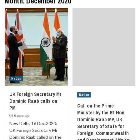
Month:
December 2020
Nation
UK Foreign Secretary Mr
Nation
Dominic Raab calls on
Call on the Prime
PM
Minister by the Rt Hon
6 years ago
Dominic Raab MP, UK
New Delhi, 16 Dec 2020:
Secretary of State for
UK Foreign Secretary Mr
Foreign, Commonwealth
Dominic Raab called on the