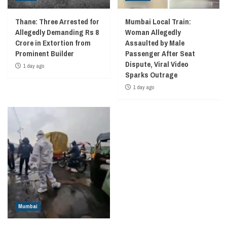
Thane: Three Arrested for
Mumbai Local Train:
Allegedly Demanding Rs 8
Woman Allegedly
Crore in Extortion from
Assaulted by Male
Prominent Builder
Passenger After Seat
Dispute, Viral Video
1 day ago
Sparks Outrage
1 day ago
Mumbai