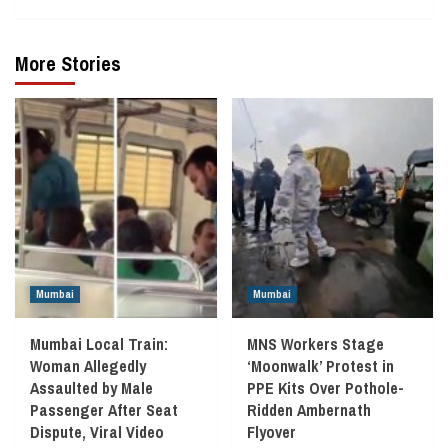
More Stories
Mumbai
Mumbai
Mumbai Local Train:
MNS Workers Stage
Woman Allegedly
‘Moonwalk’ Protest in
Assaulted by Male
PPE Kits Over Pothole-
Passenger After Seat
Ridden Ambernath
Dispute, Viral Video
Flyover