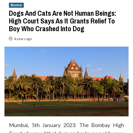
Mumbai
Dogs And Cats Are Not Human Beings:
High Court Says As It Grants Relief To
Boy Who Crashed Into Dog
4 years ago
Mumbai, 5th January 2023: The Bombay High