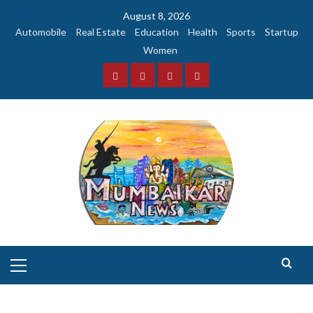
Skip
August 8, 2026
to
Automobile
Real Estate
Education
Health
Sports
Startup
content
Women
Facebook
Instagram
Twitter
YouTube
Primary
Menu