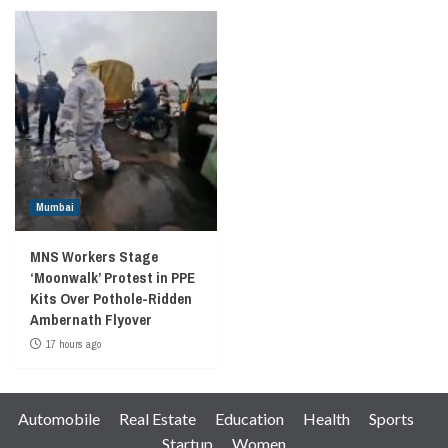
Mumbai
MNS Workers Stage
‘Moonwalk’ Protest in PPE
Kits Over Pothole-Ridden
Ambernath Flyover
17 hours ago
Automobile
Real Estate
Education
Health
Sports
Startup
Women