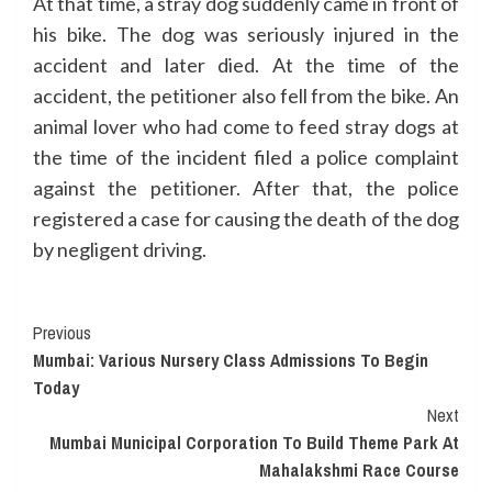
At that time, a stray dog suddenly came in front of
his bike. The dog was seriously injured in the
accident and later died. At the time of the
accident, the petitioner also fell from the bike. An
animal lover who had come to feed stray dogs at
the time of the incident filed a police complaint
against the petitioner. After that, the police
registered a case for causing the death of the dog
by negligent driving.
Continue
Previous
Mumbai: Various Nursery Class Admissions To Begin
Reading
Today
Next
Mumbai Municipal Corporation To Build Theme Park At
Mahalakshmi Race Course