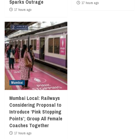
Sparks Outrage
17 hours ago
17 hours ago
Mumbai
Mumbai Local: Railways
Considering Proposal to
Introduce ‘Pink Stopping
Points’; Group All Female
Coaches Together
17 hours ago