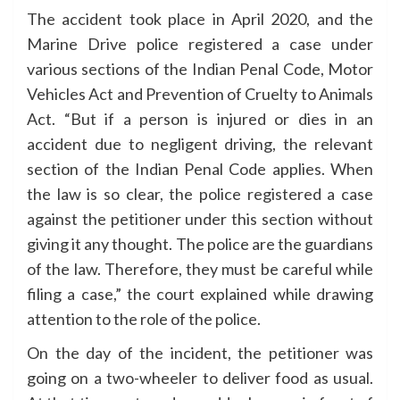
The accident took place in April 2020, and the
Marine Drive police registered a case under
various sections of the Indian Penal Code, Motor
Vehicles Act and Prevention of Cruelty to Animals
Act. “But if a person is injured or dies in an
accident due to negligent driving, the relevant
section of the Indian Penal Code applies. When
the law is so clear, the police registered a case
against the petitioner under this section without
giving it any thought. The police are the guardians
of the law. Therefore, they must be careful while
filing a case,” the court explained while drawing
attention to the role of the police.
On the day of the incident, the petitioner was
going on a two-wheeler to deliver food as usual.