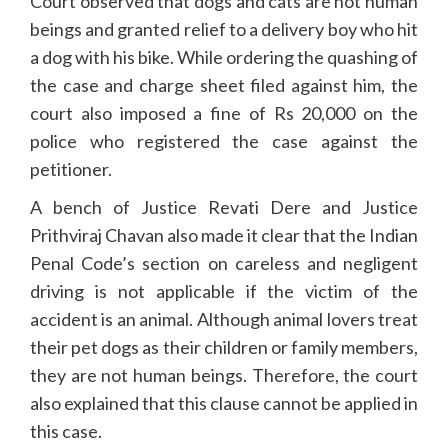
Court observed that dogs and cats are not human
beings and granted relief to a delivery boy who hit
a dog with his bike. While ordering the quashing of
the case and charge sheet filed against him, the
court also imposed a fine of Rs 20,000 on the
police who registered the case against the
petitioner.
A bench of Justice Revati Dere and Justice
Prithviraj Chavan also made it clear that the Indian
Penal Code’s section on careless and negligent
driving is not applicable if the victim of the
accident is an animal. Although animal lovers treat
their pet dogs as their children or family members,
they are not human beings. Therefore, the court
also explained that this clause cannot be applied in
this case.