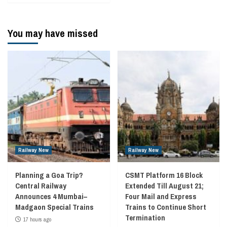
You may have missed
Railway New
Railway New
Planning a Goa Trip?
CSMT Platform 16 Block
Central Railway
Extended Till August 21;
Announces 4 Mumbai–
Four Mail and Express
Madgaon Special Trains
Trains to Continue Short
Termination
17 hours ago