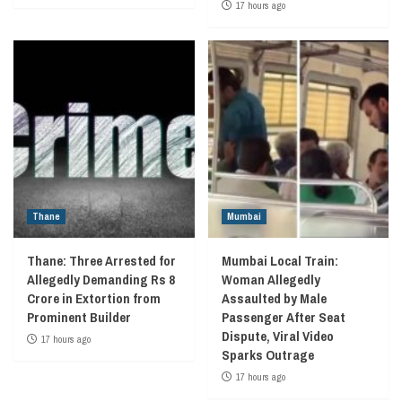
17 hours ago
Thane
Mumbai
Thane: Three Arrested for
Mumbai Local Train:
Allegedly Demanding Rs 8
Woman Allegedly
Crore in Extortion from
Assaulted by Male
Prominent Builder
Passenger After Seat
Dispute, Viral Video
17 hours ago
Sparks Outrage
17 hours ago