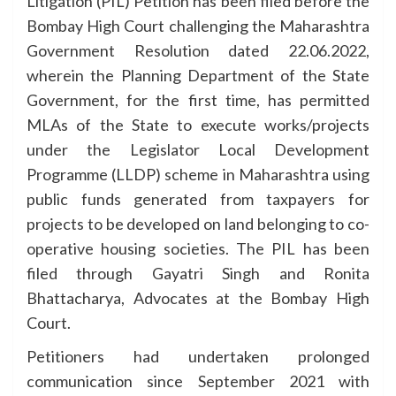
Litigation (PIL) Petition has been filed before the
Bombay High Court challenging the Maharashtra
Government Resolution dated 22.06.2022,
wherein the Planning Department of the State
Government, for the first time, has permitted
MLAs of the State to execute works/projects
under the Legislator Local Development
Programme (LLDP) scheme in Maharashtra using
public funds generated from taxpayers for
projects to be developed on land belonging to co-
operative housing societies. The PIL has been
filed through Gayatri Singh and Ronita
Bhattacharya, Advocates at the Bombay High
Court.
Petitioners had undertaken prolonged
communication since September 2021 with