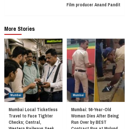
Film producer Anand Pandit
More Stories
Mumbai
Mumbai
Mumbai Local Ticketless
Mumbai: 56-Year-Old
Travel to Face Tighter
Woman Dies After Being
Checks; Central,
Run Over by BEST
Western Railways Seek
Contract Bus at Mulund