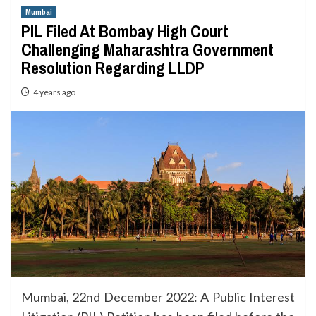
Mumbai
PIL Filed At Bombay High Court
Challenging Maharashtra Government
Resolution Regarding LLDP
4 years ago
Mumbai, 22nd December 2022: A Public Interest