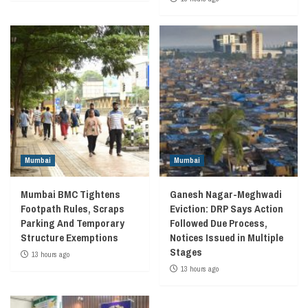
Mumbai
Mumbai
Mumbai BMC Tightens
Ganesh Nagar-Meghwadi
Footpath Rules, Scraps
Eviction: DRP Says Action
Parking And Temporary
Followed Due Process,
Structure Exemptions
Notices Issued in Multiple
Stages
13 hours ago
13 hours ago