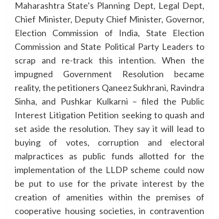
Maharashtra State’s Planning Dept, Legal Dept,
Chief Minister, Deputy Chief Minister, Governor,
Election Commission of India, State Election
Commission and State Political Party Leaders to
scrap and re-track this intention. When the
impugned Government Resolution became
reality, the petitioners Qaneez Sukhrani, Ravindra
Sinha, and Pushkar Kulkarni – filed the Public
Interest Litigation Petition seeking to quash and
set aside the resolution. They say it will lead to
buying of votes, corruption and electoral
malpractices as public funds allotted for the
implementation of the LLDP scheme could now
be put to use for the private interest by the
creation of amenities within the premises of
cooperative housing societies, in contravention