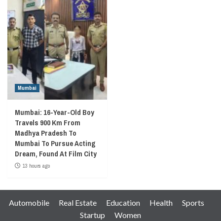
Mumbai
Mumbai: 16-Year-Old Boy
Travels 900 Km From
Madhya Pradesh To
Mumbai To Pursue Acting
Dream, Found At Film City
13 hours ago
Automobile
Real Estate
Education
Health
Sports
Startup
Women