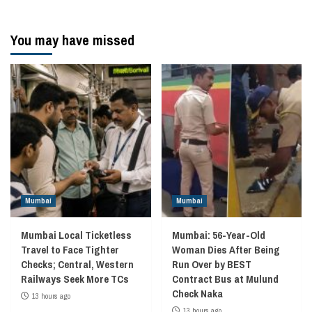
You may have missed
Mumbai
Mumbai
Mumbai Local Ticketless
Mumbai: 56-Year-Old
Travel to Face Tighter
Woman Dies After Being
Checks; Central, Western
Run Over by BEST
Railways Seek More TCs
Contract Bus at Mulund
Check Naka
13 hours ago
13 hours ago