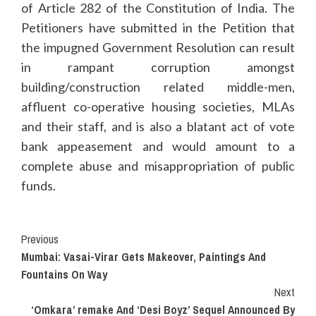
of Article 282 of the Constitution of India. The
Petitioners have submitted in the Petition that
the impugned Government Resolution can result
in rampant corruption amongst
building/construction related middle-men,
affluent co-operative housing societies, MLAs
and their staff, and is also a blatant act of vote
bank appeasement and would amount to a
complete abuse and misappropriation of public
funds.
Continue
Previous
Mumbai: Vasai-Virar Gets Makeover, Paintings And
Reading
Fountains On Way
Next
‘Omkara’ remake And ‘Desi Boyz’ Sequel Announced By