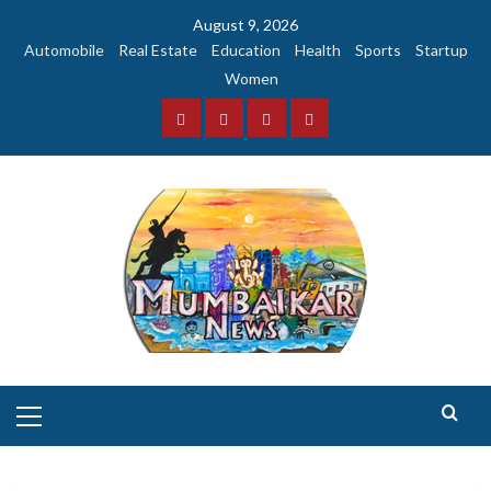
Skip
August 9, 2026
to
Automobile
Real Estate
Education
Health
Sports
Startup
content
Women
Facebook
Instagram
Twitter
YouTube
Primary
Menu