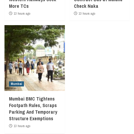
More TCs
Check Naka
13 hours ago
13 hours ago
Mumbai
Mumbai BMC Tightens
Footpath Rules, Scraps
Parking And Temporary
Structure Exemptions
13 hours ago