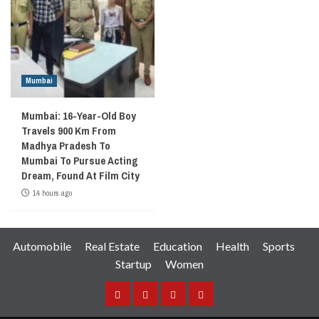
Mumbai
Mumbai: 16-Year-Old Boy
Travels 900 Km From
Madhya Pradesh To
Mumbai To Pursue Acting
Dream, Found At Film City
14 hours ago
Automobile
Real Estate
Education
Health
Sports
Startup
Women
Facebook
Instagram
Twitter
YouTube