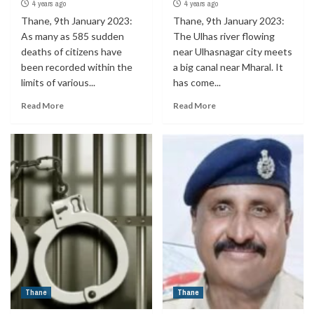
4 years ago
4 years ago
Thane, 9th January 2023:
Thane, 9th January 2023:
As many as 585 sudden
The Ulhas river flowing
deaths of citizens have
near Ulhasnagar city meets
been recorded within the
a big canal near Mharal. It
limits of various...
has come...
Read More
Read More
Thane
Thane