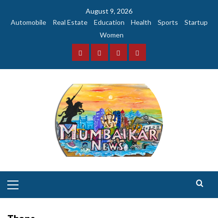
Skip
August 9, 2026
to
Automobile
Real Estate
Education
Health
Sports
Startup
content
Women
Facebook
Instagram
Twitter
YouTube
Primary
Menu