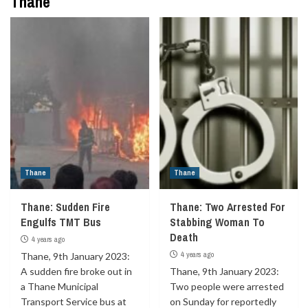
Thane
Thane
Thane
Thane: Sudden Fire
Thane: Two Arrested For
Engulfs TMT Bus
Stabbing Woman To
Death
4 years ago
4 years ago
Thane, 9th January 2023:
A sudden fire broke out in
Thane, 9th January 2023:
a Thane Municipal
Two people were arrested
Transport Service bus at
on Sunday for reportedly