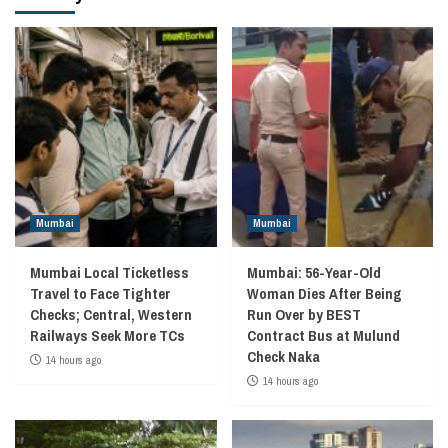
Mumbai
Mumbai
Mumbai Local Ticketless
Mumbai: 56-Year-Old
Travel to Face Tighter
Woman Dies After Being
Checks; Central, Western
Run Over by BEST
Railways Seek More TCs
Contract Bus at Mulund
Check Naka
14 hours ago
14 hours ago