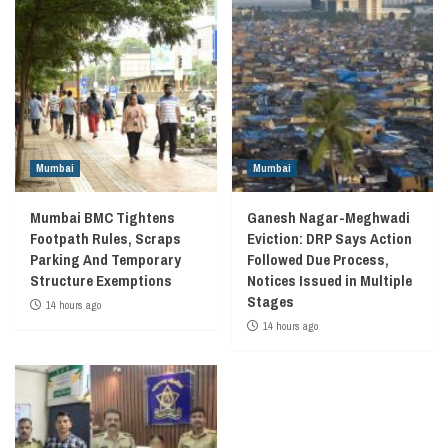
Mumbai
Mumbai
Mumbai BMC Tightens
Ganesh Nagar-Meghwadi
Footpath Rules, Scraps
Eviction: DRP Says Action
Parking And Temporary
Followed Due Process,
Structure Exemptions
Notices Issued in Multiple
Stages
14 hours ago
14 hours ago