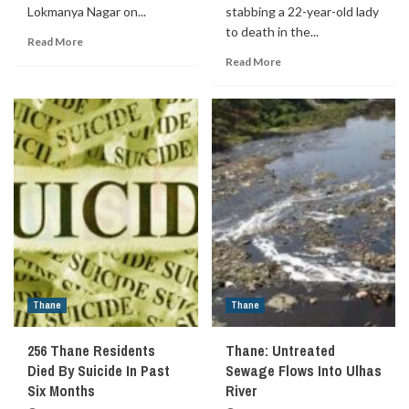
Lokmanya Nagar on...
stabbing a 22-year-old lady
to death in the...
Read More
Read More
Thane
Thane
256 Thane Residents
Thane: Untreated
Died By Suicide In Past
Sewage Flows Into Ulhas
Six Months
River