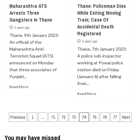
Maharashtra ATS
Thane: Policeman Dies
Arrests Three
While Exiting Moving
Gangsters In Thane
Train; Case Of
Accidental Death
4 years ago
Registered
Thane, 9th January 2023:
4 years ago
An official of the
Maharashtra Anti-
Thane, 7th January 2023:
Terrorism Squad (ATS)
A police sub-inspector
announced on Monday
working at Powai police
that three associates of
station died on Friday
Punjabi...
(January 6) after falling
from...
Read More
Read More
Posts
Previous
1
…
71
72
73
74
75
76
77
Next
navigation
You may have missed